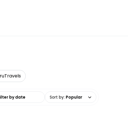
ruTravels
date range
Sort by
:
Popular