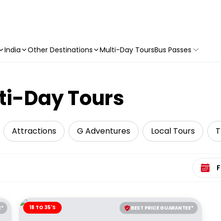
India
Other Destinations
Multi-Day Tours
Bus Passes
ti-Day Tours
Attractions
G Adventures
Local Tours
T
Select 
18 TO 35'S
E*
BEST PRICE GUARANTEE*