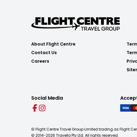
About Flight Centre
Term
Contact Us
Term
Careers
Priv
Sit
Social Media
Accep
© Flight Centre Travel Group Limited trading as Flight Ce
© 2014-
2026
Travello Pty Ltd. All rights reserved.