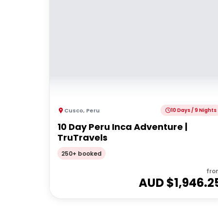
Cusco
,
Peru
10 Days / 9 Nights
10 Day Peru Inca Adventure |
TruTravels
250+ booked
fro
AUD $
1,946.2