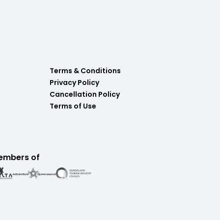
Terms & Conditions
Privacy Policy
Cancellation Policy
Terms of Use
embers of