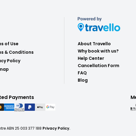
s of Use
About Travello
Why book with us?
s & Conditions
Help Center
acy Policy
Cancellation Form
emap
FAQ
Blog
ted Payments
M
ntre ABN 25 003 377 188
Privacy Policy.