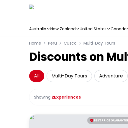
Australia
New Zealand
United States
Canada
Skip to main content
Home
Peru
Cusco
Multi-Day Tours
Discounts on Mul
All
Multi-Day Tours
Adventure
Showing:
2
Experiences
BEST PRICE GUARANTE