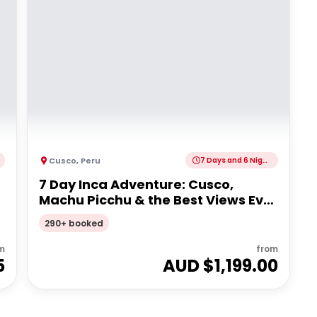
Cusco
,
Peru
7 Days and 6 Nights
7 Day Inca Adventure: Cusco,
Machu Picchu & the Best Views Ever
| G Adventures 18 to 35's
290+ booked
m
from
5
AUD $
1,199.00