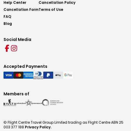
Help Center
Cancellation Policy
Cancellation Form
Terms of Use
FAQ
Blog
Social Media
Accepted Payments
Members of
© Flight Centre Travel Group Limited trading as Flight Centre ABN 25
003 377 188
Privacy Policy.