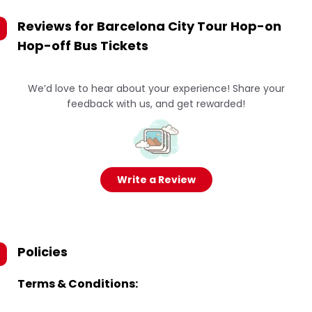
Reviews for
Barcelona City Tour Hop-on
Hop-off Bus Tickets
We’d love to hear about your experience! Share your
feedback with us, and get rewarded!
Write a Review
Policies
Terms & Conditions: