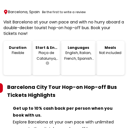
Barcelona, Spain
Be the first to write a review
Visit Barcelona at your own pace and with no hurry aboard a
double-decker tourist hop-on hop-off bus. Book your
tickets now!
Duration
Start & End
Languages
Meals
Location
Flexible
Plaça de
English, Italian,
Not included
Catalunya,
French, Spanish,
08002
Arabic, German,
Barcelona,
Portuguese,
Spain
Russian, Dutch,
Japanese,
Barcelona City Tour Hop-on Hop-off Bus
Swedish,
Chinese, Catalan
Tickets
Highlights
Get up to 10% cash back per person when you
book with us.
Explore Barcelona at your own pace with unlimited