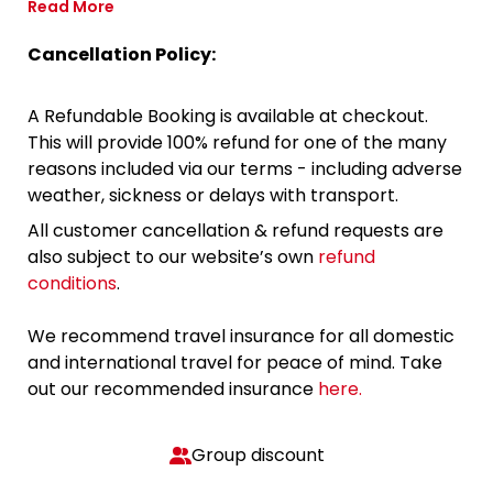
Read More
Cancellation Policy:
A Refundable Booking is available at checkout.
This will provide 100% refund for one of the many
reasons included via our terms - including adverse
weather, sickness or delays with transport.
All customer cancellation & refund requests are
also subject to our website’s own
refund
conditions
.
We recommend travel insurance for all domestic
and international travel for peace of mind. Take
out our recommended insurance
here.
Group discount