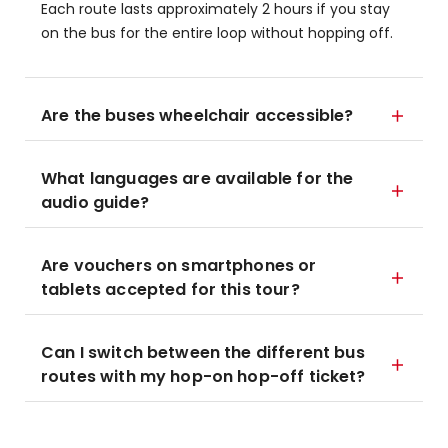
Each route lasts approximately 2 hours if you stay
on the bus for the entire loop without hopping off.
Are the buses wheelchair accessible?
What languages are available for the
audio guide?
Are vouchers on smartphones or
tablets accepted for this tour?
Can I switch between the different bus
routes with my hop-on hop-off ticket?