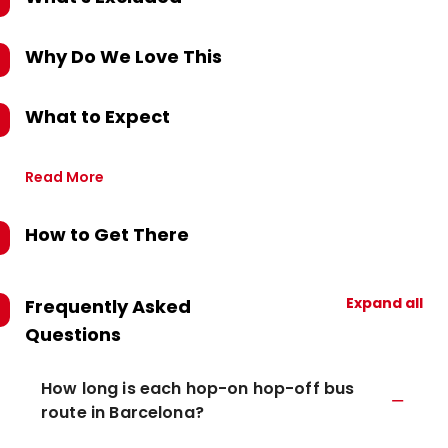
Why Do We Love This
What to Expect
Read More
How to Get There
Expand all
Frequently Asked
Questions
How long is each hop-on hop-off bus
route in Barcelona?