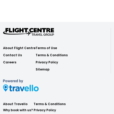
About Flight Centre
Terms of Use
Contact Us
Terms & Conditions
Careers
Privacy Policy
Sitemap
About Travello
Terms & Conditions
Why book with us?
Privacy Policy