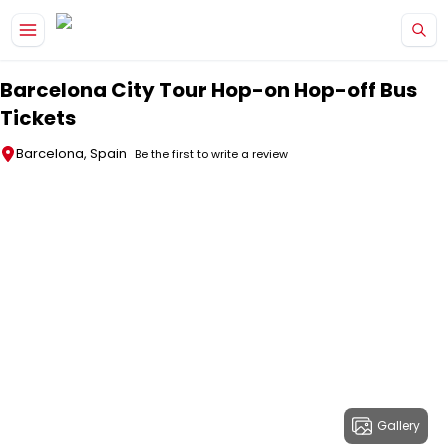
Skip to main content
Barcelona City Tour Hop-on Hop-off Bus
Tickets
Barcelona, Spain
Be the first to write a review
Gallery