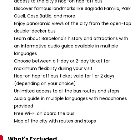
access to the city’s hop-on hop-off bus
Discover famous landmarks like Sagrada Familia, Park
Güell, Casa Batlló, and more
Enjoy panoramic views of the city from the open-top
double-decker bus
Learn about Barcelona's history and attractions with
an informative audio guide available in multiple
languages
Choose between a 1-day or 2-day ticket for
maximum flexibility during your visit
Hop-on hop-off bus ticket valid for 1 or 2 days
(depending on your choice)
Unlimited access to all the bus routes and stops
Audio guide in multiple languages with headphones
provided
Free Wi-Fi on board the bus
Map of the city with routes and stops
What's Excluded