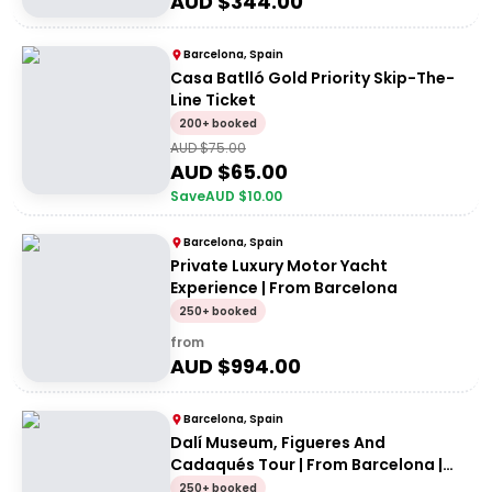
AUD $
344.00
Barcelona, Spain
Casa Batlló Gold Priority Skip-The-
Line Ticket
200+ booked
AUD $
75.00
AUD $
65.00
Save
AUD $
10.00
Barcelona, Spain
Private Luxury Motor Yacht
Experience | From Barcelona
250+ booked
from
AUD $
994.00
Barcelona, Spain
Dalí Museum, Figueres And
Cadaqués Tour | From Barcelona |
Private Tour
250+ booked