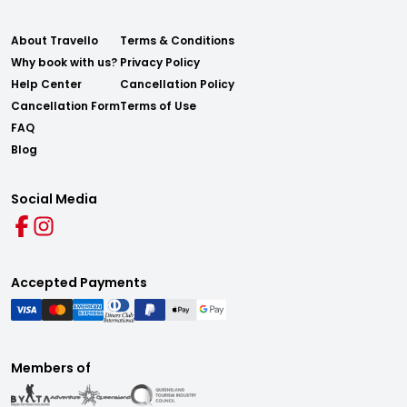
About Travello
Terms & Conditions
Why book with us?
Privacy Policy
Help Center
Cancellation Policy
Cancellation Form
Terms of Use
FAQ
Blog
Social Media
Accepted Payments
Members of