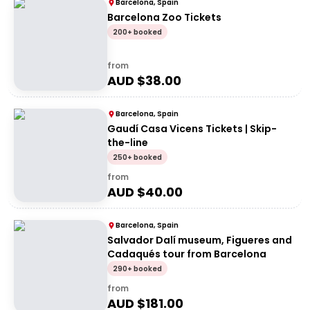
Barcelona, Spain
Barcelona Zoo Tickets
200+ booked
from
AUD $
38.00
Barcelona, Spain
Gaudí Casa Vicens Tickets | Skip-
the-line
250+ booked
from
AUD $
40.00
Barcelona, Spain
Salvador Dalí museum, Figueres and
Cadaqués tour from Barcelona
290+ booked
from
AUD $
181.00