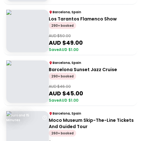
Barcelona, Spain
Los Tarantos Flamenco Show
290+ booked
AUD $
50.00
AUD $
49.00
Save
AUD $
1.00
Barcelona, Spain
Barcelona Sunset Jazz Cruise
290+ booked
AUD $
46.00
AUD $
45.00
Save
AUD $
1.00
Barcelona, Spain
1 Hours and 15
Moco Museum Skip-The-Line Tickets
Minutes
And Guided Tour
260+ booked