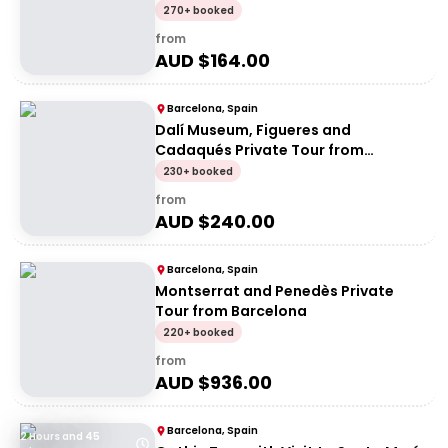
270+ booked
from
AUD $
164.00
Barcelona, Spain
Dalí Museum, Figueres and
Cadaqués Private Tour from
Barcelona
230+ booked
from
AUD $
240.00
Barcelona, Spain
Montserrat and Penedès Private
Tour from Barcelona
220+ booked
from
AUD $
936.00
Barcelona, Spain
2 Hours and 45