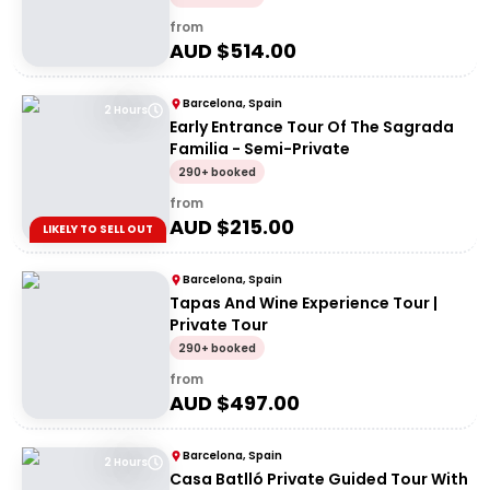
from
AUD $
514.00
Barcelona, Spain
2 Hours
Early Entrance Tour Of The Sagrada
Familia - Semi-Private
290+ booked
from
AUD $
215.00
LIKELY TO SELL OUT
Barcelona, Spain
Tapas And Wine Experience Tour |
Private Tour
290+ booked
from
AUD $
497.00
Barcelona, Spain
2 Hours
Casa Batlló Private Guided Tour With