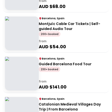
from
AUD $
68.00
Barcelona, Spain
Montjuïc Cable Car Tickets | Self-
guided Audio Tour
200+ booked
from
AUD $
54.00
Barcelona, Spain
Guided Barcelona Food Tour
230+ booked
from
AUD $
141.00
Barcelona, Spain
Catalonian Medieval Villages Day
Trip | From Barcelona