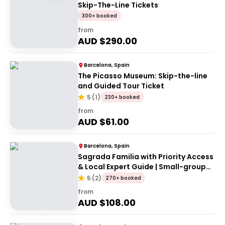
Skip-The-Line Tickets
300+ booked
from
AUD $
290.00
Barcelona, Spain
The Picasso Museum: Skip-the-line
and Guided Tour Ticket
5
(
1
)
230+ booked
from
AUD $
61.00
Barcelona, Spain
Sagrada Familia with Priority Access
& Local Expert Guide | Small-group
Tour
5
(
2
)
270+ booked
from
AUD $
108.00