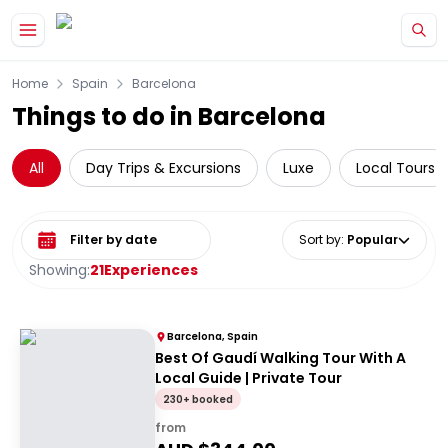
Skip to main content
Home
Spain
Barcelona
Things to do in Barcelona
All
Day Trips & Excursions
Luxe
Local Tours
Select date range
Sort by
:
Popular
Showing:
21
Experiences
Barcelona, Spain
Best Of Gaudí Walking Tour With A
Local Guide | Private Tour
230+ booked
from