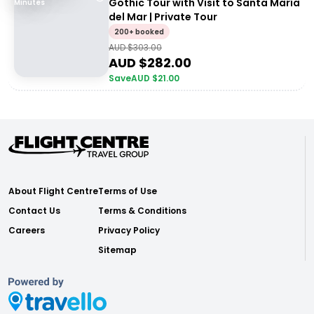
Gothic Tour with Visit to Santa María
Minutes
del Mar | Private Tour
200+ booked
AUD $
303.00
AUD $
282.00
Save
AUD $
21.00
About Flight Centre
Terms of Use
Contact Us
Terms & Conditions
Careers
Privacy Policy
Sitemap