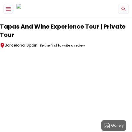
Skip to main content
Tapas And Wine Experience Tour | Private
Tour
Barcelona, Spain
Be the first to write a review
Gallery