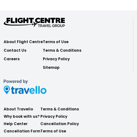
About Flight Centre
Terms of Use
Contact Us
Terms & Conditions
Careers
Privacy Policy
Sitemap
About Travello
Terms & Conditions
Why book with us?
Privacy Policy
Help Center
Cancellation Policy
Cancellation Form
Terms of Use