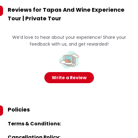
Reviews for
Tapas And Wine Experience
Tour | Private Tour
We’d love to hear about your experience! Share your
feedback with us, and get rewarded!
Write a Review
Policies
Terms & Conditions:
Cancellation Policy: