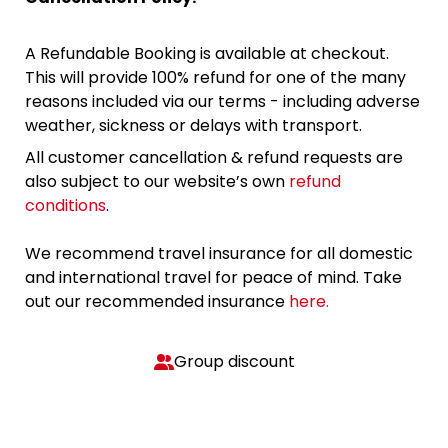
A Refundable Booking is available at checkout.
This will provide 100% refund for one of the many
reasons included via our terms - including adverse
weather, sickness or delays with transport.
All customer cancellation & refund requests are
also subject to our website’s own
refund
conditions
.
We recommend travel insurance for all domestic
and international travel for peace of mind. Take
out our recommended insurance
here.
Group discount