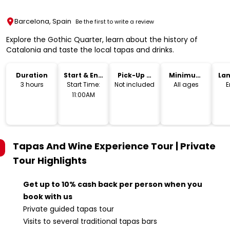
Barcelona, Spain
Be the first to write a review
Explore the Gothic Quarter, learn about the history of
Catalonia and taste the local tapas and drinks.
Duration
Start & End
Pick-Up &
Minimum
La
Time
Drop-Off
Age
3 hours
Start Time:
Not included
All ages
E
11:00AM
Tapas And Wine Experience Tour | Private
Tour
Highlights
Get up to 10% cash back per person when you
book with us
Private guided tapas tour
Visits to several traditional tapas bars