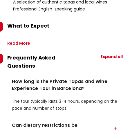
A selection of authentic tapas and local wines
Professional English-speaking guide
What to Expect
Read More
Expand all
Frequently Asked
Questions
How long is the Private Tapas and Wine
Experience Tour in Barcelona?
The tour typically lasts 3-4 hours, depending on the
pace and number of stops.
Can dietary restrictions be