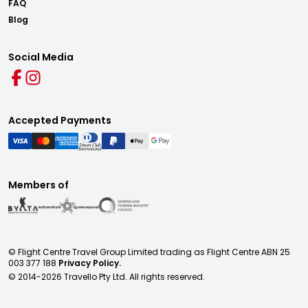
FAQ
Blog
Social Media
Accepted Payments
Members of
© Flight Centre Travel Group Limited trading as Flight Centre ABN 25
003 377 188
Privacy Policy.
© 2014-
2026
Travello Pty Ltd. All rights reserved.