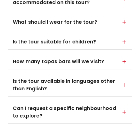
accommodated on this tour?
What should I wear for the tour?
Is the tour suitable for children?
How many tapas bars will we visit?
Is the tour available in languages other
than English?
Can I request a specific neighbourhood
to explore?