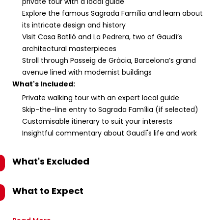
private tour with a local guide
Explore the famous Sagrada Família and learn about
its intricate design and history
Visit Casa Batlló and La Pedrera, two of Gaudí’s
architectural masterpieces
Stroll through Passeig de Gràcia, Barcelona’s grand
avenue lined with modernist buildings
What's Included:
Private walking tour with an expert local guide
Skip-the-line entry to Sagrada Família (if selected)
Customisable itinerary to suit your interests
Insightful commentary about Gaudí's life and work
What's Excluded
What to Expect