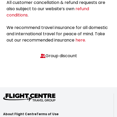
All customer cancellation & refund requests are
also subject to our website’s own
refund
conditions
.
We recommend travel insurance for all domestic
and international travel for peace of mind. Take
out our recommended insurance
here.
Group discount
About Flight Centre
Terms of Use