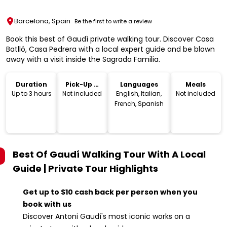
Barcelona, Spain
Be the first to write a review
Book this best of Gaudì private walking tour. Discover Casa
Batlló, Casa Pedrera with a local expert guide and be blown
away with a visit inside the Sagrada Familia.
Duration
Pick-Up &
Languages
Meals
Drop-Off
Up to 3 hours
Not included
English, Italian,
Not included
French, Spanish
Best Of Gaudí Walking Tour With A Local
Guide | Private Tour
Highlights
Get up to $10 cash back per person when you
book with us
Discover Antoni Gaudí's most iconic works on a