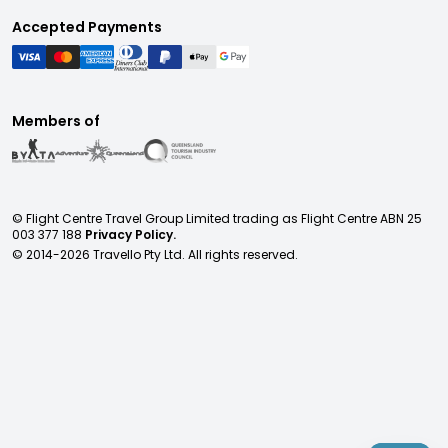
Accepted Payments
Members of
© Flight Centre Travel Group Limited trading as Flight Centre ABN 25
003 377 188
Privacy Policy.
© 2014-
2026
Travello Pty Ltd. All rights reserved.