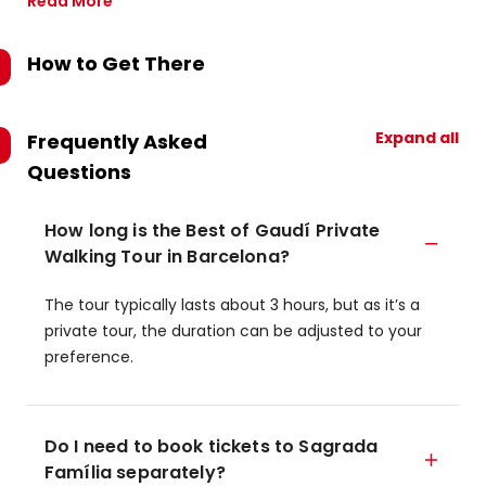
Read More
How to Get There
Expand all
Frequently Asked
Questions
How long is the Best of Gaudí Private
Walking Tour in Barcelona?
The tour typically lasts about 3 hours, but as it’s a
private tour, the duration can be adjusted to your
preference.
Do I need to book tickets to Sagrada
Família separately?