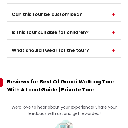
Can this tour be customised?
Is this tour suitable for children?
What should I wear for the tour?
Reviews for
Best Of Gaudí Walking Tour
With A Local Guide | Private Tour
We’d love to hear about your experience! Share your
feedback with us, and get rewarded!