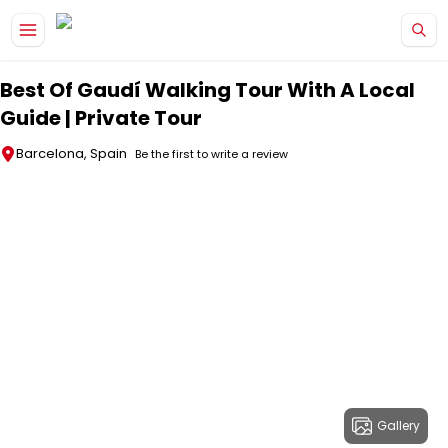
Skip to main content
Best Of Gaudí Walking Tour With A Local
Guide | Private Tour
Barcelona, Spain
Be the first to write a review
Gallery