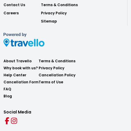
Contact Us
Terms & Conditions
Careers
Privacy Policy
Sitemap
About Travello
Terms & Conditions
Why book with us?
Privacy Policy
Help Center
Cancellation Policy
Cancellation Form
Terms of Use
FAQ
Blog
Social Media