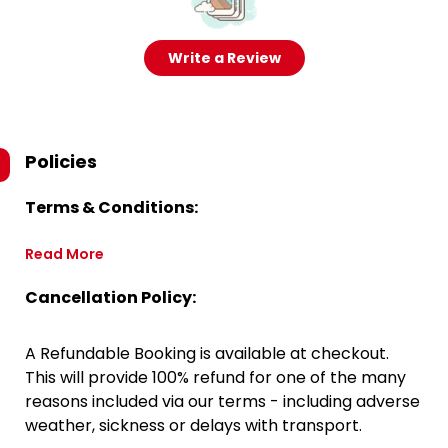
Write a Review
Policies
Terms & Conditions:
Read More
Cancellation Policy:
A Refundable Booking is available at checkout.
This will provide 100% refund for one of the many
reasons included via our terms - including adverse
weather, sickness or delays with transport.