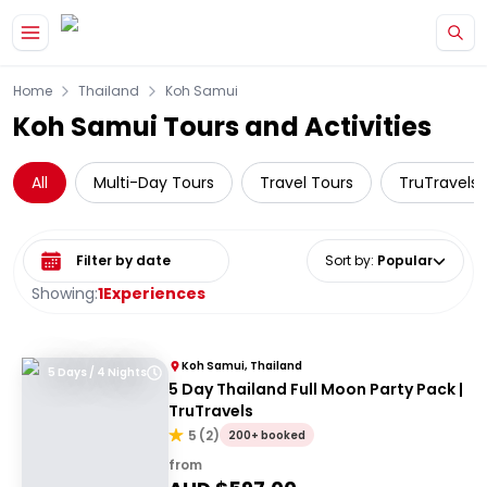
Skip to main content
Home
Thailand
Koh Samui
Koh Samui Tours and Activities
All
Multi-Day Tours
Travel Tours
TruTravels
Select date range
Sort by
:
Popular
Showing:
1
Experiences
Koh Samui, Thailand
5 Days / 4 Nights
5 Day Thailand Full Moon Party Pack |
TruTravels
5
(
2
)
200+ booked
from