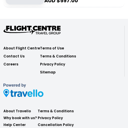
AUD $
597.00
About Flight Centre
Terms of Use
Contact Us
Terms & Conditions
Careers
Privacy Policy
Sitemap
About Travello
Terms & Conditions
Why book with us?
Privacy Policy
Help Center
Cancellation Policy