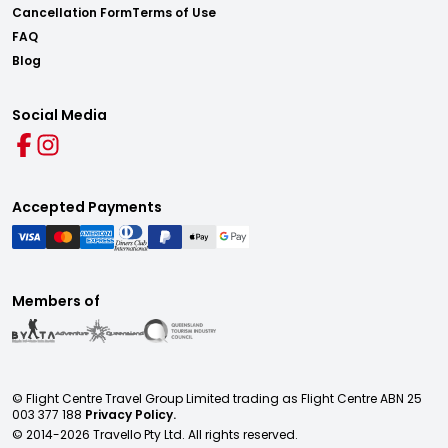
Cancellation Form
Terms of Use
FAQ
Blog
Social Media
Accepted Payments
Members of
© Flight Centre Travel Group Limited trading as Flight Centre ABN 25
003 377 188
Privacy Policy.
© 2014-
2026
Travello Pty Ltd. All rights reserved.