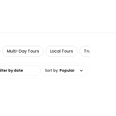
Multi-Day Tours
Local Tours
TruTravels
date range
Sort by
:
Popular