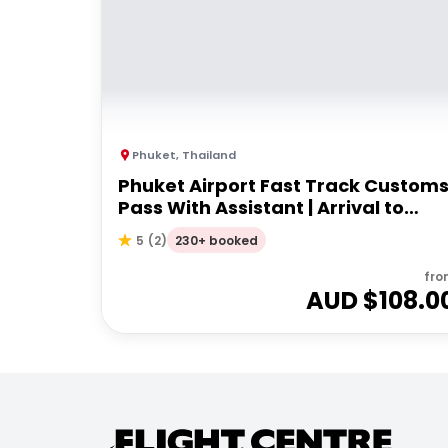
Phuket
,
Thailand
Phuket Airport Fast Track Custom
Pass With Assistant | Arrival to
airport
230+ booked
5
(
2
)
fro
AUD $
108.0