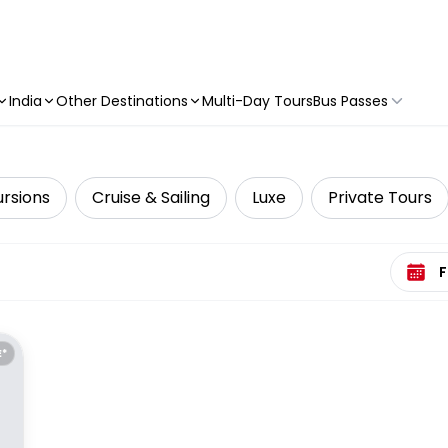
India
Other Destinations
Multi-Day Tours
Bus Passes
ursions
Cruise & Sailing
Luxe
Private Tours
Select 
E*