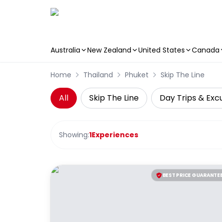
Australia
New Zealand
United States
Canada
Skip to main content
Home
Thailand
Phuket
Skip The Line
All
Skip The Line
Day Trips & Exc
Showing:
1
Experiences
BEST PRICE GUARANTE