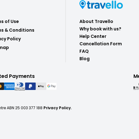
s of Use
About Travello
Why book with us?
s & Conditions
Help Center
acy Policy
Cancellation Form
emap
FAQ
Blog
ted Payments
M
ntre ABN 25 003 377 188
Privacy Policy.