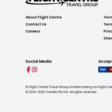
About Flight Centre
Term
Contact Us
Term
Careers
Priv
Sit
Social Media
Accep
© Flight Centre Travel Group Limited trading as Flight Ce
© 2014-
2026
Travello Pty Ltd. All rights reserved.