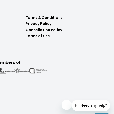
Terms & Conditions
Privacy Policy
Cancellation Policy
Terms of Use
embers of