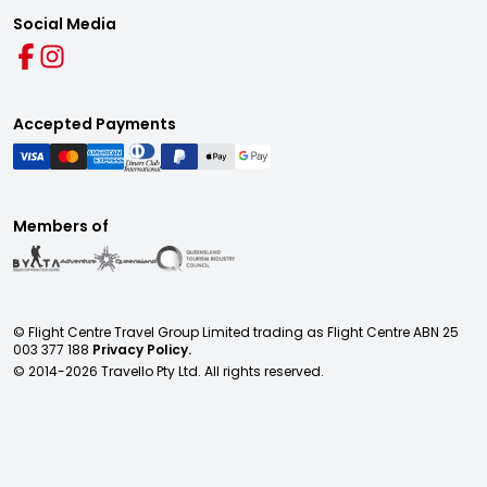
Social Media
Accepted Payments
Members of
© Flight Centre Travel Group Limited trading as Flight Centre ABN 25
003 377 188
Privacy Policy.
© 2014-
2026
Travello Pty Ltd. All rights reserved.