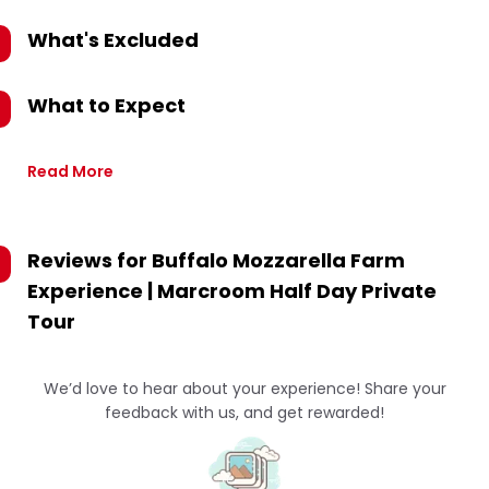
What's Excluded
What to Expect
Read More
Reviews for
Buffalo Mozzarella Farm
Experience | Marcroom Half Day Private
Tour
We’d love to hear about your experience! Share your
feedback with us, and get rewarded!