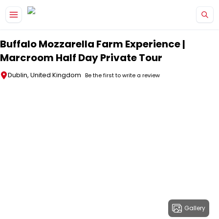
Skip to main content
Buffalo Mozzarella Farm Experience |
Marcroom Half Day Private Tour
Dublin, United Kingdom
Be the first to write a review
Gallery