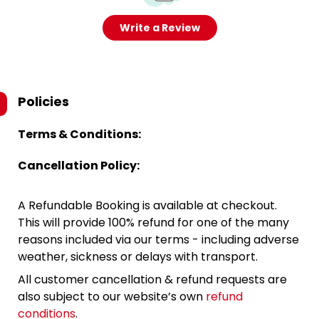
Write a Review
Policies
Terms & Conditions:
Cancellation Policy:
A Refundable Booking is available at checkout.
This will provide 100% refund for one of the many
reasons included via our terms - including adverse
weather, sickness or delays with transport.
All customer cancellation & refund requests are
also subject to our website’s own
refund
conditions
.