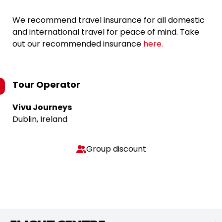
We recommend travel insurance for all domestic
and international travel for peace of mind. Take
out our recommended insurance
here.
Tour Operator
Vivu Journeys
Dublin, Ireland
Group discount