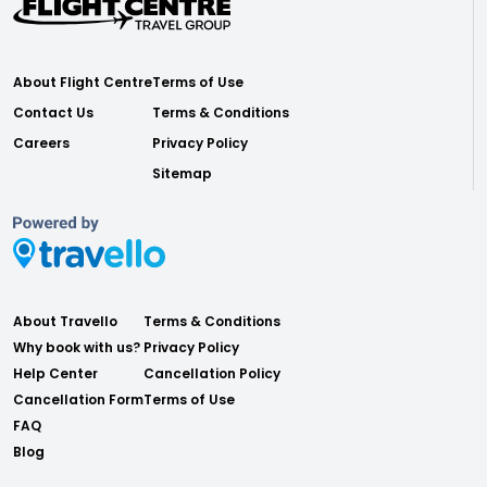
About Flight Centre
Terms of Use
Contact Us
Terms & Conditions
Careers
Privacy Policy
Sitemap
About Travello
Terms & Conditions
Why book with us?
Privacy Policy
Help Center
Cancellation Policy
Cancellation Form
Terms of Use
FAQ
Blog