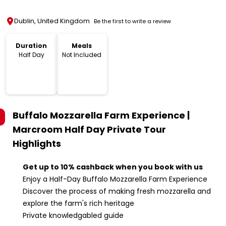
Dublin, United Kingdom
Be the first to write a review
Duration
Meals
Half Day
Not Included
Buffalo Mozzarella Farm Experience |
Marcroom Half Day Private Tour
Highlights
Get up to 10% cashback when you book with us
Enjoy a Half-Day Buffalo Mozzarella Farm Experience
Discover the process of making fresh mozzarella and
explore the farm's rich heritage
Private knowledgabled guide