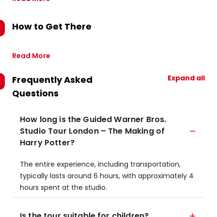
How to Get There
Read More
Expand all
Frequently Asked
Questions
How long is the Guided Warner Bros.
Studio Tour London – The Making of
Harry Potter?
The entire experience, including transportation,
typically lasts around 6 hours, with approximately 4
hours spent at the studio.
Is the tour suitable for children?