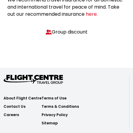
and international travel for peace of mind. Take
out our recommended insurance
here.
Group discount
About Flight Centre
Terms of Use
Contact Us
Terms & Conditions
Careers
Privacy Policy
Sitemap