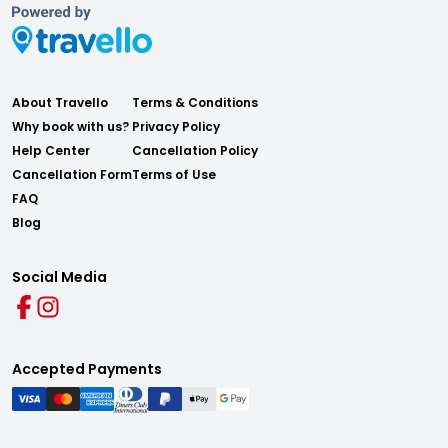
About Travello
Terms & Conditions
Why book with us?
Privacy Policy
Help Center
Cancellation Policy
Cancellation Form
Terms of Use
FAQ
Blog
Social Media
Accepted Payments