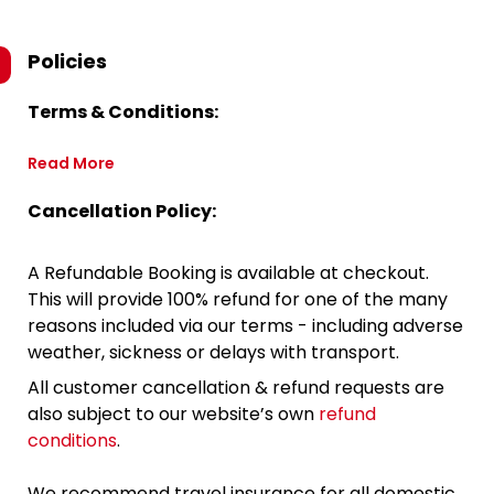
Policies
Terms & Conditions:
Read More
Cancellation Policy:
A Refundable Booking is available at checkout.
This will provide 100% refund for one of the many
reasons included via our terms - including adverse
weather, sickness or delays with transport.
All customer cancellation & refund requests are
also subject to our website’s own
refund
conditions
.
We recommend travel insurance for all domestic