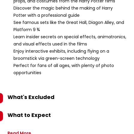
props, and costumes from the Harry Potter films
Discover the magic behind the making of Harry
Potter with a professional guide
See famous sets like the Great Hall, Diagon Alley, and
Platform 9 ¾
Learn insider secrets on special effects, animatronics,
and visual effects used in the films
Enjoy interactive exhibits, including flying on a
broomstick via green-screen technology
Perfect for fans of all ages, with plenty of photo
opportunities
What's Excluded
What to Expect
Read More