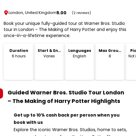
5.00
London, United Kingdom
(2 reviews)
Book your unique fully-guided tour at Warner Bros. Studio
tour in London - The Making of Harry Potter and enjoy this
once-in-a-lifetime experience.
Duration
Start & End
Languages
Max Group
Pi
Time
Size
Dr
6 hours
Varies
English
8
Not
Guided Warner Bros. Studio Tour London
– The Making of Harry Potter
Highlights
Get up to 10% cash back per person when you
book with us
Explore the iconic Warner Bros. Studios, home to sets,