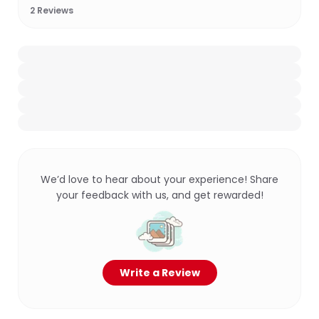
2
Reviews
We’d love to hear about your experience! Share
your feedback with us, and get rewarded!
Write a Review