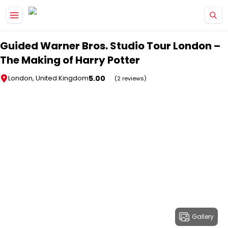
Skip to main content
Guided Warner Bros. Studio Tour London –
The Making of Harry Potter
5.00
London, United Kingdom
(2 reviews)
Gallery