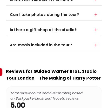
Can I take photos during the tour?
Is there a gift shop at the studio?
Are meals included in the tour?
Reviews for
Guided Warner Bros. Studio
Tour London – The Making of Harry Potter
Total review count and overall rating based
on Backpackerdeals and Travello reviews.
5.00