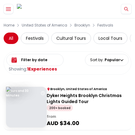
Skip to main content
Home
United States of America
Brooklyn
Festivals
All
Festivals
Cultural Tours
Local Tours
Select date range
Sort by
:
Popular
Showing:
1
Experiences
Brooklyn, United States of America
1 Hours and 30
Dyker Heights Brooklyn Christmas
Minutes
Lights Guided Tour
200+ booked
from
AUD $
34.00