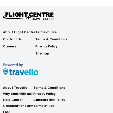
About Flight Centre
Terms of Use
Contact Us
Terms & Conditions
Careers
Privacy Policy
Sitemap
About Travello
Terms & Conditions
Why book with us?
Privacy Policy
Help Center
Cancellation Policy
Cancellation Form
Terms of Use
FAQ