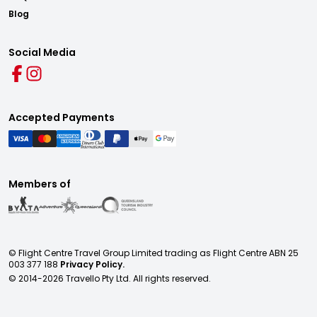
Blog
Social Media
Accepted Payments
Members of
© Flight Centre Travel Group Limited trading as Flight Centre ABN 25
003 377 188
Privacy Policy.
© 2014-
2026
Travello Pty Ltd. All rights reserved.