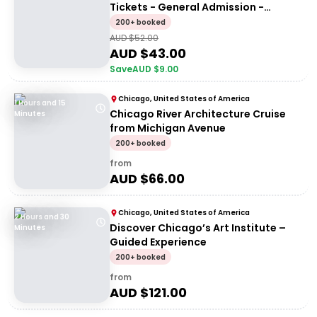
Tickets - General Admission -
General Entry
200+ booked
AUD $
52.00
AUD $
43.00
Save
AUD $
9.00
Chicago, United States of America
1 Hours and 15
Chicago River Architecture Cruise
Minutes
from Michigan Avenue
200+ booked
from
AUD $
66.00
Chicago, United States of America
2 Hours and 30
Discover Chicago’s Art Institute –
Minutes
Guided Experience
200+ booked
from
AUD $
121.00