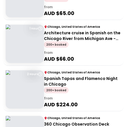
from
AUD $
65.00
Chicago, United States of America
1 Hour
Architecture cruise in Spanish on the
Chicago River from Michigan Ave -
Signature Architecture Tour
200+ booked
(Spanish)
from
AUD $
66.00
Chicago, United States of America
2 Hours
Spanish Tapas and Flamenco Night
in Chicago
200+ booked
from
AUD $
224.00
Chicago, United States of America
360 Chicago Observation Deck