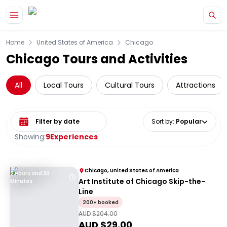
Skip to main content
Home
United States of America
Chicago
Chicago Tours and Activities
All
Local Tours
Cultural Tours
Attractions
Select date range
Sort by
:
Popular
Showing:
9
Experiences
Chicago, United States of America
2 Hours and 30
Art Institute of Chicago Skip-the-
Minutes
Line
200+ booked
AUD $
204.00
AUD $
29.00