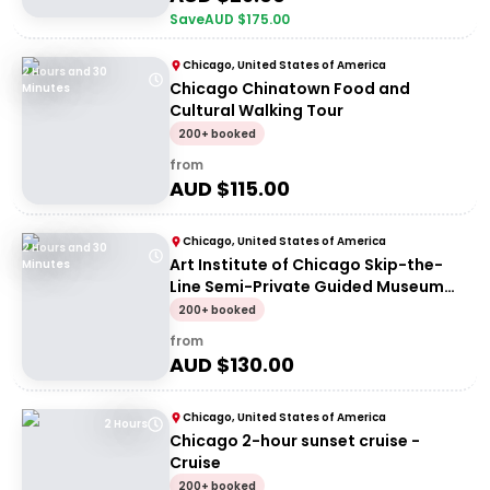
Save
AUD $
175.00
Chicago, United States of America
2 Hours and 30
Chicago Chinatown Food and
Minutes
Cultural Walking Tour
200+ booked
from
AUD $
115.00
Chicago, United States of America
2 Hours and 30
Art Institute of Chicago Skip-the-
Minutes
Line Semi-Private Guided Museum
Tour
200+ booked
from
AUD $
130.00
Chicago, United States of America
2 Hours
Chicago 2-hour sunset cruise -
Cruise
200+ booked