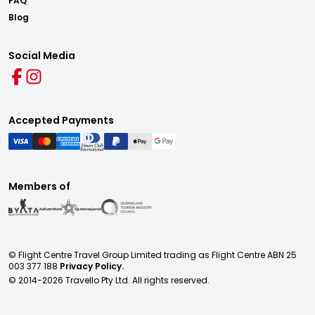
FAQ
Blog
Social Media
Accepted Payments
Members of
© Flight Centre Travel Group Limited trading as Flight Centre ABN 25
003 377 188
Privacy Policy.
© 2014-
2026
Travello Pty Ltd. All rights reserved.