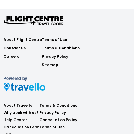
About Flight Centre
Terms of Use
Contact Us
Terms & Conditions
Careers
Privacy Policy
Sitemap
About Travello
Terms & Conditions
Why book with us?
Privacy Policy
Help Center
Cancellation Policy
Cancellation Form
Terms of Use