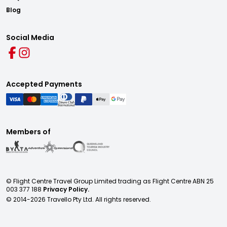
Blog
Social Media
Accepted Payments
Members of
© Flight Centre Travel Group Limited trading as Flight Centre ABN 25
003 377 188
Privacy Policy.
© 2014-
2026
Travello Pty Ltd. All rights reserved.