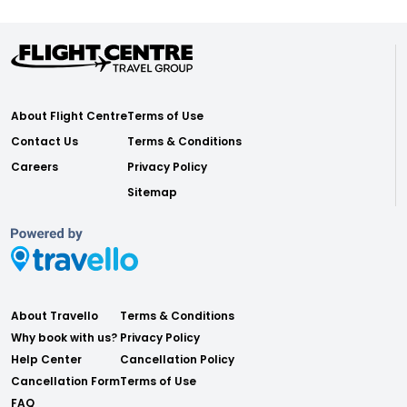
About Flight Centre
Terms of Use
Contact Us
Terms & Conditions
Careers
Privacy Policy
Sitemap
About Travello
Terms & Conditions
Why book with us?
Privacy Policy
Help Center
Cancellation Policy
Cancellation Form
Terms of Use
FAQ