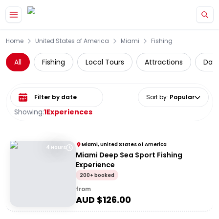
Skip to main content
Home
United States of America
Miami
Fishing
All
Fishing
Local Tours
Attractions
Day 
Select date range
Sort by
:
Popular
Showing:
1
Experiences
Miami, United States of America
4 Hours
Miami Deep Sea Sport Fishing
Experience
200+ booked
from
AUD $
126.00