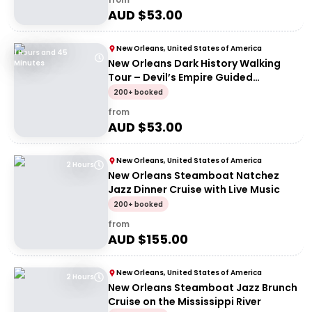
AUD $
53.00
New Orleans, United States of America
1 Hours and 45
New Orleans Dark History Walking
Minutes
Tour – Devil’s Empire Guided
Experience
200+ booked
from
AUD $
53.00
New Orleans, United States of America
2 Hours
New Orleans Steamboat Natchez
Jazz Dinner Cruise with Live Music
200+ booked
from
AUD $
155.00
New Orleans, United States of America
2 Hours
New Orleans Steamboat Jazz Brunch
Cruise on the Mississippi River