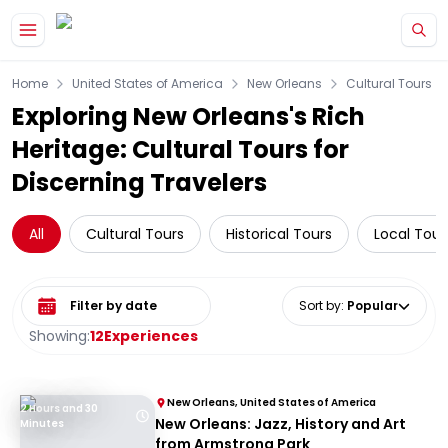
Skip to main content
Home
United States of America
New Orleans
Cultural Tours
Exploring New Orleans's Rich
Heritage: Cultural Tours for
Discerning Travelers
All
Cultural Tours
Historical Tours
Local Tour
Select date range
Sort by
:
Popular
Showing:
12
Experiences
New Orleans, United States of America
2 Hours and 30
New Orleans: Jazz, History and Art
Minutes
from Armstrong Park