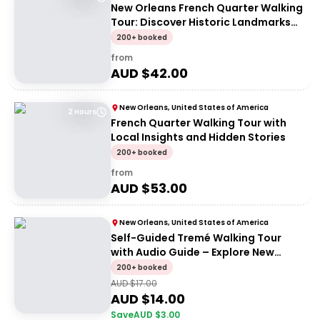
New Orleans French Quarter Walking
Tour: Discover Historic Landmarks
and Culture
200+ booked
from
AUD $
42.00
New Orleans, United States of America
2 Hours
French Quarter Walking Tour with
Local Insights and Hidden Stories
200+ booked
from
AUD $
53.00
New Orleans, United States of America
Self-Guided Tremé Walking Tour
with Audio Guide – Explore New
Orleans History
200+ booked
AUD $
17.00
AUD $
14.00
Save
AUD $
3.00