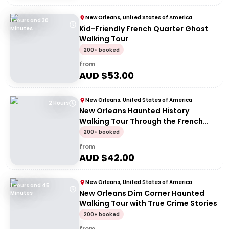
New Orleans, United States of America
1 Hours and 30
Kid-Friendly French Quarter Ghost
Minutes
Walking Tour
200+ booked
from
AUD $
53.00
New Orleans, United States of America
2 Hours
New Orleans Haunted History
Walking Tour Through the French
Quarter
200+ booked
from
AUD $
42.00
New Orleans, United States of America
1 Hours and 45
New Orleans Dim Corner Haunted
Minutes
Walking Tour with True Crime Stories
200+ booked
from