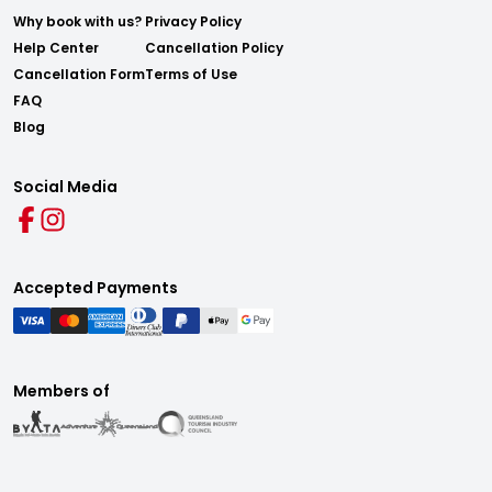
Why book with us?
Privacy Policy
Help Center
Cancellation Policy
Cancellation Form
Terms of Use
FAQ
Blog
Social Media
Accepted Payments
Members of