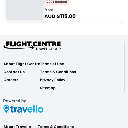
200+ booked
from
AUD $
115.00
About Flight Centre
Terms of Use
Contact Us
Terms & Conditions
Careers
Privacy Policy
Sitemap
About Travello
Terms & Conditions