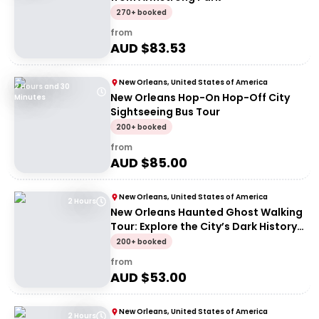
270+ booked
from
AUD $
83.53
New Orleans, United States of America
2 Hours and 30
New Orleans Hop-On Hop-Off City
Minutes
Sightseeing Bus Tour
200+ booked
from
AUD $
85.00
New Orleans, United States of America
2 Hours
New Orleans Haunted Ghost Walking
Tour: Explore the City’s Dark History
at Night
200+ booked
from
AUD $
53.00
New Orleans, United States of America
2 Hours