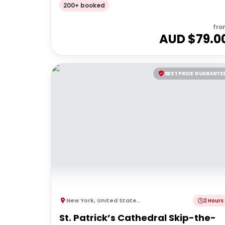
200+ booked
fro
AUD $
79.0
BEST PRICE GUARANTE
New York
,
United States of America
2 Hours
St. Patrick’s Cathedral Skip-the-