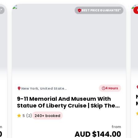
E*
BEST PRICE GUARANTEE*
New York
,
United States of America
4 Hours
9-11 Memorial And Museum With
Statue Of Liberty Cruise | Skip The
Line
240+ booked
5
(
2
)
m
from
0
AUD $
144.00