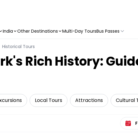
India
Other Destinations
Multi-Day Tours
Bus Passes
Historical Tours
k's Rich History: Guid
xcursions
Local Tours
Attractions
Cultural 
Select 