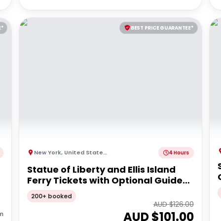
E*
BEST PRICE GUARANTEE*
New York
,
United States of America
4 Hours
Statue of Liberty and Ellis Island
Ferry Tickets with Optional Guided
Upgrade
200+ booked
AUD $
126.00
AUD $
101.00
m