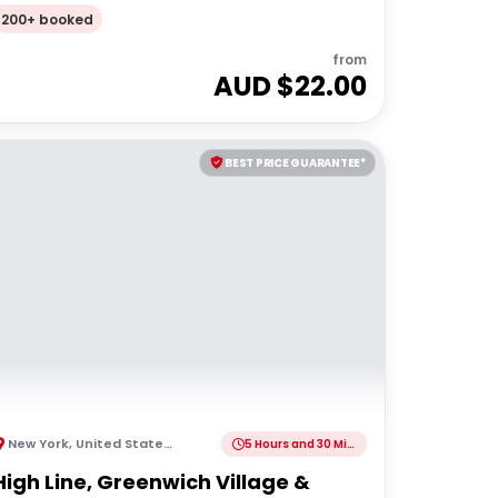
Walking Tour
200+ booked
from
AUD $
22.00
BEST PRICE GUARANTEE*
New York
,
United States of America
5 Hours and 30 Minutes
High Line, Greenwich Village &