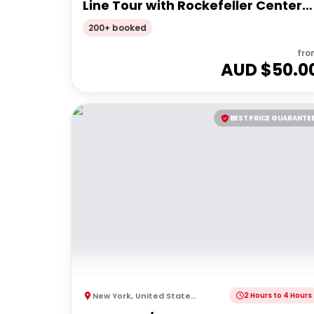
Line Tour with Rockefeller Center
Walk
200+ booked
fro
AUD $
50.0
BEST PRICE GUARANTE
New York
,
United States of America
2 Hours to 4 Hours