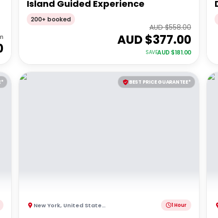
Island Guided Experience
200+ booked
AUD $
558.00
AUD $
377.00
m
0
AUD $
181.00
SAVE
E*
BEST PRICE GUARANTEE*
New York
,
United States of America
1 Hour