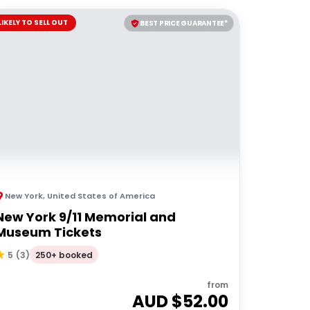
LIKELY TO SELL OUT
BEST PRICE GUARANTEE*
New York
,
United States of America
New York 9/11 Memorial and
Museum Tickets
250+ booked
5
(
3
)
from
AUD $
52.00