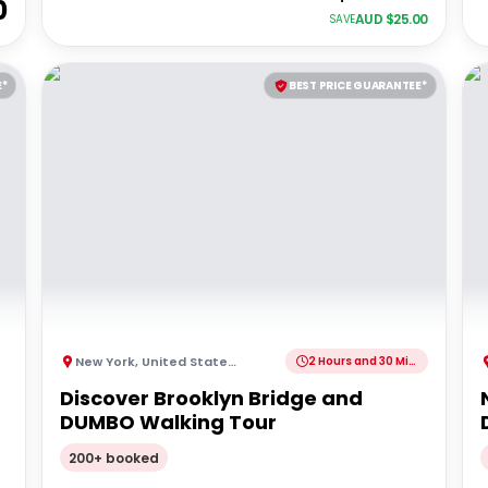
0
AUD $
25.00
SAVE
E*
BEST PRICE GUARANTEE*
New York
,
United States of America
2 Hours and 30 Minutes
Discover Brooklyn Bridge and
DUMBO Walking Tour
200+ booked