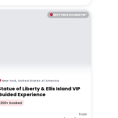
BEST PRICE GUARANTEE*
New York
,
United States of America
Statue of Liberty & Ellis Island VIP
Guided Experience
200+ booked
from