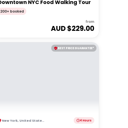
Downtown NYC Food Walking Tour
200+ booked
from
AUD $
229.00
BEST PRICE GUARANTEE*
New York
,
United States of America
4 Hours