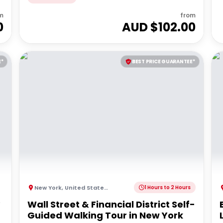
m
from
0
AUD $
102.00
E*
BEST PRICE GUARANTEE*
New York
,
United States of America
1 Hours to 2 Hours
s
Wall Street & Financial District Self-
Guided Walking Tour in New York