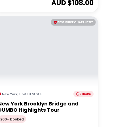
AUD $
108.00
BEST PRICE GUARANTEE*
New York
,
United States of America
2 Hours
New York Brooklyn Bridge and
DUMBO Highlights Tour
200+ booked