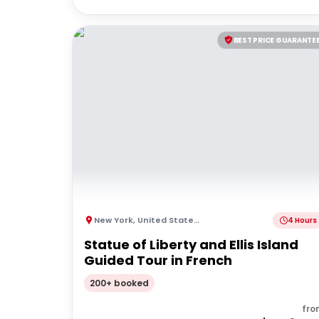
BEST PRICE GUARANTE
New York
,
United States of America
4 Hours
Statue of Liberty and Ellis Island
Guided Tour in French
200+ booked
fro