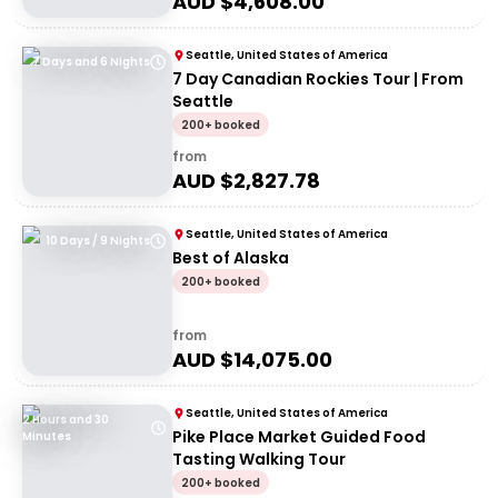
AUD $
4,608.00
Seattle, United States of America
7 Days and 6 Nights
7 Day Canadian Rockies Tour | From
Seattle
200+ booked
from
AUD $
2,827.78
Seattle, United States of America
10 Days / 9 Nights
Best of Alaska
200+ booked
from
AUD $
14,075.00
Seattle, United States of America
2 Hours and 30
Pike Place Market Guided Food
Minutes
Tasting Walking Tour
200+ booked