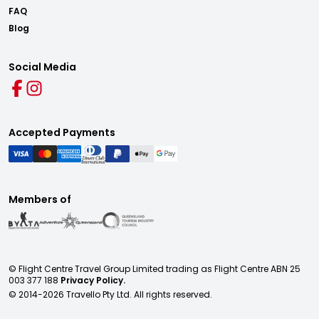
FAQ
Blog
Social Media
Accepted Payments
Members of
© Flight Centre Travel Group Limited trading as Flight Centre ABN 25
003 377 188
Privacy Policy.
© 2014-
2026
Travello Pty Ltd. All rights reserved.