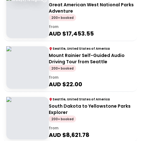
Great American West National Parks
Adventure
200+ booked
from
AUD $
17,453.55
Seattle, United States of America
Mount Rainier Self-Guided Audio
Driving Tour from Seattle
200+ booked
from
AUD $
22.00
Seattle, United States of America
South Dakota to Yellowstone Parks
Explorer
200+ booked
from
AUD $
8,621.78