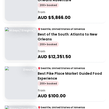
Orleans Adventure
200+ booked
from
AUD $
5,866.00
Seattle, United States of America
14 Days / 13 Nights
Best of the South: Atlanta to New
Orleans
200+ booked
from
AUD $
12,351.50
Seattle, United States of America
2 Hours
Best Pike Place Market Guided Food
Experience
200+ booked
from
AUD $
100.00
Seattle, United States of America
13 Days / 12 Nights