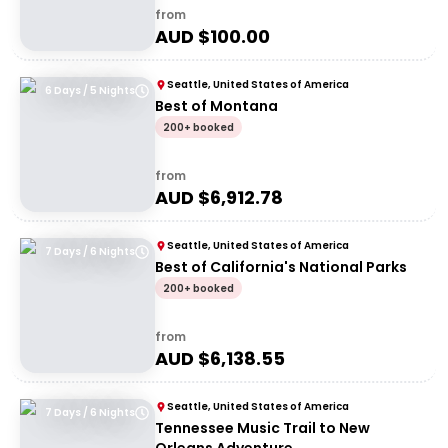
from
AUD $
100.00
Seattle, United States of America
6 Days / 5 Nights
Best of Montana
200+ booked
from
AUD $
6,912.78
Seattle, United States of America
7 Days / 6 Nights
Best of California's National Parks
200+ booked
from
AUD $
6,138.55
Seattle, United States of America
7 Days / 6 Nights
Tennessee Music Trail to New