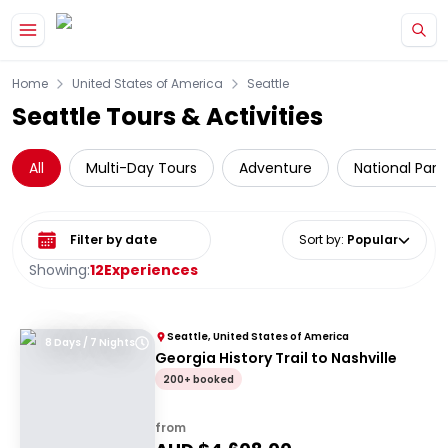
Skip to main content
Home
United States of America
Seattle
Seattle Tours & Activities
All
Multi-Day Tours
Adventure
National Park
Select date range
Sort by
:
Popular
Showing:
12
Experiences
Seattle, United States of America
8 Days / 7 Nights
Georgia History Trail to Nashville
200+ booked
from