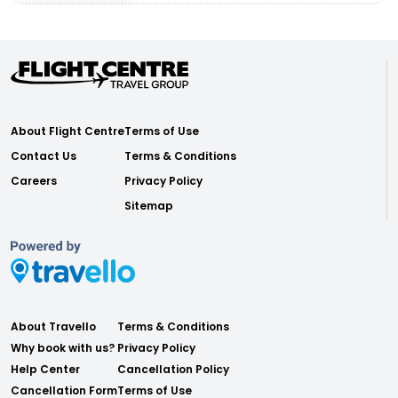
About Flight Centre
Terms of Use
Contact Us
Terms & Conditions
Careers
Privacy Policy
Sitemap
About Travello
Terms & Conditions
Why book with us?
Privacy Policy
Help Center
Cancellation Policy
Cancellation Form
Terms of Use