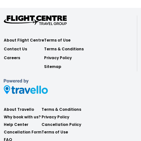
About Flight Centre
Terms of Use
Contact Us
Terms & Conditions
Careers
Privacy Policy
Sitemap
About Travello
Terms & Conditions
Why book with us?
Privacy Policy
Help Center
Cancellation Policy
Cancellation Form
Terms of Use
FAQ