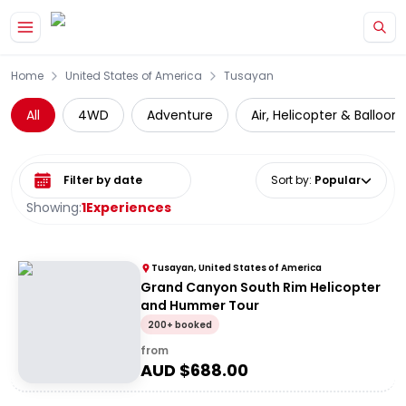
Skip to main content
Home
United States of America
Tusayan
All
4WD
Adventure
Air, Helicopter & Balloon
Select date range
Sort by
:
Popular
Showing:
1
Experiences
Tusayan, United States of America
Grand Canyon South Rim Helicopter
and Hummer Tour
200+ booked
from
AUD $
688.00