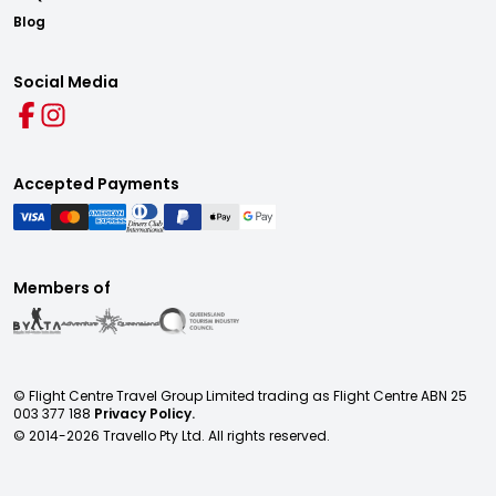
Blog
Social Media
Accepted Payments
Members of
© Flight Centre Travel Group Limited trading as Flight Centre ABN 25
003 377 188
Privacy Policy.
© 2014-
2026
Travello Pty Ltd. All rights reserved.