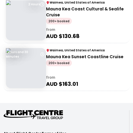
Waimea, United States of America
2 Hours
Mauna Kea Coast Cultural & Sealife
Cruise
200+ booked
from
AUD $
130.68
Waimea, United States of America
1 Hours and 30
Mauna Kea Sunset Coastline Cruise
Minutes
200+ booked
from
AUD $
163.01