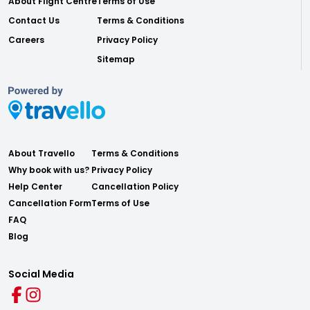
About Flight Centre
Terms of Use
Contact Us
Terms & Conditions
Careers
Privacy Policy
Sitemap
About Travello
Terms & Conditions
Why book with us?
Privacy Policy
Help Center
Cancellation Policy
Cancellation Form
Terms of Use
FAQ
Blog
Social Media