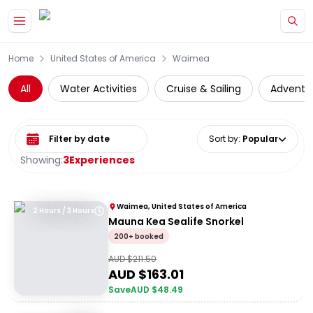
Skip to main content
Home
United States of America
Waimea
All
Water Activities
Cruise & Sailing
Adventu
Select date range
Sort by
:
Popular
Showing:
3
Experiences
Waimea, United States of America
2 Hours / 3 Hours
Mauna Kea Sealife Snorkel
200+ booked
AUD $
211.50
AUD $
163.01
Save
AUD $
48.49