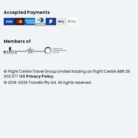
Accepted Payments
Members of
© Flight Centre Travel Group Limited trading as Flight Centre ABN 25
003 377 188
Privacy Policy.
© 2014-
2026
Travello Pty Ltd. All rights reserved.