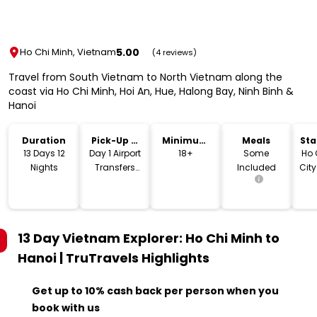
5.00
Ho Chi Minh, Vietnam
(4 reviews)
Travel from South Vietnam to North Vietnam along the
coast via Ho Chi Minh, Hoi An, Hue, Halong Bay, Ninh Binh &
Hanoi
Duration
Pick-Up &
Minimum
Meals
Sta
Drop-Off
Age
Lo
13 Days 12
Day 1 Airport
18+
Some
Ho 
Nights
Transfers
Included
City
Included
13 Day Vietnam Explorer: Ho Chi Minh to
Hanoi | TruTravels
Highlights
Get up to 10% cash back per person when you
book with us