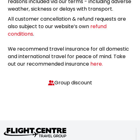
reasons included via our terms - including adverse
weather, sickness or delays with transport.
All customer cancellation & refund requests are
also subject to our website’s own
refund
conditions
.
We recommend travel insurance for all domestic
and international travel for peace of mind. Take
out our recommended insurance
here.
Group discount