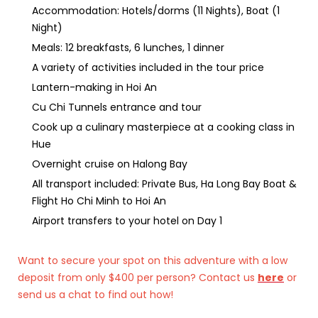
Accommodation: Hotels/dorms (11 Nights), Boat (1
Night)
Meals: 12 breakfasts, 6 lunches, 1 dinner
A variety of activities included in the tour price
Lantern-making in Hoi An
Cu Chi Tunnels entrance and tour
Cook up a culinary masterpiece at a cooking class in
Hue
Overnight cruise on Halong Bay
All transport included: Private Bus, Ha Long Bay Boat &
Flight Ho Chi Minh to Hoi An
Airport transfers to your hotel on Day 1
Want to secure your spot on this adventure with a low
deposit from only $400 per person? Contact us
here
or
send us a chat to find out how!