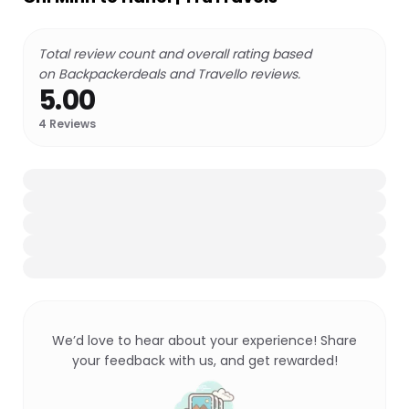
Total review count and overall rating based
on Backpackerdeals and Travello reviews.
5.00
4
Reviews
We’d love to hear about your experience! Share
your feedback with us, and get rewarded!