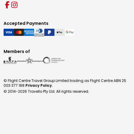
Accepted Payments
Members of
© Flight Centre Travel Group Limited trading as Flight Centre ABN 25
003 377 188
Privacy Policy.
© 2014-
2026
Travello Pty Ltd. All rights reserved.