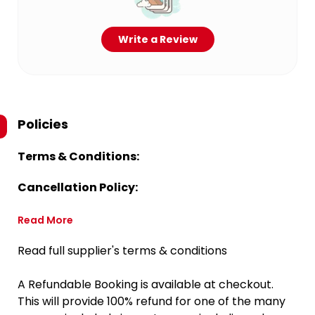
Write a Review
Policies
Terms & Conditions:
Cancellation Policy:
Read More
Read full supplier's terms & conditions
A Refundable Booking is available at checkout.
This will provide 100% refund for one of the many