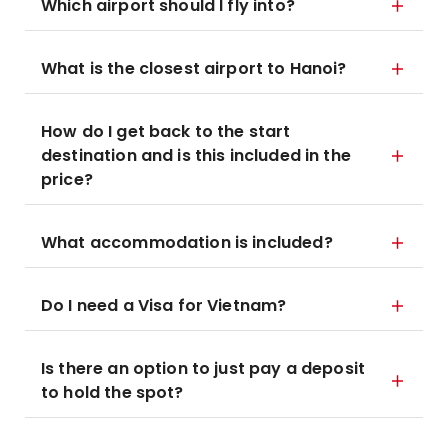
Which airport should I fly into?
What is the closest airport to Hanoi?
How do I get back to the start
destination and is this included in the
price?
What accommodation is included?
Do I need a Visa for Vietnam?
Is there an option to just pay a deposit
to hold the spot?