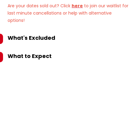
Are your dates sold out? Click
here
to join our waitlist for
last minute cancellations or help with alternative
options!
What's Excluded
What to Expect