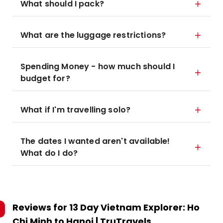
What should I pack?
What are the luggage restrictions?
Spending Money - how much should I
budget for?
What if I'm travelling solo?
The dates I wanted aren't available!
What do I do?
Reviews for
13 Day Vietnam Explorer: Ho
Chi Minh to Hanoi | TruTravels