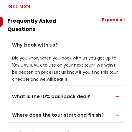
Read More
Expand all
Frequently Asked
Questions
Why book with us?
Did you know when you book with us you get up to
10% CASHBACK to use on your next tour? We won’t
be beaten on price! Let us know if you find this tour
cheaper and we will beat it!
What is the 10% cashback deal?
Where does the tour start and finish?