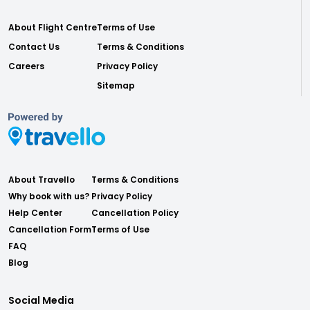
About Flight Centre
Terms of Use
Contact Us
Terms & Conditions
Careers
Privacy Policy
Sitemap
About Travello
Terms & Conditions
Why book with us?
Privacy Policy
Help Center
Cancellation Policy
Cancellation Form
Terms of Use
FAQ
Blog
Social Media