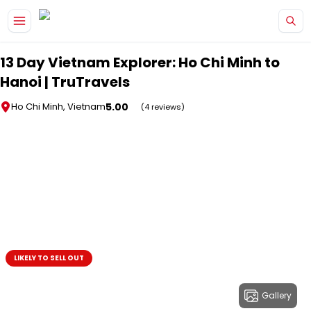
Skip to main content
13 Day Vietnam Explorer: Ho Chi Minh to
Hanoi | TruTravels
5.00
Ho Chi Minh, Vietnam
(4 reviews)
LIKELY TO SELL OUT
Gallery