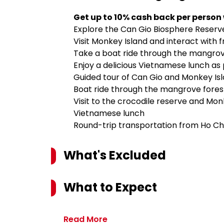
Get up to 10% cash back per person
Explore the Can Gio Biosphere Reserve
Visit Monkey Island and interact with
Take a boat ride through the mangrove
Enjoy a delicious Vietnamese lunch as 
Guided tour of Can Gio and Monkey Is
Boat ride through the mangrove fores
Visit to the crocodile reserve and Mon
Vietnamese lunch
Round-trip transportation from Ho Chi
What's Excluded
What to Expect
Read More