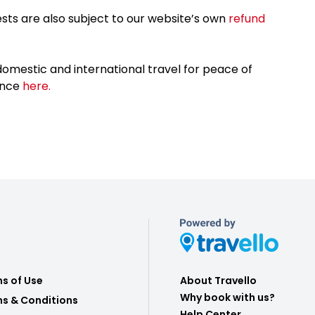
sts are also subject to our website’s own
refund
omestic and international travel for peace of
ance
here.
s of Use
About Travello
Why book with us?
s & Conditions
Help Center