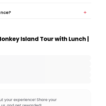
ance?
onkey Island Tour with Lunch |
ut your experience! Share your
 us, and get rewarded!