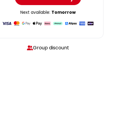
Next available:
Tomorrow
Group discount