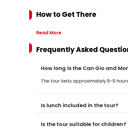
How to Get There
Read More
Frequently Asked Questio
How long is the Can Gio and Mo
The tour lasts approximately 8-9 hours,
Is lunch included in the tour?
Is the tour suitable for children?