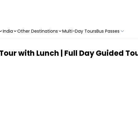
India
Other Destinations
Multi-Day Tours
Bus Passes
our with Lunch | Full Day Guided To