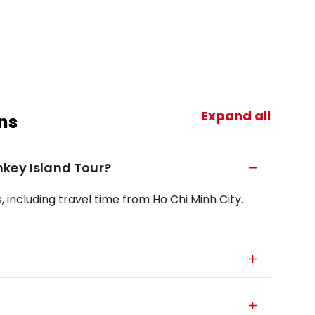
Expand all
ns
nkey Island Tour?
 including travel time from Ho Chi Minh City.