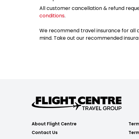
All customer cancellation & refund reque
conditions
.
We recommend travel insurance for all d
mind. Take out our recommended insur
About Flight Centre
Term
Contact Us
Term