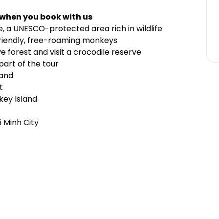
 when you book with us
, a UNESCO-protected area rich in wildlife
 friendly, free-roaming monkeys
 forest and visit a crocodile reserve
part of the tour
land
t
key Island
 Minh City