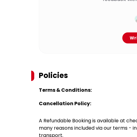
Wri
Policies
Terms & Conditions:
Cancellation Policy:
A Refundable Booking is available at chec
many reasons included via our terms - in
transport.