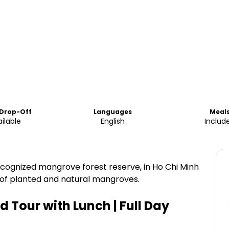
 Drop-Off
Languages
Meal
ilable
English
Includ
ognized mangrove forest reserve, in Ho Chi Minh
 of planted and natural mangroves.
 Tour with Lunch | Full Day