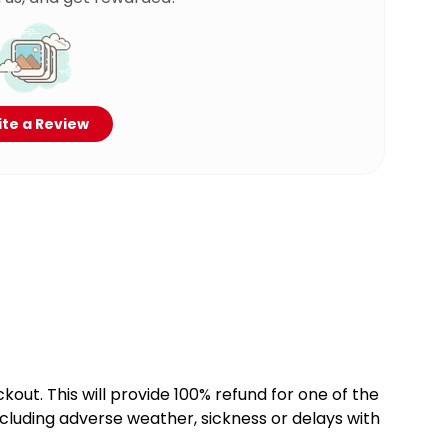
te a Review
kout. This will provide 100% refund for one of the
cluding adverse weather, sickness or delays with