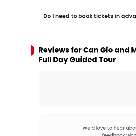
Do I need to book tickets in adv
Reviews for
Can Gio and M
Full Day Guided Tour
We’d love to hear abo
feedback with