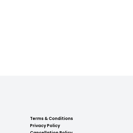
Terms & Conditions
Privacy Policy
Cancellation Policy