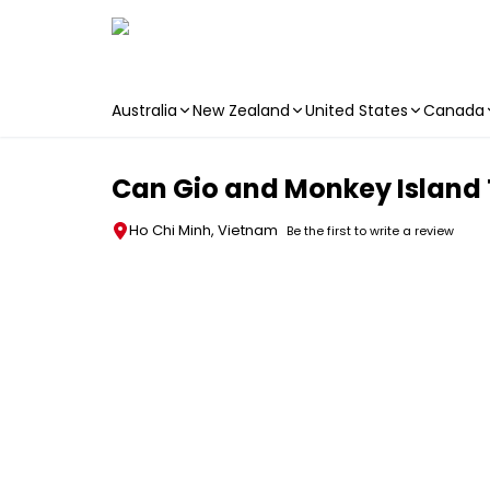
Australia
New Zealand
United States
Canada
Skip to main content
Can Gio and Monkey Island T
Ho Chi Minh, Vietnam
Be the first to write a review