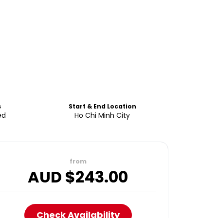
s
Start & End Location
ed
Ho Chi Minh City
from
AUD $
243.00
Check Availability