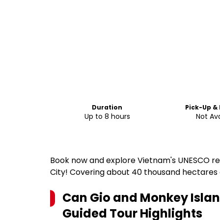
Duration
Pick-Up &
Up to 8 hours
Not Ava
Book now and explore Vietnam's UNESCO rec
City! Covering about 40 thousand hectares
Can Gio and Monkey Island
Guided Tour
Highlights