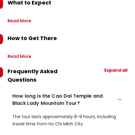
What to Expect
Read More
How to Get There
Read More
Expand all
Frequently Asked
Questions
How long is the Cao Dai Temple and
Black Lady Mountain Tour?
The tour lasts approximately 8-9 hours, including
travel time from Ho Chi Minh City.