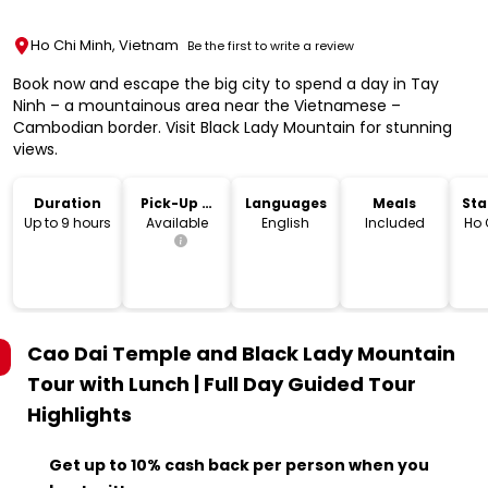
Ho Chi Minh, Vietnam
Be the first to write a review
Book now and escape the big city to spend a day in Tay
Ninh – a mountainous area near the Vietnamese –
Cambodian border. Visit Black Lady Mountain for stunning
views.
Duration
Pick-Up &
Languages
Meals
Sta
Drop-Off
Lo
Up to 9 hours
Available
English
Included
Ho 
Cao Dai Temple and Black Lady Mountain
Tour with Lunch | Full Day Guided Tour
Highlights
Get up to 10% cash back per person when you