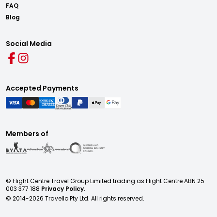
FAQ
Blog
Social Media
Accepted Payments
Members of
© Flight Centre Travel Group Limited trading as Flight Centre ABN 25
003 377 188
Privacy Policy.
© 2014-
2026
Travello Pty Ltd. All rights reserved.