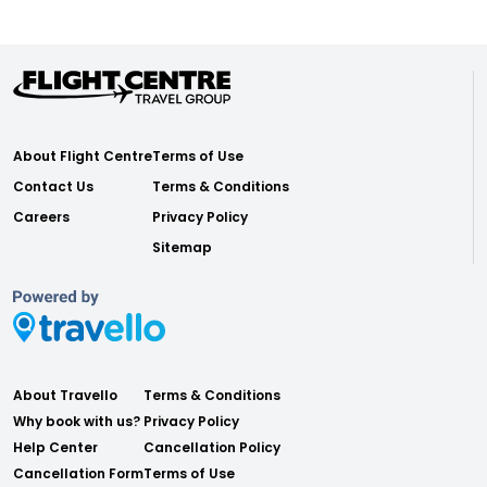
About Flight Centre
Terms of Use
Contact Us
Terms & Conditions
Careers
Privacy Policy
Sitemap
About Travello
Terms & Conditions
Why book with us?
Privacy Policy
Help Center
Cancellation Policy
Cancellation Form
Terms of Use