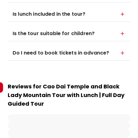
Is lunch included in the tour?
Is the tour suitable for children?
Do I need to book tickets in advance?
Reviews for
Cao Dai Temple and Black
Lady Mountain Tour with Lunch | Full Day
Guided Tour