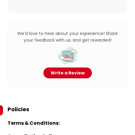
We’d love to hear about your experience! Share
your feedback with us, and get rewarded!
Write a Review
Policies
Terms & Conditions: