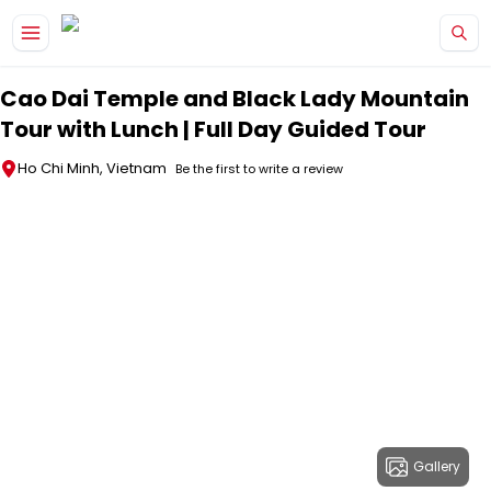
Skip to main content
Cao Dai Temple and Black Lady Mountain
Tour with Lunch | Full Day Guided Tour
Ho Chi Minh, Vietnam
Be the first to write a review
Gallery