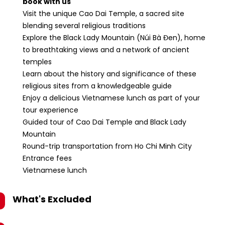
book with us
Visit the unique Cao Dai Temple, a sacred site
blending several religious traditions
Explore the Black Lady Mountain (Núi Bà Đen), home
to breathtaking views and a network of ancient
temples
Learn about the history and significance of these
religious sites from a knowledgeable guide
Enjoy a delicious Vietnamese lunch as part of your
tour experience
Guided tour of Cao Dai Temple and Black Lady
Mountain
Round-trip transportation from Ho Chi Minh City
Entrance fees
Vietnamese lunch
What's Excluded