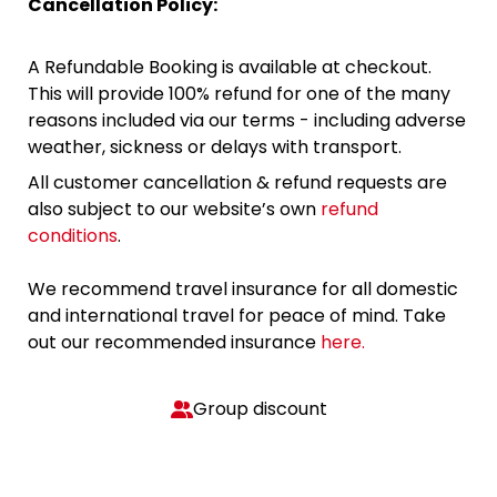
Cancellation Policy:
A Refundable Booking is available at checkout.
This will provide 100% refund for one of the many
reasons included via our terms - including adverse
weather, sickness or delays with transport.
All customer cancellation & refund requests are
also subject to our website’s own
refund
conditions
.
We recommend travel insurance for all domestic
and international travel for peace of mind. Take
out our recommended insurance
here.
Group discount