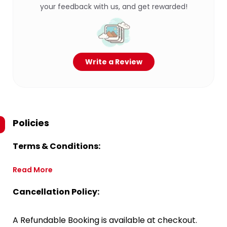
your feedback with us, and get rewarded!
Write a Review
Policies
Terms & Conditions:
Read More
Cancellation Policy:
A Refundable Booking is available at checkout.