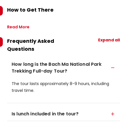
How to Get There
Read More
Expand all
Frequently Asked
Questions
How long is the Bach Ma National Park
Trekking Full-day Tour?
The tour lasts approximately 8-9 hours, including
travel time.
Is lunch included in the tour?