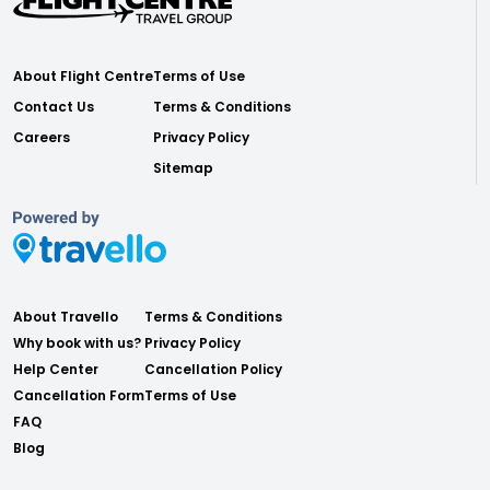
About Flight Centre
Terms of Use
Contact Us
Terms & Conditions
Careers
Privacy Policy
Sitemap
About Travello
Terms & Conditions
Why book with us?
Privacy Policy
Help Center
Cancellation Policy
Cancellation Form
Terms of Use
FAQ
Blog