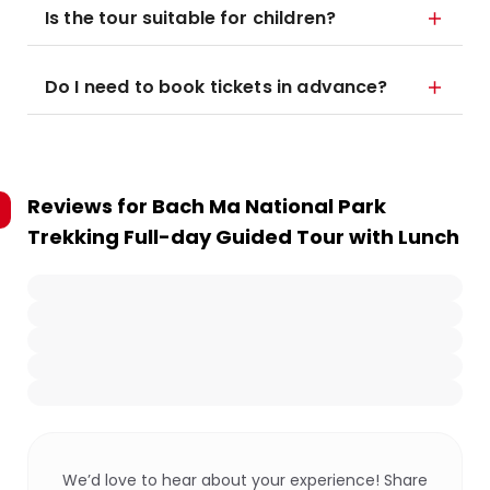
Is the tour suitable for children?
Do I need to book tickets in advance?
Reviews for
Bach Ma National Park
Trekking Full-day Guided Tour with Lunch
We’d love to hear about your experience! Share