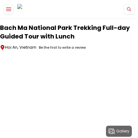
Skip to main content
Bach Ma National Park Trekking Full-day
Guided Tour with Lunch
Hoi An, Vietnam
Be the first to write a review
Gallery