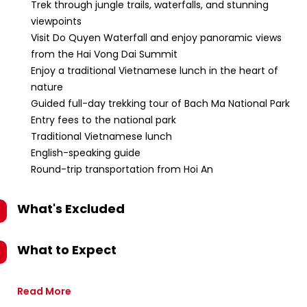
Trek through jungle trails, waterfalls, and stunning
viewpoints
Visit Do Quyen Waterfall and enjoy panoramic views
from the Hai Vong Dai Summit
Enjoy a traditional Vietnamese lunch in the heart of
nature
Guided full-day trekking tour of Bach Ma National Park
Entry fees to the national park
Traditional Vietnamese lunch
English-speaking guide
Round-trip transportation from Hoi An
What's Excluded
What to Expect
Read More