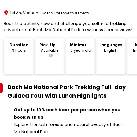
Hoi An, Vietnam
Be the first to write a review
Book the activity now and challenge yourself in a trekking
adventure at Bach Ma National Park to witness scenic views!
Duration
Pick-Up &
Minimum
Languages
Drop-Off
Age
9 hours
Available
13 years old
English
I
Bach Ma National Park Trekking Full-day
Guided Tour with Lunch
Highlights
Get up to 10% cash back per person when you
book with us
Explore the lush forests and natural beauty of Bach
Ma National Park