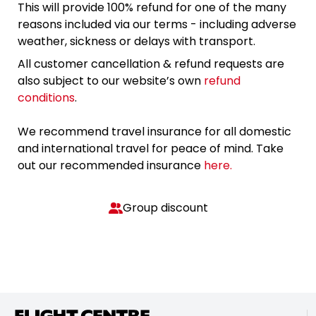
This will provide 100% refund for one of the many
reasons included via our terms - including adverse
weather, sickness or delays with transport.
All customer cancellation & refund requests are
also subject to our website’s own
refund
conditions
.
We recommend travel insurance for all domestic
and international travel for peace of mind. Take
out our recommended insurance
here.
Group discount