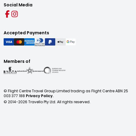
Social Media
Accepted Payments
Members of
© Flight Centre Travel Group Limited trading as Flight Centre ABN 25
003 377 188
Privacy Policy.
© 2014-
2026
Travello Pty Ltd. All rights reserved.