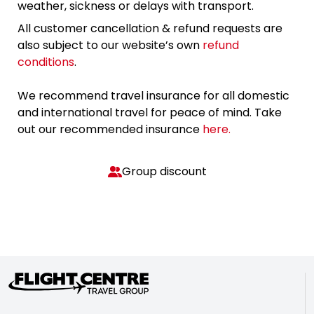
weather, sickness or delays with transport.
All customer cancellation & refund requests are
also subject to our website’s own
refund
conditions
.
We recommend travel insurance for all domestic
and international travel for peace of mind. Take
out our recommended insurance
here.
Group discount