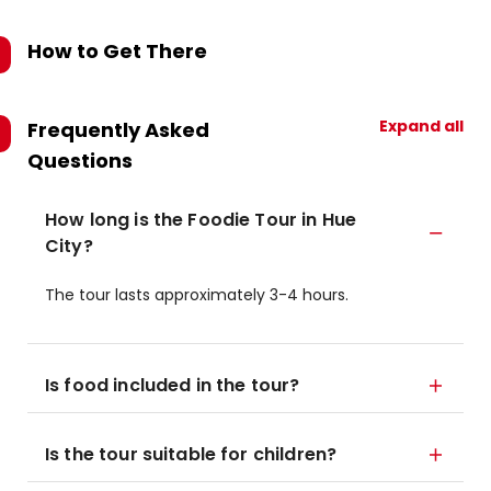
How to Get There
Expand all
Frequently Asked
Questions
How long is the Foodie Tour in Hue
City?
The tour lasts approximately 3-4 hours.
Is food included in the tour?
Is the tour suitable for children?