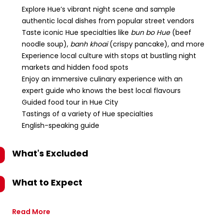
Explore Hue’s vibrant night scene and sample
authentic local dishes from popular street vendors
Taste iconic Hue specialties like
bun bo Hue
(beef
noodle soup),
banh khoai
(crispy pancake), and more
Experience local culture with stops at bustling night
markets and hidden food spots
Enjoy an immersive culinary experience with an
expert guide who knows the best local flavours
Guided food tour in Hue City
Tastings of a variety of Hue specialties
English-speaking guide
What's Excluded
What to Expect
Read More