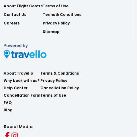
About Flight Centre
Terms of Use
Contact Us
Terms & Conditions
Careers
Privacy Policy
Sitemap
About Travello
Terms & Conditions
Why book with us?
Privacy Policy
Help Center
Cancellation Policy
Cancellation Form
Terms of Use
FAQ
Blog
Social Media