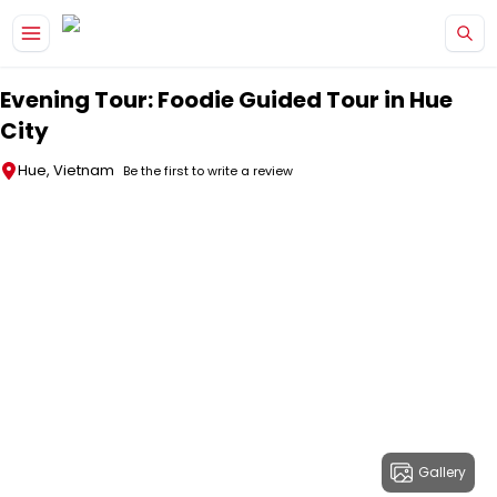
Skip to main content
Evening Tour: Foodie Guided Tour in Hue
City
Hue, Vietnam
Be the first to write a review
Gallery