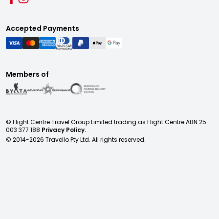
Accepted Payments
Members of
© Flight Centre Travel Group Limited trading as Flight Centre ABN 25
003 377 188
Privacy Policy.
© 2014-
2026
Travello Pty Ltd. All rights reserved.