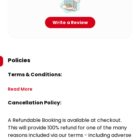
Write a Review
Policies
Terms & Conditions:
Read More
Cancellation Policy:
A Refundable Booking is available at checkout.
This will provide 100% refund for one of the many
reasons included via our terms - including adverse