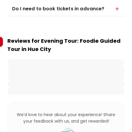
Do I need to book tickets in advance?
Reviews for
Evening Tour: Foodie Guided
Tour in Hue City
We’d love to hear about your experience! Share
your feedback with us, and get rewarded!