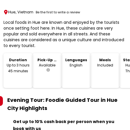
Hue, Vietnam
Be the first to write a review
Local foods in Hue are known and enjoyed by the tourists
once setting foot here. In Hue, these cuisines are very
popular and sold everywhere in all streets. And these
cuisines are considered as a unique culture and introduced
to every tourist.
Duration
Pick-Up &
Languages
Meals
Sta
Drop-Off
Lo
Up to 3 hours
Available
English
Included
Hu
45 minutes
Th
V
Evening Tour: Foodie Guided Tour in Hue
City
Highlights
Get up to 10% cash back per person when you
book with us