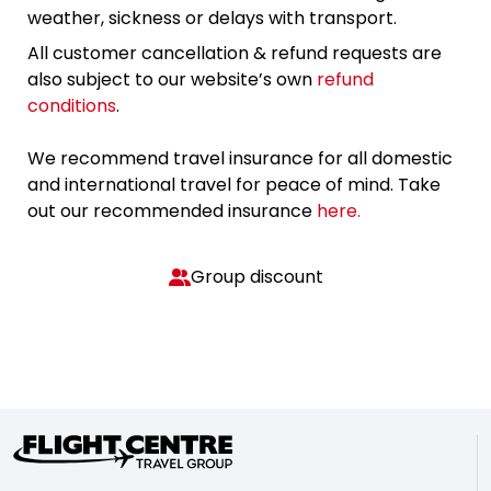
weather, sickness or delays with transport.
All customer cancellation & refund requests are
also subject to our website’s own
refund
conditions
.
We recommend travel insurance for all domestic
and international travel for peace of mind. Take
out our recommended insurance
here.
Group discount