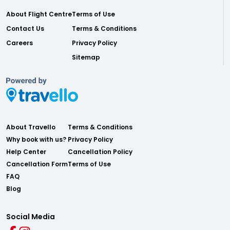
About Flight Centre
Terms of Use
Contact Us
Terms & Conditions
Careers
Privacy Policy
Sitemap
About Travello
Terms & Conditions
Why book with us?
Privacy Policy
Help Center
Cancellation Policy
Cancellation Form
Terms of Use
FAQ
Blog
Social Media