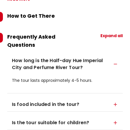
How to Get There
Expand all
Frequently Asked
Questions
How long is the Half-day Hue Imperial
City and Perfume River Tour?
The tour lasts approximately 4-5 hours.
Is food included in the tour?
Is the tour suitable for children?