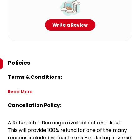
Write a Review
Policies
Terms & Conditions:
Read More
Cancellation Policy:
A Refundable Booking is available at checkout.
This will provide 100% refund for one of the many
reasons included via our terms - including adverse