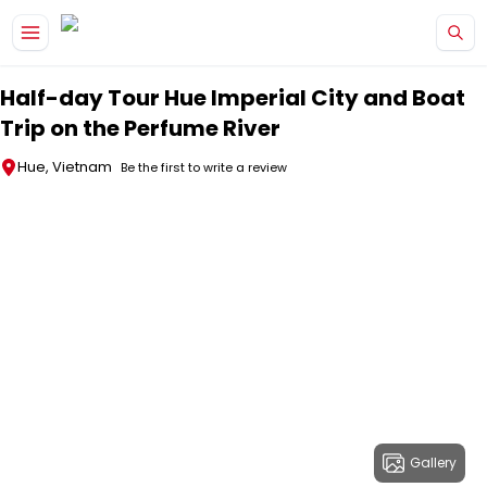
Skip to main content
Half-day Tour Hue Imperial City and Boat
Trip on the Perfume River
Hue, Vietnam
Be the first to write a review
Gallery