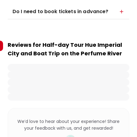
Do I need to book tickets in advance?
Reviews for
Half-day Tour Hue Imperial
City and Boat Trip on the Perfume River
We’d love to hear about your experience! Share
your feedback with us, and get rewarded!