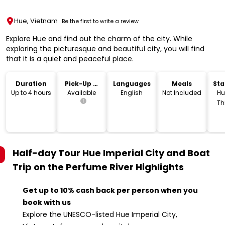
Hue, Vietnam
Be the first to write a review
Explore Hue and find out the charm of the city. While
exploring the picturesque and beautiful city, you will find
that it is a quiet and peaceful place.
Duration
Pick-Up &
Languages
Meals
Sta
Drop-Off
Lo
Up to 4 hours
Available
English
Not Included
Hu
Th
V
Half-day Tour Hue Imperial City and Boat
Trip on the Perfume River
Highlights
Get up to 10% cash back per person when you
book with us
Explore the UNESCO-listed Hue Imperial City,