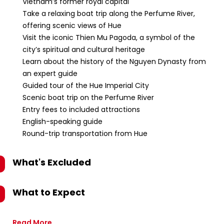
Vietnam’s former royal capital
Take a relaxing boat trip along the Perfume River,
offering scenic views of Hue
Visit the iconic Thien Mu Pagoda, a symbol of the
city’s spiritual and cultural heritage
Learn about the history of the Nguyen Dynasty from
an expert guide
Guided tour of the Hue Imperial City
Scenic boat trip on the Perfume River
Entry fees to included attractions
English-speaking guide
Round-trip transportation from Hue
What's Excluded
What to Expect
Read More