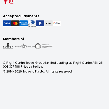
Accepted Payments
Members of
© Flight Centre Travel Group Limited trading as Flight Centre ABN 25
003 377 188
Privacy Policy.
© 2014-
2026
Travello Pty Ltd. All rights reserved.