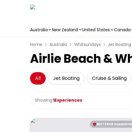
Australia
New Zealand
United States
Canada
Skip to main content
Home
Australia
Whitsundays
Jet Boating
Airlie Beach & W
All
Jet Boating
Cruise & Sailing
Showing:
1
Experiences
BEST PRICE GUARANTE