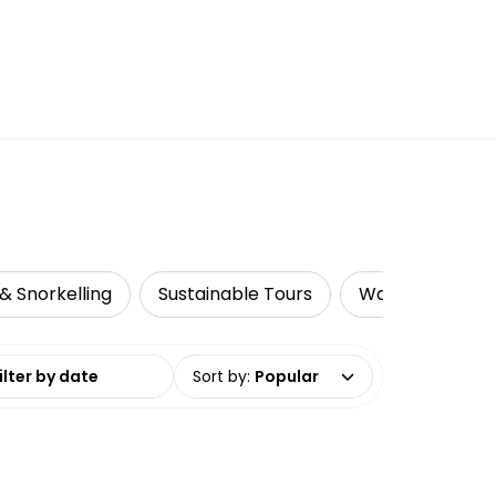
& Snorkelling
Sustainable Tours
Water Activitie
date range
Sort by
:
Popular