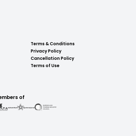
Terms & Conditions
Privacy Policy
Cancellation Policy
Terms of Use
embers of