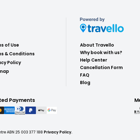
s of Use
About Travello
Why book with us?
s & Conditions
Help Center
acy Policy
Cancellation Form
emap
FAQ
Blog
ted Payments
M
ntre ABN 25 003 377 188
Privacy Policy.