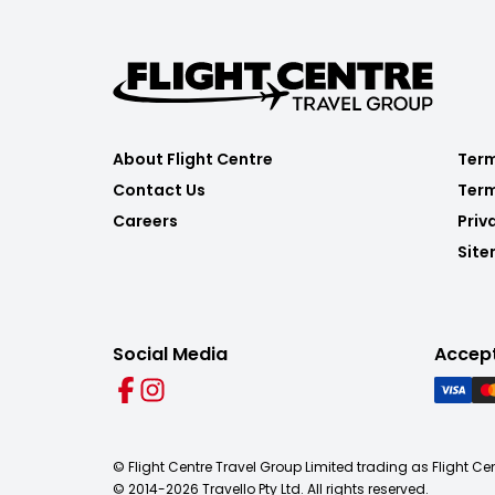
About Flight Centre
Term
Contact Us
Term
Careers
Priv
Sit
Social Media
Accep
© Flight Centre Travel Group Limited trading as Flight Ce
© 2014-
2026
Travello Pty Ltd. All rights reserved.