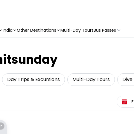
India
Other Destinations
Multi-Day Tours
Bus Passes
hitsunday
Day Trips & Excursions
Multi-Day Tours
Dive 
Select 
E*