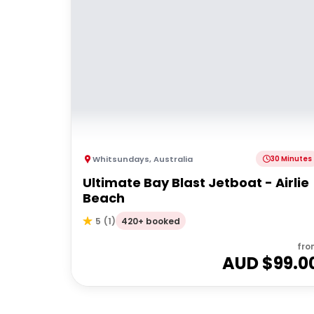
Whitsundays
,
Australia
30 Minutes
Ultimate Bay Blast Jetboat - Airlie
Beach
420+ booked
5
(
1
)
fro
AUD $
99.0