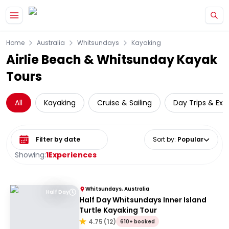
Skip to main content
Home
Australia
Whitsundays
Kayaking
Airlie Beach & Whitsunday Kayak
Tours
All
Kayaking
Cruise & Sailing
Day Trips & Exc
Select date range
Sort by
:
Popular
Showing:
1
Experiences
Whitsundays, Australia
Half Day
Half Day Whitsundays Inner Island
Turtle Kayaking Tour
4.75
(
12
)
610+ booked