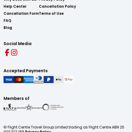
Help Center
Cancellation Policy
Cancellation Form
Terms of Use
FAQ
Blog
Social Media
Accepted Payments
Members of
© Flight Centre Travel Group Limited trading as Flight Centre ABN 25
003 377 188
Privacy Policy.