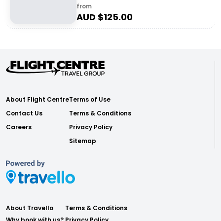
from
AUD $
125.00
About Flight Centre
Terms of Use
Contact Us
Terms & Conditions
Careers
Privacy Policy
Sitemap
About Travello
Terms & Conditions
Why book with us?
Privacy Policy