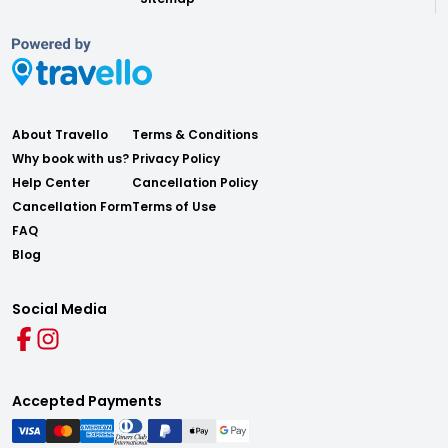
About Travello
Terms & Conditions
Why book with us?
Privacy Policy
Help Center
Cancellation Policy
Cancellation Form
Terms of Use
FAQ
Blog
Social Media
Accepted Payments