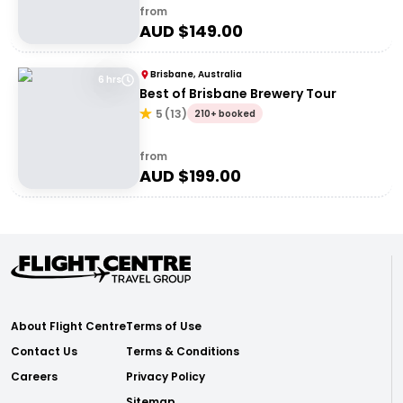
from
AUD $
149.00
Brisbane, Australia
6 hrs
Best of Brisbane Brewery Tour
5
(
13
)
210+ booked
from
AUD $
199.00
About Flight Centre
Terms of Use
Contact Us
Terms & Conditions
Careers
Privacy Policy
Sitemap