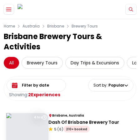
Skip to main content
Home
Australia
Brisbane
Brewery Tours
Brisbane Brewery Tours &
Activities
All
Brewery Tours
Day Trips & Excursions
Loc
Select date range
Sort by
:
Popular
Showing:
2
Experiences
Brisbane, Australia
4 hrs
Dash Of Brisbane Brewery Tour
5
(
6
)
210+ booked