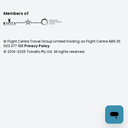
Members of
© Flight Centre Travel Group Limited trading as Flight Centre ABN 25
003 377 188
Privacy Policy.
© 2014-
2026
Travello Pty Ltd. All rights reserved.