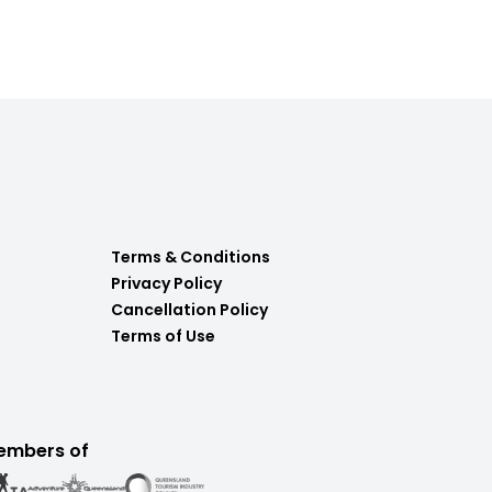
Terms & Conditions
Privacy Policy
Cancellation Policy
Terms of Use
embers of