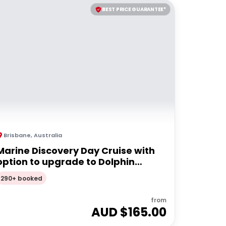
BEST PRICE GUARANTEE*
Brisbane
,
Australia
Marine Discovery Day Cruise with
option to upgrade to Dolphin
Feeding | Moreton Island
290+ booked
from
AUD $
165.00