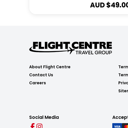
AUD $
49.0
About Flight Centre
Term
Contact Us
Term
Careers
Priv
Sit
Social Media
Accep