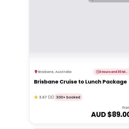
Brisbane
,
Australia
3 Hours and 30 Minutes
Brisbane Cruise to Lunch Package
300+ booked
3.67
(
3
)
fro
AUD $
89.0