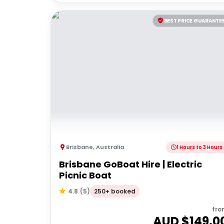
BEST PRICE GUARANTE
Brisbane
,
Australia
1 Hours to 3 Hours
Brisbane GoBoat Hire | Electric
Picnic Boat
250+ booked
4.8
(
5
)
fro
AUD $
149.0