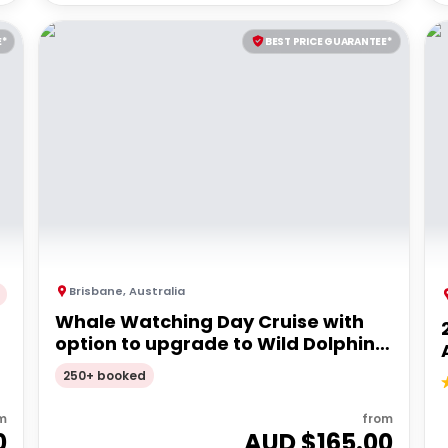
E*
BEST PRICE GUARANTEE*
Brisbane
,
Australia
Whale Watching Day Cruise with
option to upgrade to Wild Dolphin
Feeding | Moreton Island
250+ booked
m
from
0
AUD $
165.00