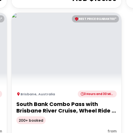
E*
BEST PRICE GUARANTEE*
Brisbane
,
Australia
3 Hours and 30 Minutes
South Bank Combo Pass with
Brisbane River Cruise, Wheel Ride &
Lunch
200+ booked
m
from