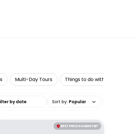
s
Multi-Day Tours
Things to do with kids
Wa
date range
Sort by
:
Popular
BEST PRICE GUARANTEE*