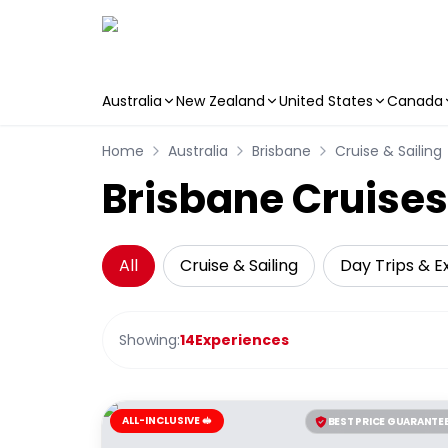
Australia
New Zealand
United States
Canada
Skip to main content
Home
Australia
Brisbane
Cruise & Sailing
Brisbane Cruises
All
Cruise & Sailing
Day Trips & E
Showing:
14
Experiences
ALL-INCLUSIVE 🥪
BEST PRICE GUARANTE