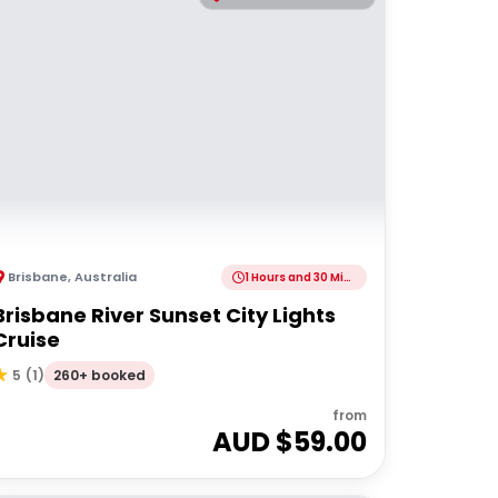
Brisbane
,
Australia
1 Hours and 30 Minutes
Brisbane River Sunset City Lights
Cruise
260+ booked
5
(
1
)
from
AUD $
59.00