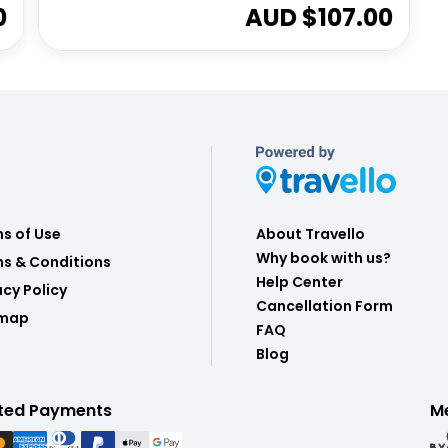
0
AUD $
107.00
s of Use
About Travello
Why book with us?
s & Conditions
Help Center
acy Policy
Cancellation Form
emap
FAQ
Blog
ted Payments
M