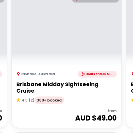
Brisbane
,
Australia
1 Hours and 30 Minutes
Brisbane Midday Sightseeing
Cruise
380+ booked
4.5
(
2
)
m
from
0
AUD $
49.00