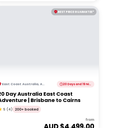
BEST PRICE GUARANTEE*
East Coast Australia
,
Australia
20 Days and 19 Nights
20 Day Australia East Coast
Adventure | Brisbane to Cairns
200+ booked
5
(
4
)
from
AUD $
4,499.00