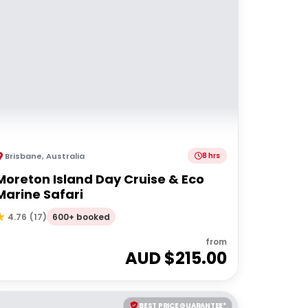
Brisbane
,
Australia
8 hrs
Moreton Island Day Cruise & Eco
Marine Safari
600+ booked
4.76
(
17
)
from
AUD $
215.00
BEST PRICE GUARANTEE*