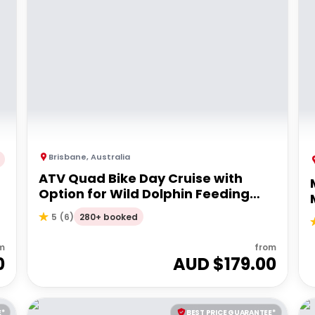
Brisbane
,
Australia
ATV Quad Bike Day Cruise with
Option for Wild Dolphin Feeding
Upgrade
280+ booked
5
(
6
)
m
from
0
AUD $
179.00
E*
BEST PRICE GUARANTEE*