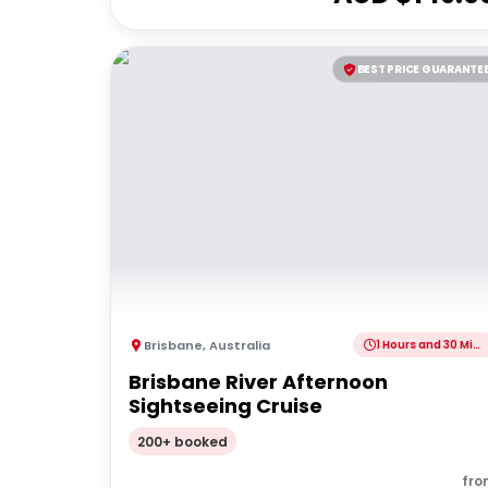
BEST PRICE GUARANTE
Brisbane
,
Australia
1 Hours and 30 Minutes
Brisbane River Afternoon
Sightseeing Cruise
200+ booked
fro