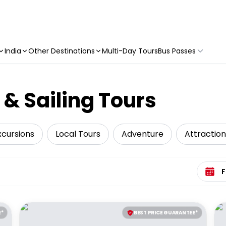
India
Other Destinations
Multi-Day Tours
Bus Passes
 & Sailing Tours
xcursions
Local Tours
Adventure
Attraction
Select 
E*
BEST PRICE GUARANTEE*