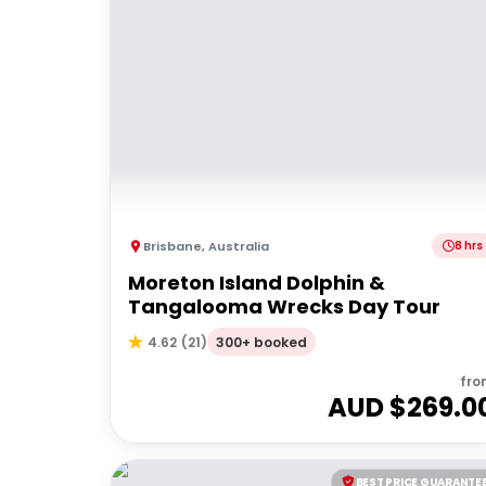
Brisbane
,
Australia
8 hrs
Moreton Island Dolphin &
Tangalooma Wrecks Day Tour
300+ booked
4.62
(
21
)
fro
AUD $
269.0
BEST PRICE GUARANTE