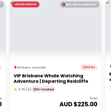
LIMITED SEASON
E*
BEST PRICE GUARANTEE*
Brisbane
,
Australia
4.5 hrs
VIP Brisbane Whale Watching
Adventure | Departing Redcliffe
280+ booked
4.75
(
4
)
m
from
0
AUD $
225.00