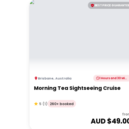
BEST PRICE GUARANTE
Brisbane
,
Australia
1 Hours and 30 Minutes
Morning Tea Sightseeing Cruise
260+ booked
5
(
1
)
fro
AUD $
49.0