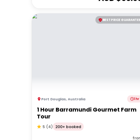
BEST PRICE GUARANTE
Port Douglas
,
Australia
1 hr
1 Hour Barramundi Gourmet Farm
Tour
200+ booked
5
(
4
)
fro