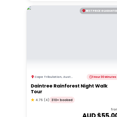
BEST PRICE GUARANTE
Cape Tribulation
,
Australia
1 Hour 30 Minutes
Daintree Rainforest Night Walk
Tour
310+ booked
4.75
(
4
)
fro
AUD $
55.0