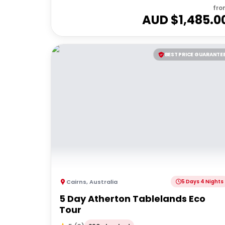
fro
AUD $
1,485.0
BEST PRICE GUARANTE
Cairns
,
Australia
5 Days 4 Nights
5 Day Atherton Tablelands Eco
Tour