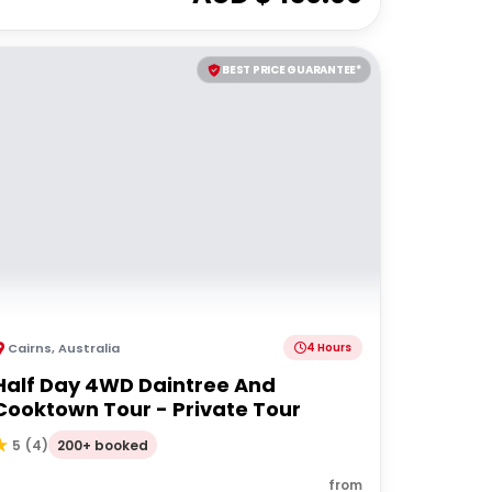
BEST PRICE GUARANTEE*
Cairns
,
Australia
4 Hours
Half Day 4WD Daintree And
Cooktown Tour - Private Tour
200+ booked
5
(
4
)
from