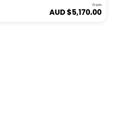
from
AUD $
5,170.00