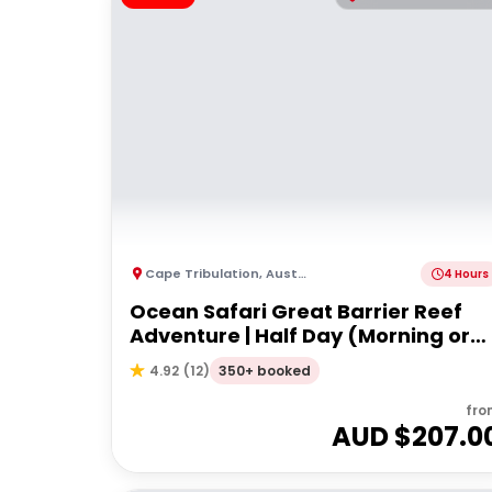
Cape Tribulation
,
Australia
4 Hours
Ocean Safari Great Barrier Reef
Adventure | Half Day (Morning or
afternoon)
350+ booked
4.92
(
12
)
fro
AUD $
207.0