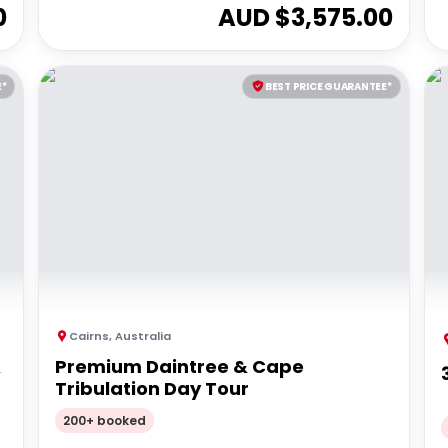
0
AUD $
3,575.00
E*
BEST PRICE GUARANTEE*
Cairns
,
Australia
&
Premium Daintree & Cape
Tribulation Day Tour
200+ booked