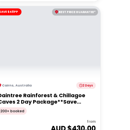
SAVE $48PP
BEST PRICE GUARANTEE*
Cairns
,
Australia
2 Days
Daintree Rainforest & Chillagoe
Caves 2 Day Package**Save
$48pp**
200+ booked
from
AUD $
430.00