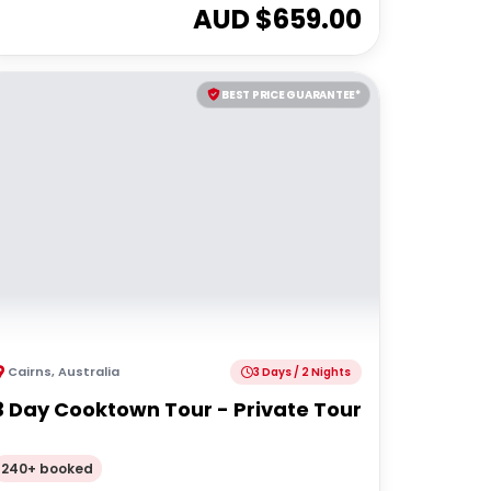
AUD $
659.00
BEST PRICE GUARANTEE*
Cairns
,
Australia
3 Days / 2 Nights
3 Day Cooktown Tour - Private Tour
240+ booked