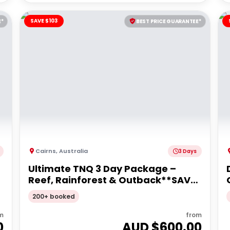
SAVE $103
E*
BEST PRICE GUARANTEE*
Cairns
,
Australia
3 Days
Ultimate TNQ 3 Day Package –
Reef, Rainforest & Outback**SAVE
$103pp**
200+ booked
m
from
0
AUD $
600.00