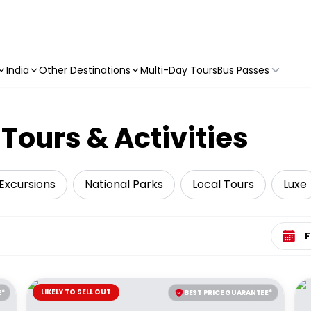
India
Other Destinations
Multi-Day Tours
Bus Passes
Tours & Activities
Excursions
National Parks
Local Tours
Luxe
Select 
LIKELY TO SELL OUT
E*
BEST PRICE GUARANTEE*