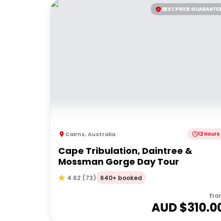
BEST PRICE GUARANTE
Cairns
,
Australia
12 Hours
Cape Tribulation, Daintree &
Mossman Gorge Day Tour
640+ booked
4.62
(
73
)
fro
AUD $
310.0