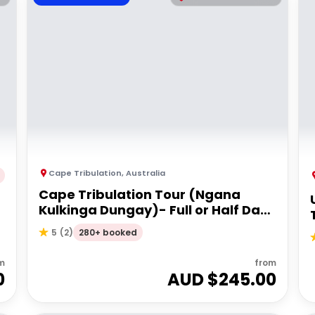
Cape Tribulation
,
Australia
Cape Tribulation Tour (Ngana
Kulkinga Dungay)- Full or Half Day
Option
280+ booked
5
(
2
)
m
from
0
AUD $
245.00