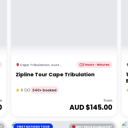
Cape Tribulation
,
Australia
2 Hours - Minutes
Zipline Tour Cape Tribulation
340+ booked
5
(
3
)
m
from
0
AUD $
145.00
FIRST NATIONS TOUR
E*
BEST PRICE GUARANTEE*