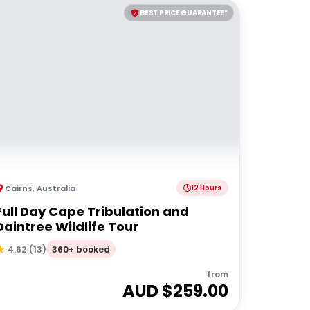
BEST PRICE GUARANTEE*
Cairns
,
Australia
12 Hours
Full Day Cape Tribulation and
Daintree Wildlife Tour
360+ booked
4.62
(
13
)
from
AUD $
259.00