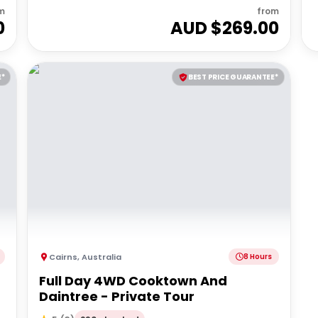
m
from
0
AUD $
269.00
E*
BEST PRICE GUARANTEE*
Cairns
,
Australia
8 Hours
Full Day 4WD Cooktown And
Daintree - Private Tour