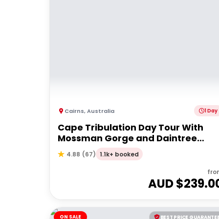
Cairns
,
Australia
1 Day
Cape Tribulation Day Tour With
Mossman Gorge and Daintree
Rainforest
1.1k+ booked
4.88
(
67
)
fro
AUD $
239.0
ON SALE
BEST PRICE GUARANTE