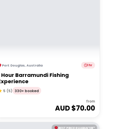
Port Douglas
,
Australia
1 hr
1 Hour Barramundi Fishing
Experience
330+ booked
5
(
5
)
from
AUD $
70.00
BEST PRICE GUARANTEE*