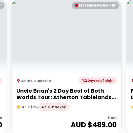
E*
BEST PRICE GUARANTEE*
Cairns
,
Australia
2 Days and 1 Night
Uncle Brian's 2 Day Best of Both
Worlds Tour: Atherton Tablelands
& Cape Tribulation
470+ booked
4.92
(
25
)
m
from
0
AUD $
489.00