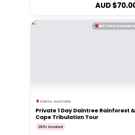
AUD $
70.0
BEST PRICE GUARANTE
Cairns
,
Australia
Private 1 Day Daintree Rainforest 
Cape Tribulation Tour
260+ booked