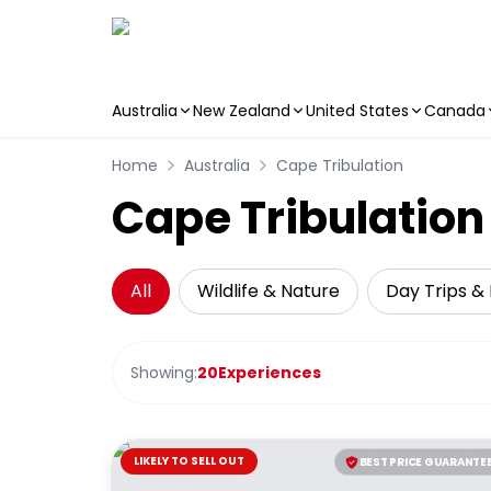
Australia
New Zealand
United States
Canada
Skip to main content
Home
Australia
Cape Tribulation
Cape Tribulation 
All
Wildlife & Nature
Day Trips & 
Showing:
20
Experiences
LIKELY TO SELL OUT
BEST PRICE GUARANTE