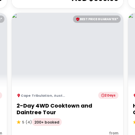
E*
BEST PRICE GUARANTEE*
Cape Tribulation
,
Australia
2 Days
2-Day 4WD Cooktown and
Daintree Tour
200+ booked
5
(
4
)
m
from