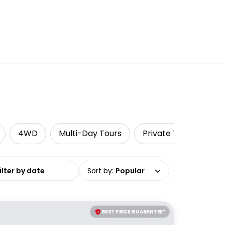
4WD
Multi-Day Tours
Private Tours
A
date range
Sort by
:
Popular
BEST PRICE GUARANTEE*