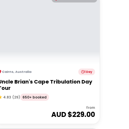
Cairns
,
Australia
1 Day
Uncle Brian's Cape Tribulation Day
Tour
650+ booked
4.83
(
29
)
from
AUD $
229.00