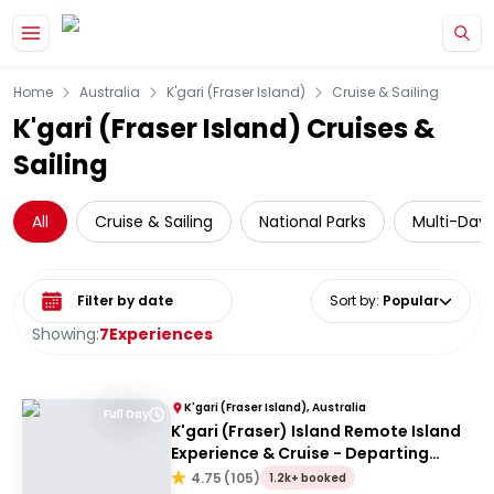
Skip to main content
Home
Australia
K'gari (Fraser Island)
Cruise & Sailing
K'gari (Fraser Island) Cruises &
Sailing
All
Cruise & Sailing
National Parks
Multi-Day 
Select date range
Sort by
:
Popular
Showing:
7
Experiences
K'gari (Fraser Island), Australia
Full Day
K'gari (Fraser) Island Remote Island
Experience & Cruise - Departing
Hervey Bay
4.75
(
105
)
1.2k+ booked