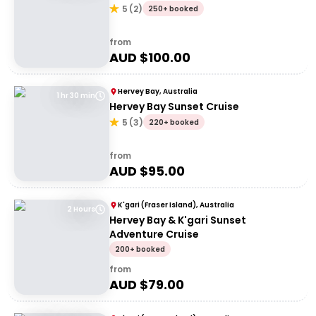
5
(
2
)
250+ booked
from
AUD $
100.00
Hervey Bay, Australia
1 hr 30 min
Hervey Bay Sunset Cruise
5
(
3
)
220+ booked
from
AUD $
95.00
K'gari (Fraser Island), Australia
2 Hours
Hervey Bay & K'gari Sunset
Adventure Cruise
200+ booked
from
AUD $
79.00