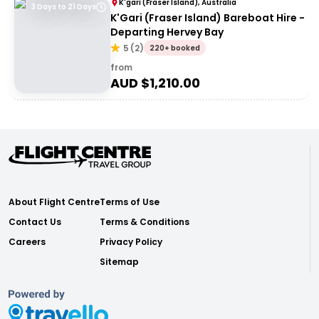
K'gari (Fraser Island), Australia
3 Days to 21 Days
K'Gari (Fraser Island) Bareboat Hire -
Departing Hervey Bay
5
(
2
)
220+ booked
from
AUD $
1,210.00
About Flight Centre
Terms of Use
Contact Us
Terms & Conditions
Careers
Privacy Policy
Sitemap