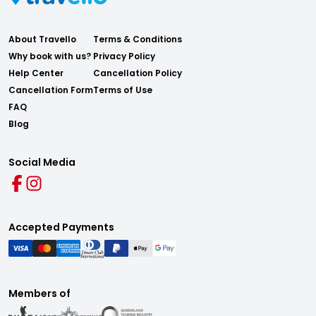
About Travello
Terms & Conditions
Why book with us?
Privacy Policy
Help Center
Cancellation Policy
Cancellation Form
Terms of Use
FAQ
Blog
Social Media
Accepted Payments
Members of