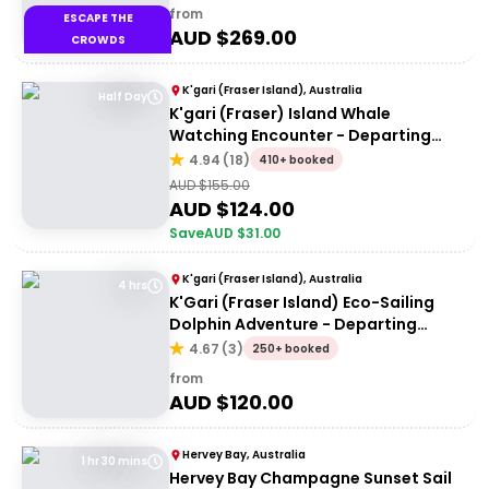
from
ESCAPE THE
AUD $
269.00
CROWDS
K'gari (Fraser Island), Australia
Half Day
K'gari (Fraser) Island Whale
Watching Encounter - Departing
Hervey Bay
4.94
(
18
)
410+ booked
AUD $
155.00
AUD $
124.00
Save
AUD $
31.00
K'gari (Fraser Island), Australia
4 hrs
K'Gari (Fraser Island) Eco-Sailing
Dolphin Adventure - Departing
Hervey Bay
4.67
(
3
)
250+ booked
from
AUD $
120.00
Hervey Bay, Australia
1 hr 30 mins
Hervey Bay Champagne Sunset Sail