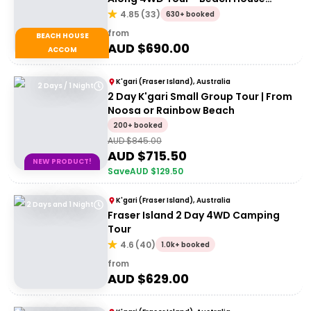
Accommodation
4.85
(
33
)
630+ booked
from
BEACH HOUSE
AUD $
690.00
ACCOM
K'gari (Fraser Island), Australia
2 Days / 1 Night
2 Day K'gari Small Group Tour | From
Noosa or Rainbow Beach
200+ booked
AUD $
845.00
AUD $
715.50
NEW PRODUCT!
Save
AUD $
129.50
K'gari (Fraser Island), Australia
2 Days and 1 Night
Fraser Island 2 Day 4WD Camping
Tour
4.6
(
40
)
1.0k+ booked
from
AUD $
629.00