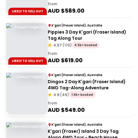
from
AUD $
589.00
LIKELY TO SELL OUT
K'gari (Fraser Island), Australia
3 Days/ 2 Nights
Pippies 3 Day K'gari (Fraser Island)
Tag Along Tour
4.87
(
119
)
4.5k+ booked
from
AUD $
619.00
LIKELY TO SELL OUT
K'gari (Fraser Island), Australia
2 Days / 1 Night
Dingos 2 Day K'gari (Fraser Island)
4WD Tag-Along Adventure
4.8
(
49
)
1.6k+ booked
from
AUD $
549.00
K'gari (Fraser Island), Australia
3 Days and 2 Nights
K'gari (Fraser) Island 3 Day Tag
Along 4WD Tour - Beach House