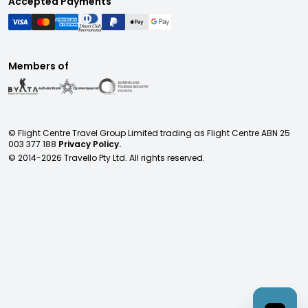
Accepted Payments
Members of
© Flight Centre Travel Group Limited trading as Flight Centre ABN 25
003 377 188
Privacy Policy.
© 2014-
2026
Travello Pty Ltd. All rights reserved.