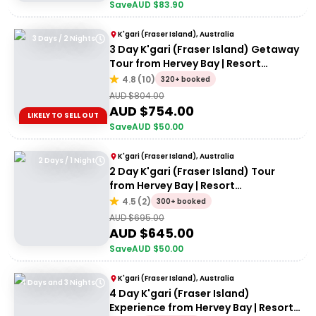
Save
AUD $
83.90
K'gari (Fraser Island), Australia
3 Days / 2 Nights
3 Day K'gari (Fraser Island) Getaway
Tour from Hervey Bay | Resort
Accommodation
4.8
(
10
)
320+ booked
AUD $
804.00
AUD $
754.00
LIKELY TO SELL OUT
Save
AUD $
50.00
K'gari (Fraser Island), Australia
2 Days / 1 Night
2 Day K'gari (Fraser Island) Tour
from Hervey Bay | Resort
Accommodation
4.5
(
2
)
300+ booked
AUD $
695.00
AUD $
645.00
Save
AUD $
50.00
K'gari (Fraser Island), Australia
4 Days and 3 Nights
4 Day K'gari (Fraser Island)
Experience from Hervey Bay | Resort