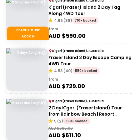
K'gari (Fraser Island), Australia
2 Days and 1 Night
K'gari (Fraser) Island 2 Day Tag
Along 4WD Tour
4.66
(
38
)
710+ booked
from
BEACH HOUSE
AUD $
590.00
ACCOM
K'gari (Fraser Island), Australia
3 days 2 nights
Fraser Island 3 Day Escape Camping
4WD Tour
4.53
(
40
)
550+ booked
from
AUD $
729.00
K'gari (Fraser Island), Australia
2 Days and 1 Night
2 Day K'gari (Fraser Island) Tour
from Rainbow Beach | Resort
Accommodation
5
(
2
)
360+ booked
AUD $
695.00
AUD $
611.10