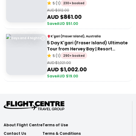
Accommodation
5
(
1
)
230+ booked
AUD $
912.00
AUD $
861.00
Save
AUD $
51.00
K'gari (Fraser Island), Australia
5 Days and 4 Nights
5 Day K'gari (Fraser Island) Ultimate
Tour from Hervey Bay | Resort
Accommodation
5
(
1
)
290+ booked
AUD $
1,021.00
AUD $
1,002.00
Save
AUD $
19.00
About Flight Centre
Terms of Use
Contact Us
Terms & Conditions