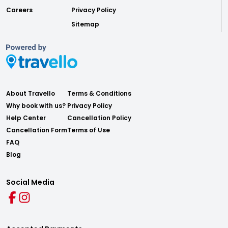
Careers
Privacy Policy
Sitemap
About Travello
Terms & Conditions
Why book with us?
Privacy Policy
Help Center
Cancellation Policy
Cancellation Form
Terms of Use
FAQ
Blog
Social Media