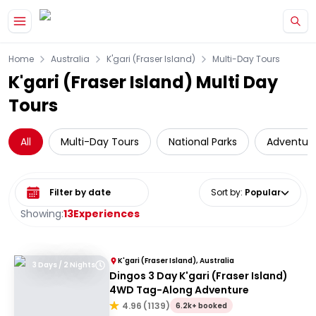
Skip to main content
Home
Australia
K'gari (Fraser Island)
Multi-Day Tours
K'gari (Fraser Island) Multi Day
Tours
All
Multi-Day Tours
National Parks
Adventur
Select date range
Sort by
:
Popular
Showing:
13
Experiences
K'gari (Fraser Island), Australia
3 Days / 2 Nights
Dingos 3 Day K'gari (Fraser Island)
4WD Tag-Along Adventure
4.96
(
1139
)
6.2k+ booked