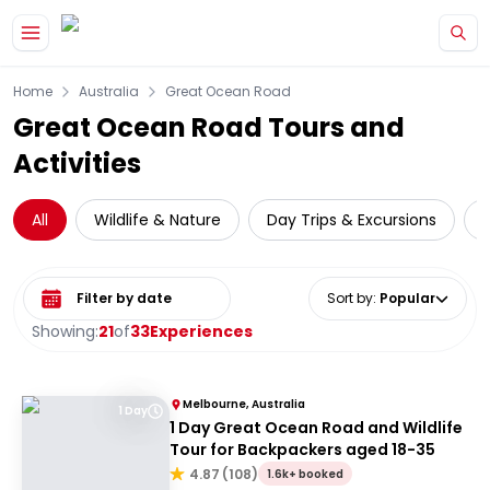
Skip to main content
Home
Australia
Great Ocean Road
Great Ocean Road Tours and
Activities
All
Wildlife & Nature
Day Trips & Excursions
Select date range
Sort by
:
Popular
Showing:
21
of
33
Experiences
Melbourne, Australia
1 Day
1 Day Great Ocean Road and Wildlife
Tour for Backpackers aged 18-35
4.87
(
108
)
1.6k+ booked