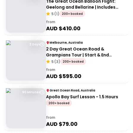
The Great Ocean Balloon Flight:
Geelong and Bellarine | Includes
Breakfast
5
(
1
)
200+ booked
from
AUD $
410.00
Melbourne, Australia
2 Days
2 Day Great Ocean Road &
Grampians Tour | Start & End
Melbourne
5
(
3
)
200+ booked
from
AUD $
595.00
Great Ocean Road, Australia
90 Minutes
Apollo Bay Surf Lesson - 1.5 Hours
200+ booked
from
AUD $
79.00