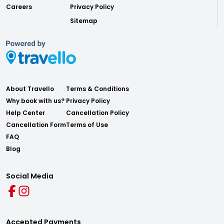
Careers
Privacy Policy
Sitemap
About Travello
Terms & Conditions
Why book with us?
Privacy Policy
Help Center
Cancellation Policy
Cancellation Form
Terms of Use
FAQ
Blog
Social Media
Accepted Payments