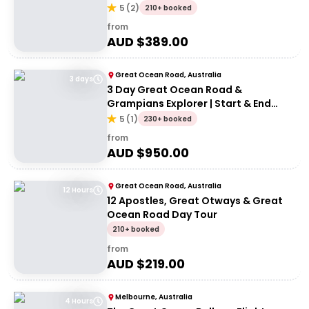
5
(
2
)
210+ booked
from
AUD $
389.00
Great Ocean Road, Australia
3 days
3 Day Great Ocean Road &
Grampians Explorer | Start & End
Melbourne
5
(
1
)
230+ booked
from
AUD $
950.00
Great Ocean Road, Australia
12 Hours
12 Apostles, Great Otways & Great
Ocean Road Day Tour
210+ booked
from
AUD $
219.00
Melbourne, Australia
4 Hours