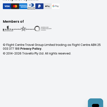
Members of
© Flight Centre Travel Group Limited trading as Flight Centre ABN 25
003 377 188
Privacy Policy.
© 2014-
2026
Travello Pty Ltd. All rights reserved.