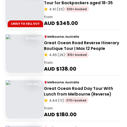
Tour for Backpackers aged 18-35
4.91
(
33
)
530+ booked
from
AUD $
345.00
LIKELY TO SELL OUT
Melbourne, Australia
12 Hours
Great Ocean Road Reverse Itinerary
Boutique Tour | Max 12 People
4.85
(
26
)
810+ booked
from
AUD $
138.00
Melbourne, Australia
Full day
Great Ocean Road Day Tour With
Lunch from Melbourne (Reverse)
4.64
(
11
)
370+ booked
from
AUD $
180.00