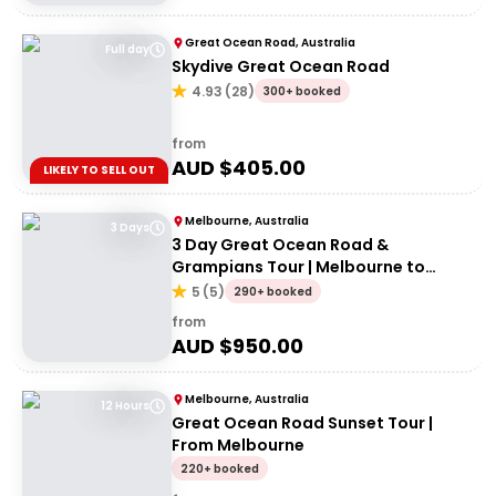
Great Ocean Road, Australia
Full day
Skydive Great Ocean Road
4.93
(
28
)
300+ booked
from
AUD $
405.00
LIKELY TO SELL OUT
Melbourne, Australia
3 Days
3 Day Great Ocean Road &
Grampians Tour | Melbourne to
Adelaide
5
(
5
)
290+ booked
from
AUD $
950.00
Melbourne, Australia
12 Hours
Great Ocean Road Sunset Tour |
From Melbourne
220+ booked