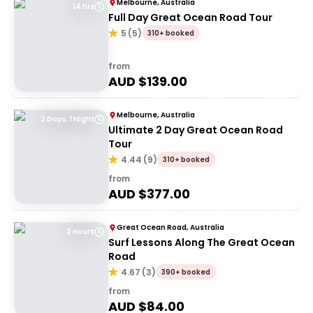
Melbourne, Australia
14 hrs
Full Day Great Ocean Road Tour
5
(
5
)
310+ booked
from
AUD $
139.00
Melbourne, Australia
2 Days, 1 Night
Ultimate 2 Day Great Ocean Road
Tour
4.44
(
9
)
310+ booked
from
AUD $
377.00
Great Ocean Road, Australia
2 Hours
Surf Lessons Along The Great Ocean
Road
4.67
(
3
)
390+ booked
from
AUD $
84.00