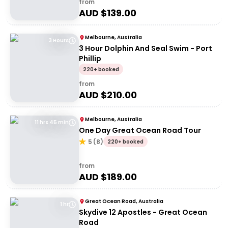
from
AUD $
139.00
Melbourne, Australia
3 Hours
3 Hour Dolphin And Seal Swim - Port
Phillip
220+ booked
from
AUD $
210.00
Melbourne, Australia
11 hrs 45 min
One Day Great Ocean Road Tour
5
(
8
)
220+ booked
from
AUD $
189.00
Great Ocean Road, Australia
1 hr
Skydive 12 Apostles - Great Ocean
Road