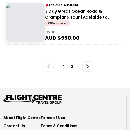
Adelaide, Australia
3 Day Great Ocean Road &
Grampians Tour | Adelaide to
Melbourne
230+ booked
from
AUD $
950.00
1
/
2
About Flight Centre
Terms of Use
Contact Us
Terms & Conditions