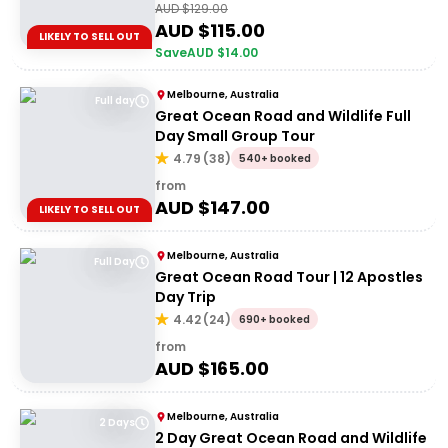
AUD $
129.00
AUD $
115.00
LIKELY TO SELL OUT
Save
AUD $
14.00
Melbourne, Australia
Full day
Great Ocean Road and Wildlife Full
Day Small Group Tour
4.79
(
38
)
540+ booked
from
AUD $
147.00
LIKELY TO SELL OUT
Melbourne, Australia
Full Day
Great Ocean Road Tour | 12 Apostles
Day Trip
4.42
(
24
)
690+ booked
from
AUD $
165.00
Melbourne, Australia
2 Days
2 Day Great Ocean Road and Wildlife