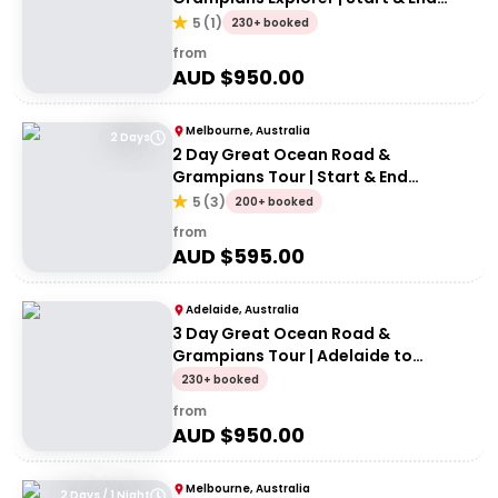
Melbourne
5
(
1
)
230+ booked
from
AUD $
950.00
Melbourne, Australia
2 Days
2 Day Great Ocean Road &
Grampians Tour | Start & End
Melbourne
5
(
3
)
200+ booked
from
AUD $
595.00
Adelaide, Australia
3 Day Great Ocean Road &
Grampians Tour | Adelaide to
Melbourne
230+ booked
from
AUD $
950.00
Melbourne, Australia
2 Days / 1 Night