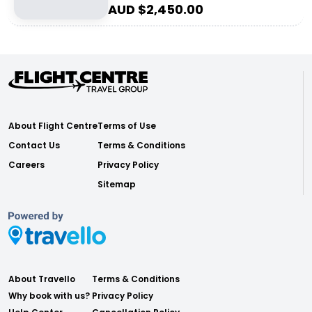
AUD $
2,450.00
About Flight Centre
Terms of Use
Contact Us
Terms & Conditions
Careers
Privacy Policy
Sitemap
About Travello
Terms & Conditions
Why book with us?
Privacy Policy