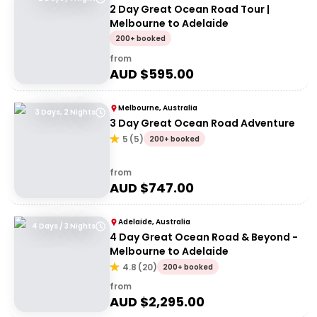
2 Day Great Ocean Road Tour |
Melbourne to Adelaide
200+ booked
from
AUD $
595.00
Melbourne, Australia
3 Days, 2 Nights
3 Day Great Ocean Road Adventure
5
(
5
)
200+ booked
from
AUD $
747.00
Adelaide, Australia
4 Days / 3 Nights
4 Day Great Ocean Road & Beyond -
Melbourne to Adelaide
4.8
(
20
)
200+ booked
from
AUD $
2,295.00