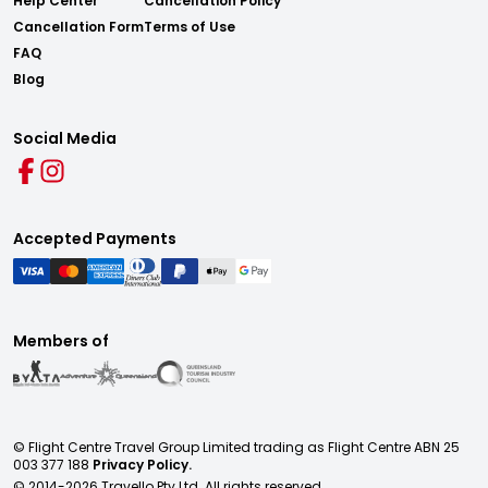
Help Center
Cancellation Policy
Cancellation Form
Terms of Use
FAQ
Blog
Social Media
Accepted Payments
Members of
© Flight Centre Travel Group Limited trading as Flight Centre ABN 25
003 377 188
Privacy Policy.
© 2014-
2026
Travello Pty Ltd. All rights reserved.