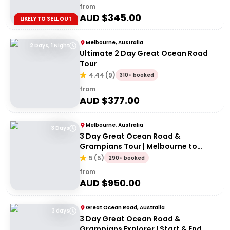
from
AUD $
345.00
LIKELY TO SELL OUT
Melbourne, Australia
2 Days, 1 Night
Ultimate 2 Day Great Ocean Road
Tour
4.44
(
9
)
310+ booked
from
AUD $
377.00
Melbourne, Australia
3 Days
3 Day Great Ocean Road &
Grampians Tour | Melbourne to
Adelaide
5
(
5
)
290+ booked
from
AUD $
950.00
Great Ocean Road, Australia
3 days
3 Day Great Ocean Road &
Grampians Explorer | Start & End