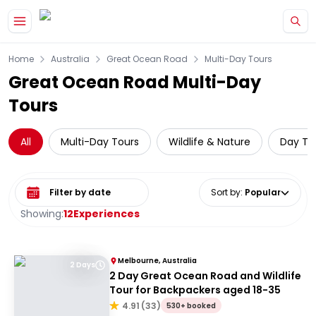
Skip to main content
Home
Australia
Great Ocean Road
Multi-Day Tours
Great Ocean Road Multi-Day
Tours
All
Multi-Day Tours
Wildlife & Nature
Day Tri
Select date range
Sort by
:
Popular
Showing:
12
Experiences
Melbourne, Australia
2 Days
2 Day Great Ocean Road and Wildlife
Tour for Backpackers aged 18-35
4.91
(
33
)
530+ booked