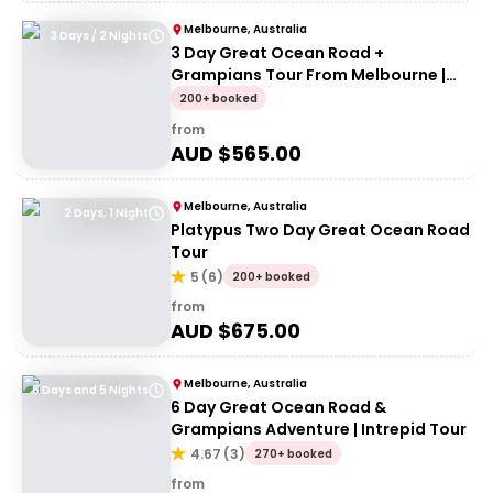
Melbourne, Australia
3 Days / 2 Nights
3 Day Great Ocean Road +
Grampians Tour From Melbourne |
Wildlife Tours Australia
200+ booked
from
AUD $
565.00
Melbourne, Australia
2 Days, 1 Night
Platypus Two Day Great Ocean Road
Tour
5
(
6
)
200+ booked
from
AUD $
675.00
Melbourne, Australia
6 Days and 5 Nights
6 Day Great Ocean Road &
Grampians Adventure | Intrepid Tour
4.67
(
3
)
270+ booked
from