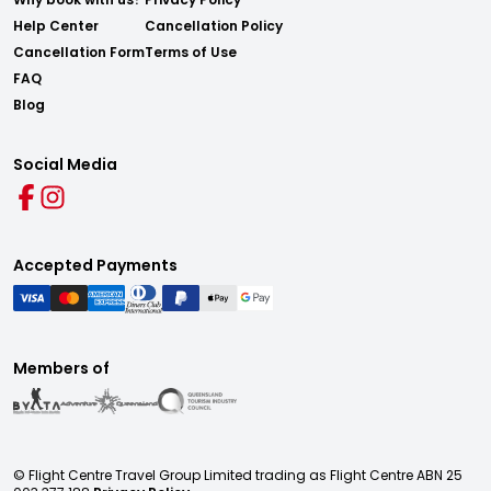
Help Center
Cancellation Policy
Cancellation Form
Terms of Use
FAQ
Blog
Social Media
Accepted Payments
Members of
© Flight Centre Travel Group Limited trading as Flight Centre ABN 25