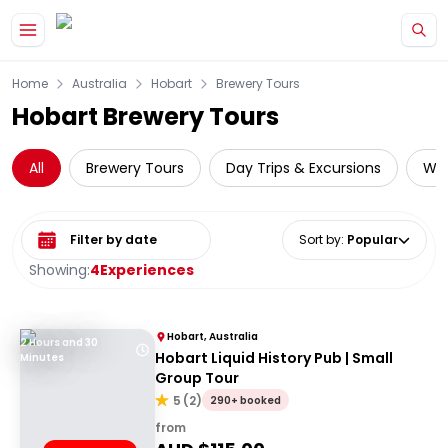
Skip to main content
Home
Australia
Hobart
Brewery Tours
Hobart Brewery Tours
All
Brewery Tours
Day Trips & Excursions
Wil
Select date range
Sort by
:
Popular
Showing:
4
Experiences
Hobart, Australia
2 Hours and 30
Hobart Liquid History Pub | Small
Minutes
Group Tour
5
(
2
)
290+ booked
from