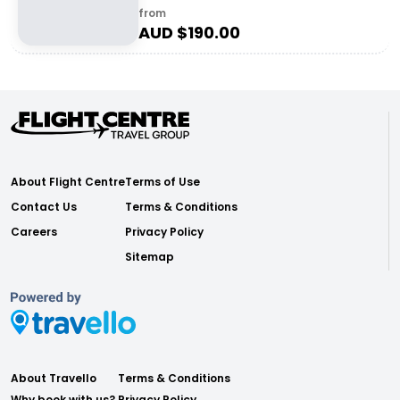
from
AUD $
190.00
About Flight Centre
Terms of Use
Contact Us
Terms & Conditions
Careers
Privacy Policy
Sitemap
About Travello
Terms & Conditions
Why book with us?
Privacy Policy