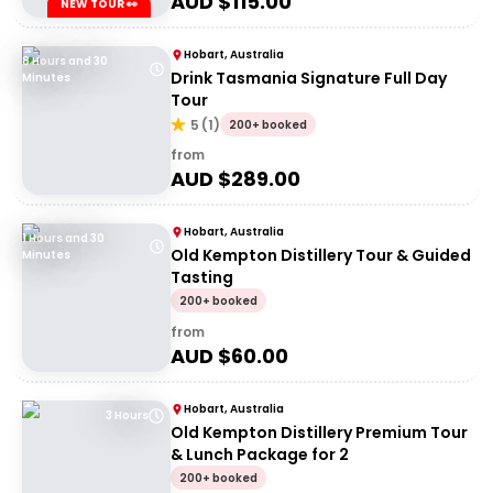
AUD $
115.00
NEW TOUR 👀
Hobart, Australia
8 Hours and 30
Drink Tasmania Signature Full Day
Minutes
Tour
5
(
1
)
200+ booked
from
AUD $
289.00
Hobart, Australia
1 Hours and 30
Old Kempton Distillery Tour & Guided
Minutes
Tasting
200+ booked
from
AUD $
60.00
Hobart, Australia
3 Hours
Old Kempton Distillery Premium Tour
& Lunch Package for 2
200+ booked