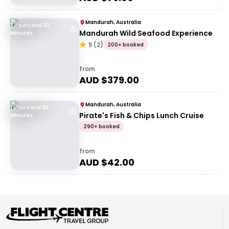
Mandurah, Australia
3 Hours and 30
Mandurah Wild Seafood Experience
Minutes
5
(
2
)
200+ booked
from
AUD $
379.00
Mandurah, Australia
1 Hours and 30
Pirate's Fish & Chips Lunch Cruise
Minutes
290+ booked
from
AUD $
42.00