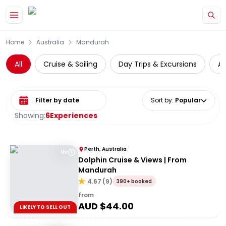
Skip to main content
Home
Australia
Mandurah
All
Cruise & Sailing
Day Trips & Excursions
A
Select date range
Sort by
:
Popular
Showing:
6
Experiences
Perth, Australia
1hr
Dolphin Cruise & Views | From
Mandurah
4.67
(
9
)
390+ booked
from
AUD $
44.00
LIKELY TO SELL OUT