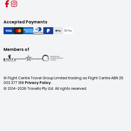
Accepted Payments
Members of
© Flight Centre Travel Group Limited trading as Flight Centre ABN 25
003 377 188
Privacy Policy.
© 2014-
2026
Travello Pty Ltd. All rights reserved.