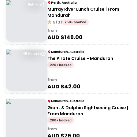
Perth, Australia
Half day
Murray River Lunch Cruise | From
Mandurah
5
(
3
)
250+ booked
from
AUD $
149.00
Mandurah, Australia
45 Minutes
The Pirate Cruise - Mandurah
220+ booked
from
AUD $
42.00
Mandurah, Australia
Giant & Dolphin Sightseeing Cruise |
From Mandurah
200+ booked
from
AUD $
79.00