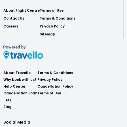
About Flight Centre
Terms of Use
Contact Us
Terms & Conditions
Careers
Privacy Policy
Sitemap
About Travello
Terms & Conditions
Why book with us?
Privacy Policy
Help Center
Cancellation Policy
Cancellation Form
Terms of Use
FAQ
Blog
Social Media