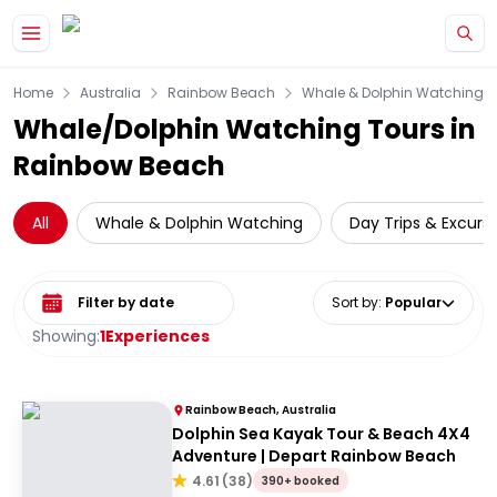
Skip to main content
Home
Australia
Rainbow Beach
Whale & Dolphin Watching
Whale/Dolphin Watching Tours in
Rainbow Beach
All
Whale & Dolphin Watching
Day Trips & Excurs
Select date range
Sort by
:
Popular
Showing:
1
Experiences
Rainbow Beach, Australia
Dolphin Sea Kayak Tour & Beach 4X4
Adventure | Depart Rainbow Beach
4.61
(
38
)
390+ booked