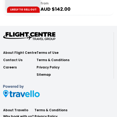
from
AUD $
142.00
LIKELY TO SELL OUT
About Flight Centre
Terms of Use
Contact Us
Terms & Conditions
Careers
Privacy Policy
Sitemap
About Travello
Terms & Conditions
Why book with us?
Privacy Policy