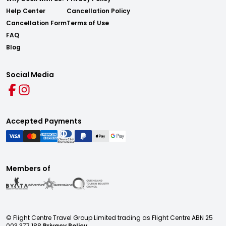
Help Center
Cancellation Policy
Cancellation Form
Terms of Use
FAQ
Blog
Social Media
Accepted Payments
Members of
© Flight Centre Travel Group Limited trading as Flight Centre ABN 25
003 377 188
Privacy Policy.