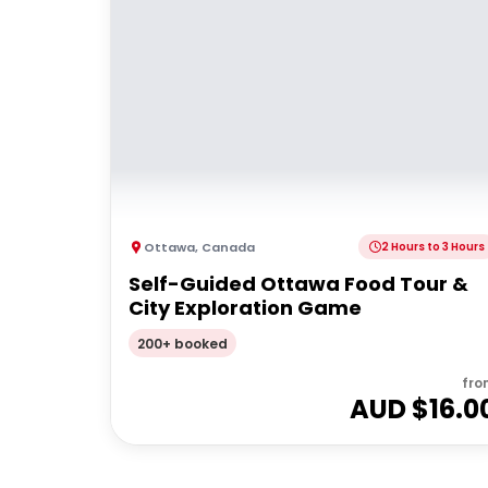
Ottawa
,
Canada
2 Hours to 3 Hours
Self-Guided Ottawa Food Tour &
City Exploration Game
200+ booked
fro
AUD $
16.0