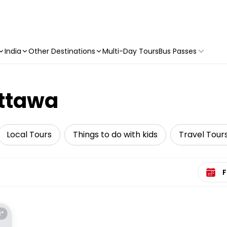
India
Other Destinations
Multi-Day Tours
Bus Passes
Ottawa
Local Tours
Things to do with kids
Travel Tour
Select 
E*