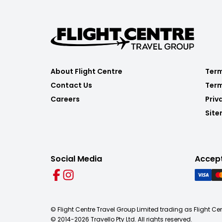
About Flight Centre
Term
Contact Us
Term
Careers
Priv
Sit
Social Media
Accep
© Flight Centre Travel Group Limited trading as Flight Ce
© 2014-
2026
Travello Pty Ltd. All rights reserved.