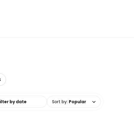
s
date range
Sort by
:
Popular