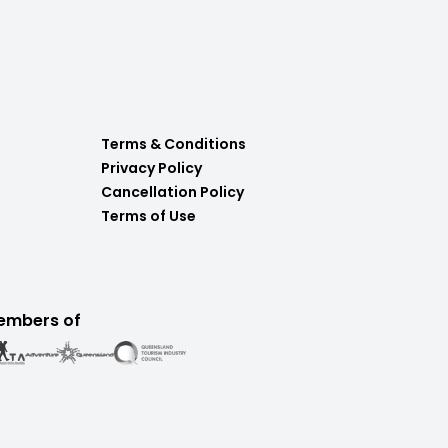
Terms & Conditions
Privacy Policy
Cancellation Policy
Terms of Use
embers of