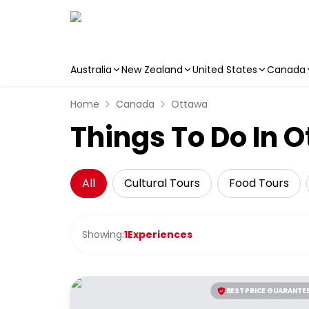
Australia
New Zealand
United States
Canada
Skip to main content
Home
Canada
Ottawa
Things To Do In 
All
Cultural Tours
Food Tours
Showing:
1
Experiences
BEST PRICE GUARANTE