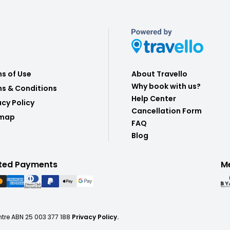
s of Use
About Travello
Why book with us?
s & Conditions
Help Center
acy Policy
Cancellation Form
emap
FAQ
Blog
ted Payments
M
ntre ABN 25 003 377 188
Privacy Policy.