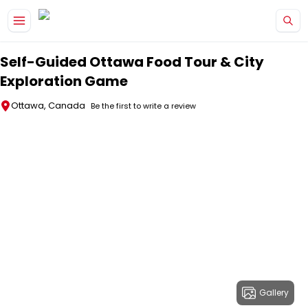
Skip to main content
Self-Guided Ottawa Food Tour & City
Exploration Game
Ottawa, Canada
Be the first to write a review
Gallery