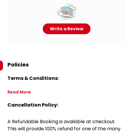
Write a Review
Policies
Terms & Conditions:
Read More
Cancellation Policy:
A Refundable Booking is available at checkout.
This will provide 100% refund for one of the many