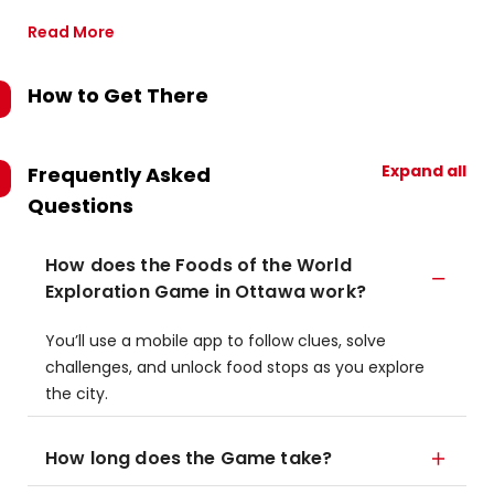
Read More
How to Get There
Expand all
Frequently Asked
Questions
How does the Foods of the World
Exploration Game in Ottawa work?
You’ll use a mobile app to follow clues, solve
challenges, and unlock food stops as you explore
the city.
How long does the Game take?