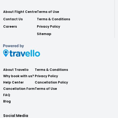
About Flight Centre
Terms of Use
Contact Us
Terms & Conditions
Careers
Privacy Policy
Sitemap
About Travello
Terms & Conditions
Why book with us?
Privacy Policy
Help Center
Cancellation Policy
Cancellation Form
Terms of Use
FAQ
Blog
Social Media