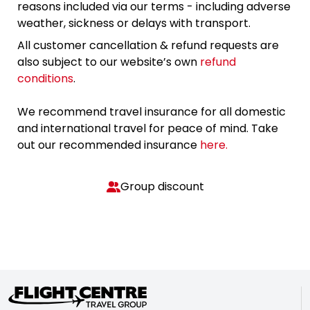
reasons included via our terms - including adverse
weather, sickness or delays with transport.
All customer cancellation & refund requests are
also subject to our website’s own
refund
conditions
.
We recommend travel insurance for all domestic
and international travel for peace of mind. Take
out our recommended insurance
here.
Group discount