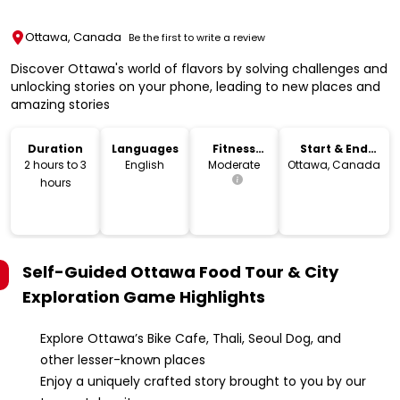
Ottawa, Canada
Be the first to write a review
Discover Ottawa's world of flavors by solving challenges and
unlocking stories on your phone, leading to new places and
amazing stories
Duration
Languages
Fitness
Start & End
Level
Location
2 hours to 3
English
Moderate
Ottawa, Canada
hours
Self-Guided Ottawa Food Tour & City
Exploration Game
Highlights
Explore Ottawa’s Bike Cafe, Thali, Seoul Dog, and
other lesser-known places
Enjoy a uniquely crafted story brought to you by our