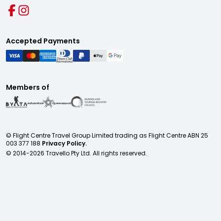
Accepted Payments
Members of
© Flight Centre Travel Group Limited trading as Flight Centre ABN 25
003 377 188
Privacy Policy.
© 2014-
2026
Travello Pty Ltd. All rights reserved.