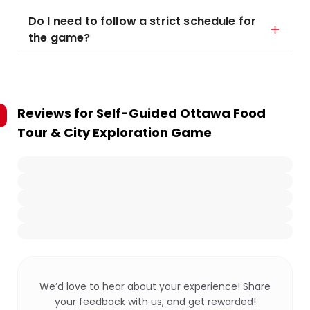
Do I need to follow a strict schedule for
the game?
Reviews for
Self-Guided Ottawa Food
Tour & City Exploration Game
We’d love to hear about your experience! Share
your feedback with us, and get rewarded!