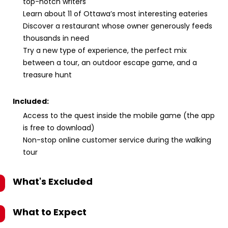
top-notch writers
Learn about 11 of Ottawa’s most interesting eateries
Discover a restaurant whose owner generously feeds
thousands in need
Try a new type of experience, the perfect mix
between a tour, an outdoor escape game, and a
treasure hunt
Included:
Access to the quest inside the mobile game (the app
is free to download)
Non-stop online customer service during the walking
tour
What's Excluded
What to Expect