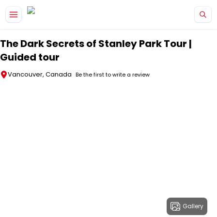
Skip to main content
The Dark Secrets of Stanley Park Tour |
Guided tour
Vancouver, Canada
Be the first to write a review
Gallery