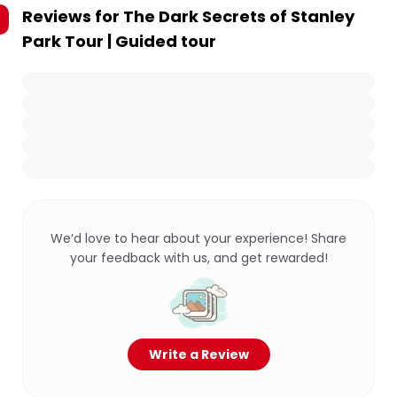
Reviews for
The Dark Secrets of Stanley
Park Tour | Guided tour
We’d love to hear about your experience! Share
your feedback with us, and get rewarded!
Write a Review