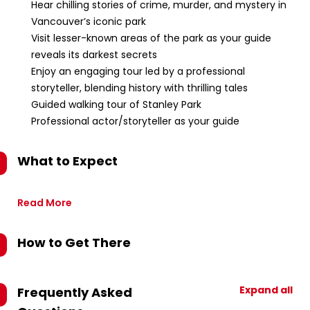
Hear chilling stories of crime, murder, and mystery in
Vancouver’s iconic park
Visit lesser-known areas of the park as your guide
reveals its darkest secrets
Enjoy an engaging tour led by a professional
storyteller, blending history with thrilling tales
Guided walking tour of Stanley Park
Professional actor/storyteller as your guide
What to Expect
Read More
How to Get There
Expand all
Frequently Asked