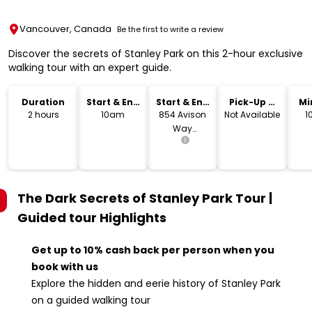
Vancouver, Canada
Be the first to write a review
Discover the secrets of Stanley Park on this 2-hour exclusive
walking tour with an expert guide.
Duration
Start & End
Start & End
Pick-Up &
Mi
Time
Location
Drop-Off
2 hours
10am
854 Avison
Not Available
1
Way
Vancouver,
BC V6G 3E2
The Dark Secrets of Stanley Park Tour |
Guided tour
Highlights
Get up to 10% cash back per person when you
book with us
Explore the hidden and eerie history of Stanley Park
on a guided walking tour