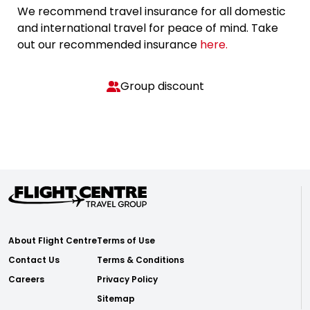
We recommend travel insurance for all domestic
and international travel for peace of mind. Take
out our recommended insurance
here.
Group discount
About Flight Centre
Terms of Use
Contact Us
Terms & Conditions
Careers
Privacy Policy
Sitemap