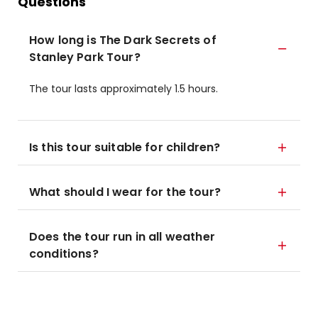
Questions
How long is The Dark Secrets of
Stanley Park Tour?
The tour lasts approximately 1.5 hours.
Is this tour suitable for children?
What should I wear for the tour?
Does the tour run in all weather
conditions?