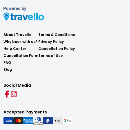
About Travello
Terms & Conditions
Why book with us?
Privacy Policy
Help Center
Cancellation Policy
Cancellation Form
Terms of Use
FAQ
Blog
Social Media
Accepted Payments