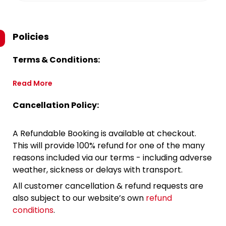
Policies
Terms & Conditions:
Read More
Cancellation Policy:
A Refundable Booking is available at checkout.
This will provide 100% refund for one of the many
reasons included via our terms - including adverse
weather, sickness or delays with transport.
All customer cancellation & refund requests are
also subject to our website’s own
refund
conditions
.