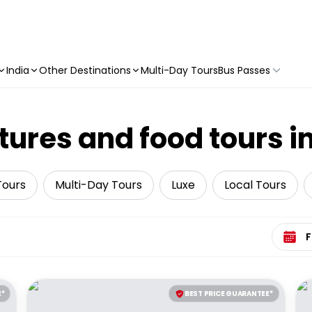
India
Other Destinations
Multi-Day Tours
Bus Passes
tures and food tours i
Tours
Multi-Day Tours
Luxe
Local Tours
Select 
E*
BEST PRICE GUARANTEE*