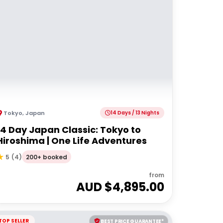
Tokyo
,
Japan
14 Days / 13 Nights
14 Day Japan Classic: Tokyo to
Hiroshima | One Life Adventures
200+ booked
5
(
4
)
from
AUD $
4,895.00
TOP SELLER
BEST PRICE GUARANTEE*