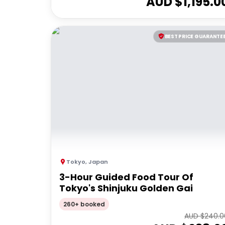
AUD $
1,195.0
BEST PRICE GUARANTE
Tokyo
,
Japan
3-Hour Guided Food Tour Of
Tokyo's Shinjuku Golden Gai
260+ booked
AUD $
240.0