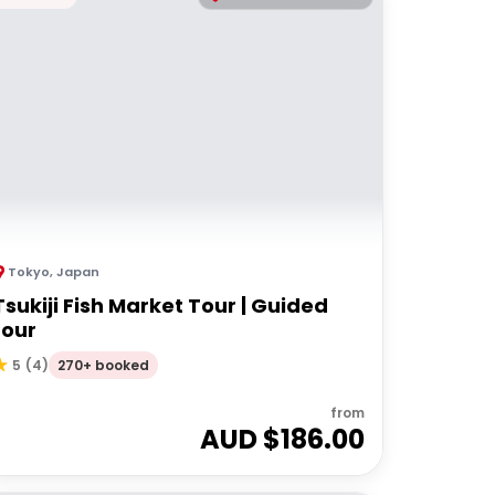
Tokyo
,
Japan
Tsukiji Fish Market Tour | Guided
tour
270+ booked
5
(
4
)
from
AUD $
186.00