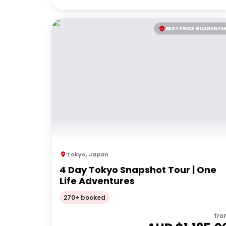
BEST PRICE GUARANTE
Tokyo
,
Japan
4 Day Tokyo Snapshot Tour | One
Life Adventures
270+ booked
fro