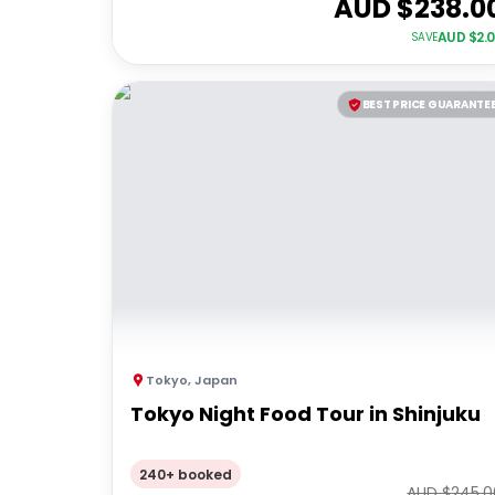
AUD $
238.0
AUD $
2.
SAVE
BEST PRICE GUARANTE
Tokyo
,
Japan
Tokyo Night Food Tour in Shinjuku
240+ booked
AUD $
245.0