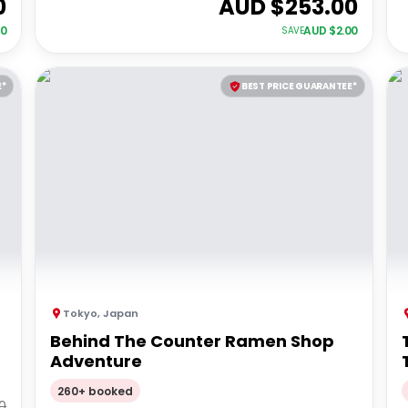
0
AUD $
253.00
00
AUD $
2.00
SAVE
E*
BEST PRICE GUARANTEE*
Tokyo
,
Japan
Behind The Counter Ramen Shop
Adventure
260+ booked
0