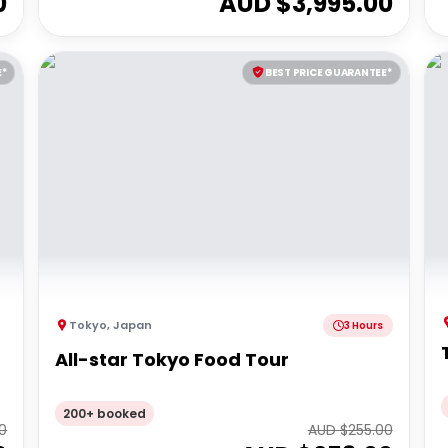
0
AUD $
3,995.00
E*
BEST PRICE GUARANTEE*
Tokyo
,
Japan
3 Hours
All-star Tokyo Food Tour
200+ booked
0
AUD $
255.00