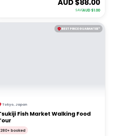
AUD $
88.00
AUD $
1.00
SAVE
BEST PRICE GUARANTEE*
Tokyo
,
Japan
Tsukiji Fish Market Walking Food
Tour
280+ booked