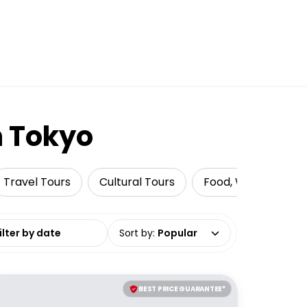
n Tokyo
Travel Tours
Cultural Tours
Food, Wine & Nightl
date range
Sort by
:
Popular
BEST PRICE GUARANTEE*