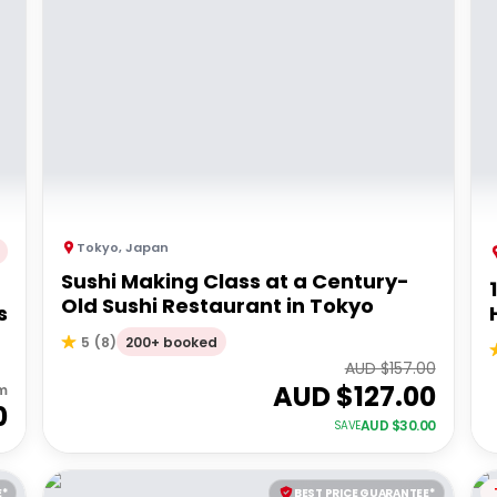
Tokyo
,
Japan
Sushi Making Class at a Century-
Old Sushi Restaurant in Tokyo
s
200+ booked
5
(
8
)
AUD $
157.00
AUD $
127.00
m
0
AUD $
30.00
SAVE
E*
BEST PRICE GUARANTEE*