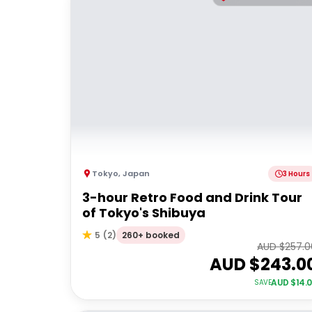
Tokyo
,
Japan
3 Hours
3-hour Retro Food and Drink Tour
of Tokyo's Shibuya
260+ booked
5
(
2
)
AUD $
257.0
AUD $
243.0
AUD $
14.
SAVE