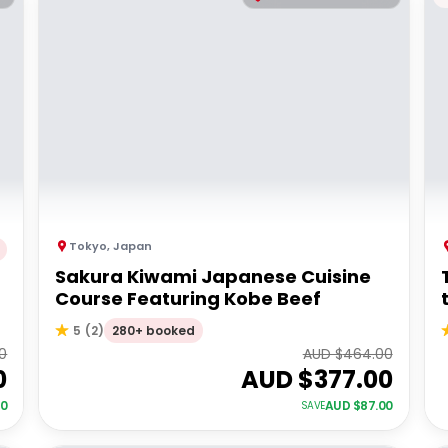
Tokyo
,
Japan
Sakura Kiwami Japanese Cuisine
Course Featuring Kobe Beef
280+ booked
5
(
2
)
0
AUD $
464.00
0
AUD $
377.00
00
AUD $
87.00
SAVE