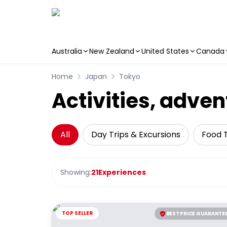
Australia
New Zealand
United States
Canada
Skip to main content
Home
Japan
Tokyo
Activities, adven
All
Day Trips & Excursions
Food 
Showing:
21
Experiences
TOP SELLER
BEST PRICE GUARANTE