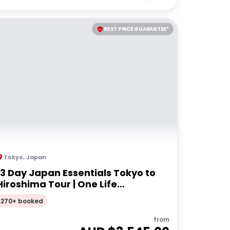
BEST PRICE GUARANTEE*
Tokyo
,
Japan
13 Day Japan Essentials Tokyo to
Hiroshima Tour | One Life
Adventures
270+ booked
from