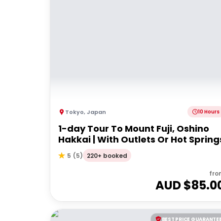
Tokyo
,
Japan
10 Hours
1-day Tour To Mount Fuji, Oshino
Hakkai | With Outlets Or Hot Spring
220+ booked
5
(
5
)
fro
AUD $
85.0
BEST PRICE GUARANTE