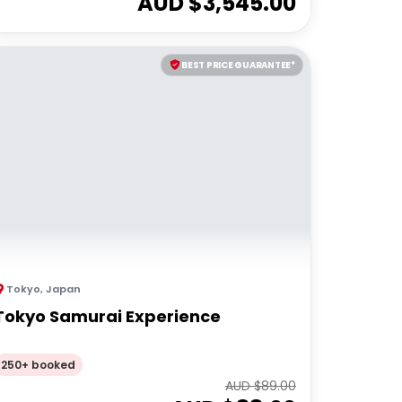
AUD $
3,545.00
BEST PRICE GUARANTEE*
Tokyo
,
Japan
Tokyo Samurai Experience
250+ booked
AUD $
89.00