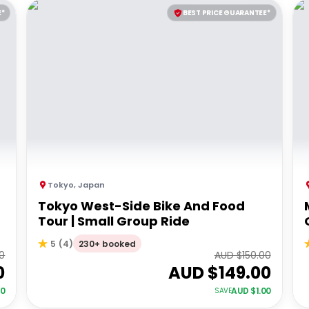
E*
BEST PRICE GUARANTEE*
Tokyo
,
Japan
Tokyo West-Side Bike And Food
Tour | Small Group Ride
230+ booked
5
(
4
)
0
AUD $
150.00
0
AUD $
149.00
00
AUD $
1.00
SAVE