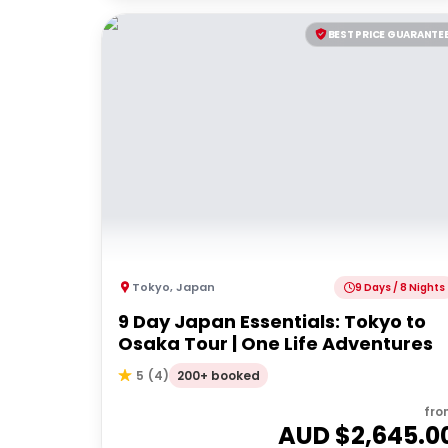
BEST PRICE GUARANTE
Tokyo
,
Japan
9 Days / 8 Nights
9 Day Japan Essentials: Tokyo to
Osaka Tour | One Life Adventures
200+ booked
5
(
4
)
fro
AUD $
2,645.0