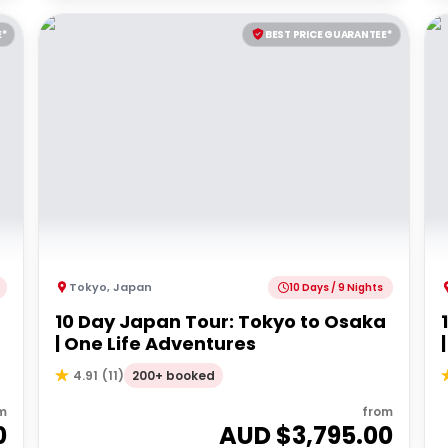
E*
BEST PRICE GUARANTEE*
Tokyo
,
Japan
10 Days / 9 Nights
10 Day Japan Tour: Tokyo to Osaka
| One Life Adventures
200+ booked
4.91
(
11
)
m
from
0
AUD $
3,795.00