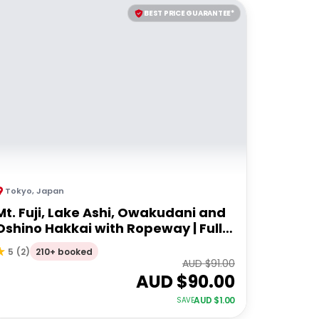
BEST PRICE GUARANTEE*
Tokyo
,
Japan
Mt. Fuji, Lake Ashi, Owakudani and
Oshino Hakkai with Ropeway | Full
Day Tour
210+ booked
5
(
2
)
AUD $
91.00
AUD $
90.00
AUD $
1.00
SAVE