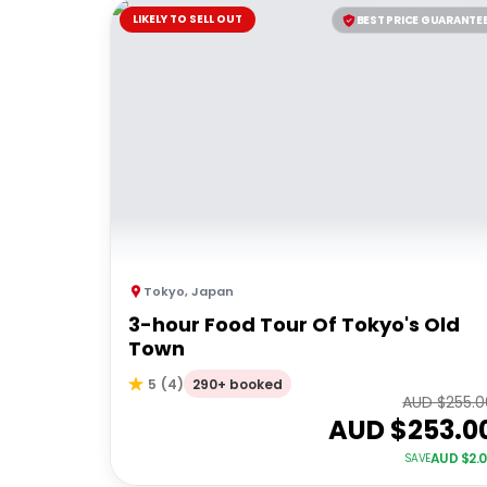
LIKELY TO SELL OUT
BEST PRICE GUARANTE
Tokyo
,
Japan
3-hour Food Tour Of Tokyo's Old
Town
290+ booked
5
(
4
)
AUD $
255.0
AUD $
253.0
AUD $
2.
SAVE