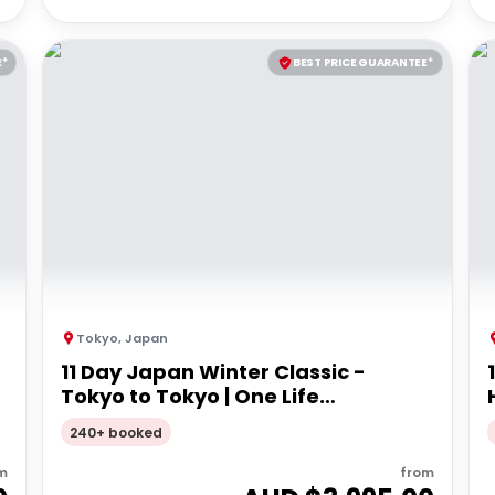
E*
BEST PRICE GUARANTEE*
Tokyo
,
Japan
11 Day Japan Winter Classic -
Tokyo to Tokyo | One Life
Adventure Tours
240+ booked
m
from