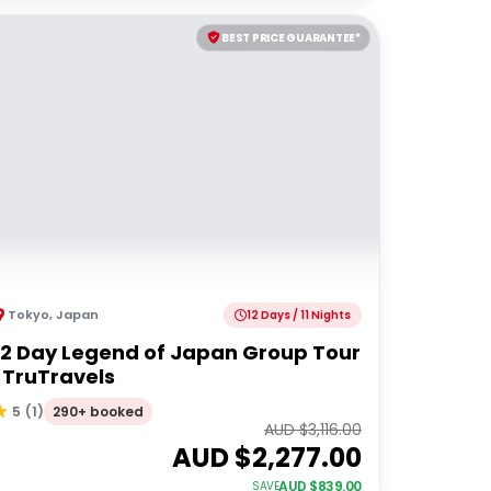
BEST PRICE GUARANTEE*
Tokyo
,
Japan
12 Days / 11 Nights
12 Day Legend of Japan Group Tour
| TruTravels
290+ booked
5
(
1
)
AUD $
3,116.00
AUD $
2,277.00
AUD $
839.00
SAVE