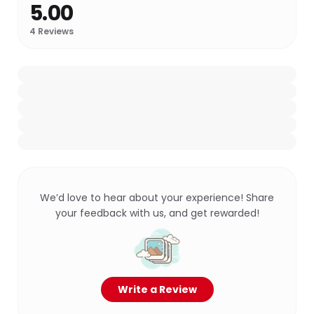
5.00
4
Reviews
We’d love to hear about your experience! Share
your feedback with us, and get rewarded!
Write a Review