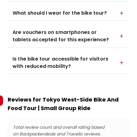
What should I wear for the bike tour?
Are vouchers on smartphones or
tablets accepted for this experience?
Is the bike tour accessible for visitors
with reduced mobility?
Reviews for
Tokyo West-Side Bike And
Food Tour | Small Group Ride
Total review count and overall rating based
on Backpackerdeals and Travello reviews.