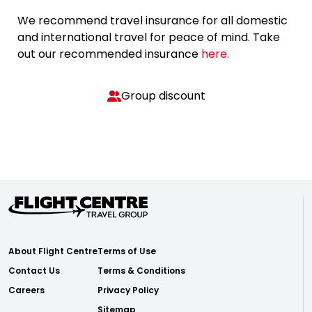
We recommend travel insurance for all domestic
and international travel for peace of mind. Take
out our recommended insurance
here.
Group discount
About Flight Centre
Terms of Use
Contact Us
Terms & Conditions
Careers
Privacy Policy
Sitemap