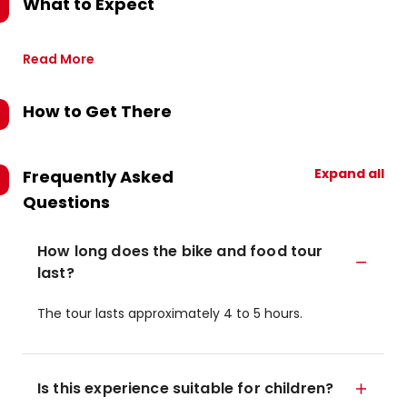
What to Expect
Read More
How to Get There
Expand all
Frequently Asked
Questions
How long does the bike and food tour
last?
The tour lasts approximately 4 to 5 hours.
Is this experience suitable for children?