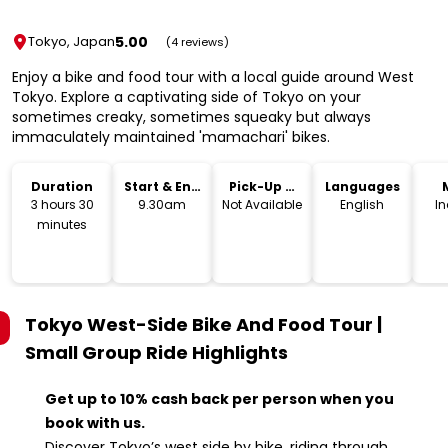
5.00
Tokyo, Japan
(4 reviews)
Enjoy a bike and food tour with a local guide around West
Tokyo. Explore a captivating side of Tokyo on your
sometimes creaky, sometimes squeaky but always
immaculately maintained 'mamachari' bikes.
Duration
Start & End
Pick-Up &
Languages
Time
Drop-Off
3 hours 30
9.30am
Not Available
English
I
minutes
Tokyo West-Side Bike And Food Tour |
Small Group Ride
Highlights
Get up to 10% cash back per person when you
book with us.
Discover Tokyo’s west side by bike, riding through