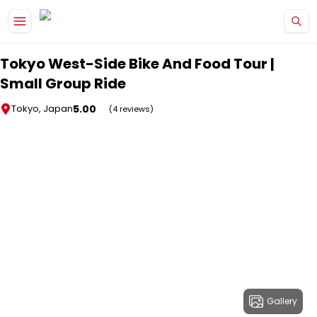
Skip to main content
Tokyo West-Side Bike And Food Tour |
Small Group Ride
5.00
Tokyo, Japan
(4 reviews)
Gallery