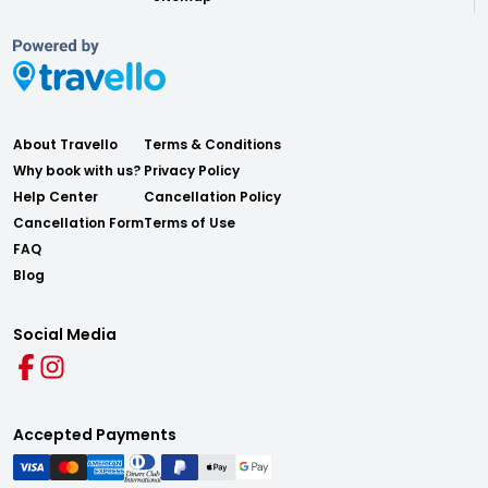
About Travello
Terms & Conditions
Why book with us?
Privacy Policy
Help Center
Cancellation Policy
Cancellation Form
Terms of Use
FAQ
Blog
Social Media
Accepted Payments