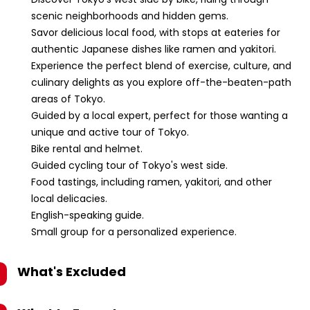
scenic neighborhoods and hidden gems.
Savor delicious local food, with stops at eateries for
authentic Japanese dishes like ramen and yakitori.
Experience the perfect blend of exercise, culture, and
culinary delights as you explore off-the-beaten-path
areas of Tokyo.
Guided by a local expert, perfect for those wanting a
unique and active tour of Tokyo.
Bike rental and helmet.
Guided cycling tour of Tokyo's west side.
Food tastings, including ramen, yakitori, and other
local delicacies.
English-speaking guide.
Small group for a personalized experience.
What's Excluded