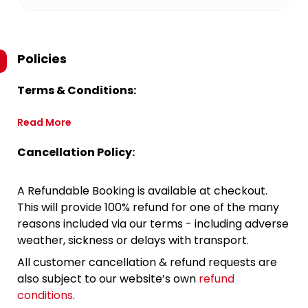
Policies
Terms & Conditions:
Read More
Cancellation Policy:
A Refundable Booking is available at checkout.
This will provide 100% refund for one of the many
reasons included via our terms - including adverse
weather, sickness or delays with transport.
All customer cancellation & refund requests are
also subject to our website’s own
refund
conditions
.