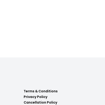
Terms & Conditions
Privacy Policy
Cancellation Policy