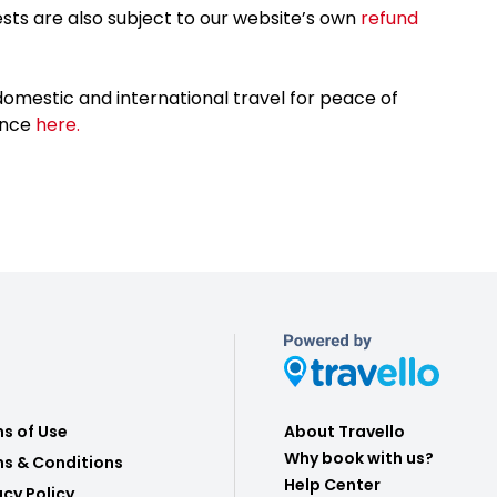
sts are also subject to our website’s own
refund
omestic and international travel for peace of
ance
here.
s of Use
About Travello
Why book with us?
s & Conditions
Help Center
acy Policy