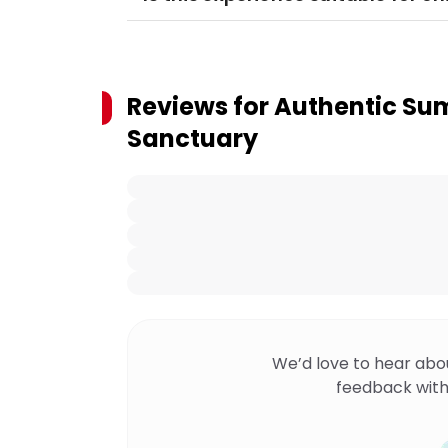
Reviews for
Authentic Sum
Sanctuary
We’d love to hear abo
feedback with