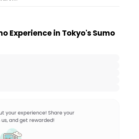
o Experience in Tokyo's Sumo
ut your experience! Share your
 us, and get rewarded!