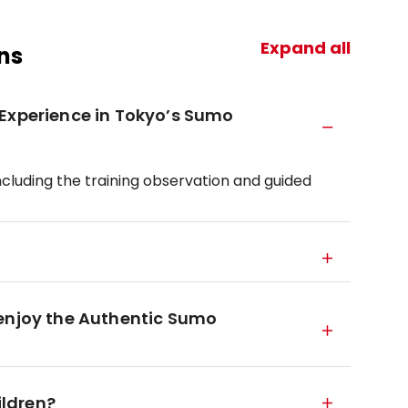
Expand all
ns
 Experience in Tokyo’s Sumo
ncluding the training observation and guided
 enjoy the Authentic Sumo
ildren?