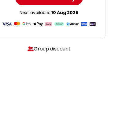
Next available:
10 Aug 2026
Group discount