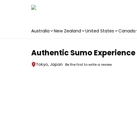
Australia
New Zealand
United States
Canada
Skip to main content
Authentic Sumo Experience
Tokyo, Japan
Be the first to write a review