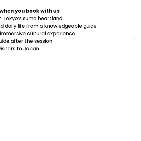
 when you book with us
in Tokyo’s sumo heartland
nd daily life from a knowledgeable guide
n immersive cultural experience
uide after the session
visitors to Japan