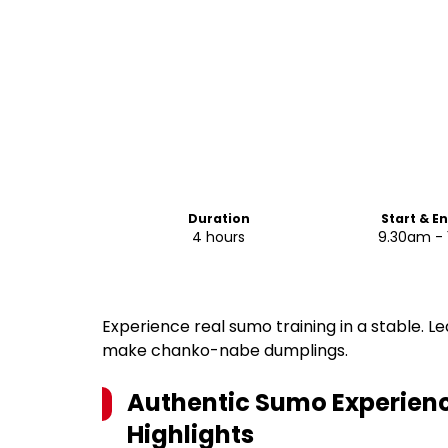
Duration
Start & E
4 hours
9.30am - 
Experience real sumo training in a stable. Le
make chanko-nabe dumplings.
Authentic Sumo Experienc
Highlights