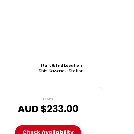
Start & End Location
Shin Kawasaki Station
from
AUD $
233.00
Check Availability