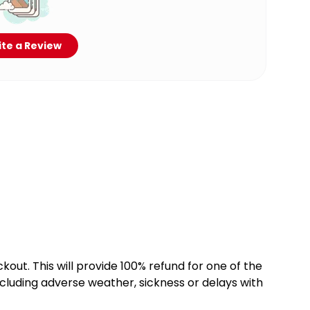
te a Review
kout. This will provide 100% refund for one of the
cluding adverse weather, sickness or delays with