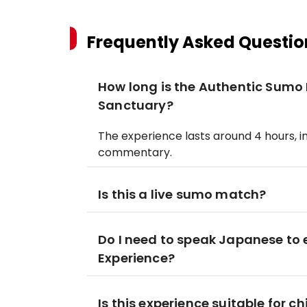
Frequently Asked Questio
How long is the Authentic Sumo
Sanctuary?
The experience lasts around 4 hours, i
commentary.
Is this a live sumo match?
Do I need to speak Japanese to
Experience?
Is this experience suitable for ch