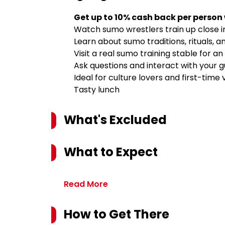
Get up to 10% cash back per person
Watch sumo wrestlers train up close 
Learn about sumo traditions, rituals, a
Visit a real sumo training stable for a
Ask questions and interact with your g
Ideal for culture lovers and first-time 
Tasty lunch
What's Excluded
What to Expect
Read More
How to Get There