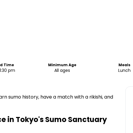
nd Time
Minimum Age
Meals
1:30 pm
All ages
Lunch
arn sumo history, have a match with a rikishi, and
e in Tokyo's Sumo Sanctuary