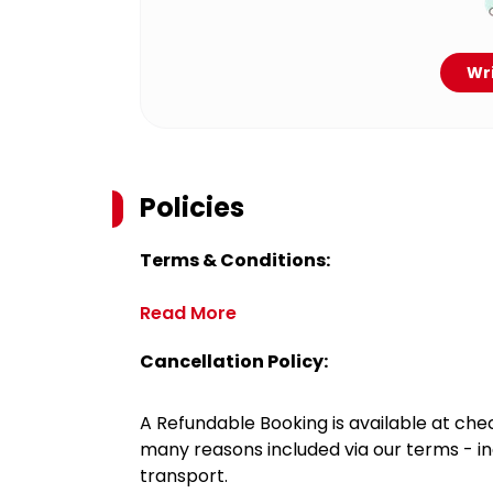
Wri
Policies
Terms & Conditions:
Read More
Cancellation Policy:
A Refundable Booking is available at chec
many reasons included via our terms - in
transport.