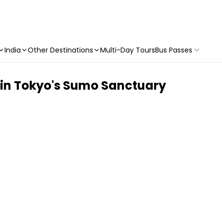
India
Other Destinations
Multi-Day Tours
Bus Passes
 in Tokyo's Sumo Sanctuary