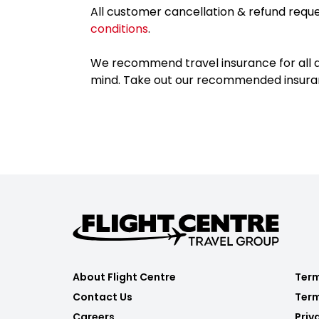
All customer cancellation & refund reque
conditions
.
We recommend travel insurance for all d
mind. Take out our recommended insur
About Flight Centre
Term
Contact Us
Term
Careers
Priv