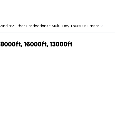
India
Other Destinations
Multi-Day Tours
Bus Passes
000ft, 16000ft, 13000ft