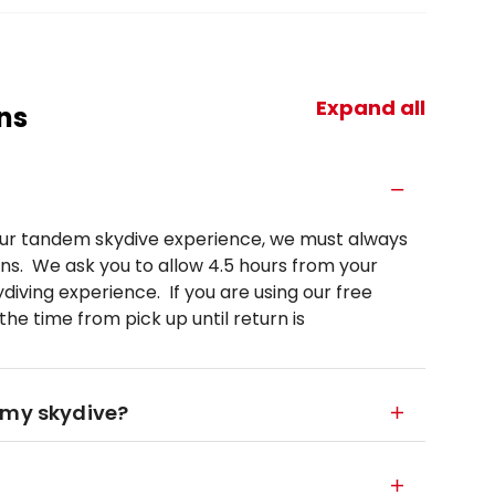
Expand all
ns
your tandem skydive experience, we must always
ns. We ask you to allow 4.5 hours from your
diving experience. If you are using our free
he time from pick up until return is
 my skydive?