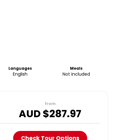
Languages
Meals
English
Not included
from
AUD $
287.97
Check Tour Options