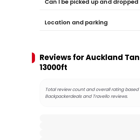
Can I be picked up and dropped 
Location and parking
Reviews for
Auckland Tand
13000ft
Total review count and overall rating based
Backpackerdeals and Travello reviews.