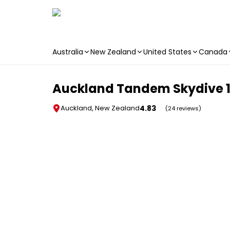
Australia
New Zealand
United States
Canada
Skip to main content
Auckland Tandem Skydive 18
4.83
Auckland, New Zealand
(24 reviews)