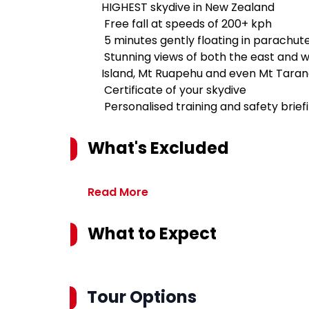
HIGHEST skydive in New Zealand
Free fall at speeds of 200+ kph
5 minutes gently floating in parachut
Stunning views of both the east and we
Island, Mt Ruapehu and even Mt Tarana
Certificate of your skydive
Personalised training and safety brief
What's Excluded
Read More
What to Expect
Tour Options