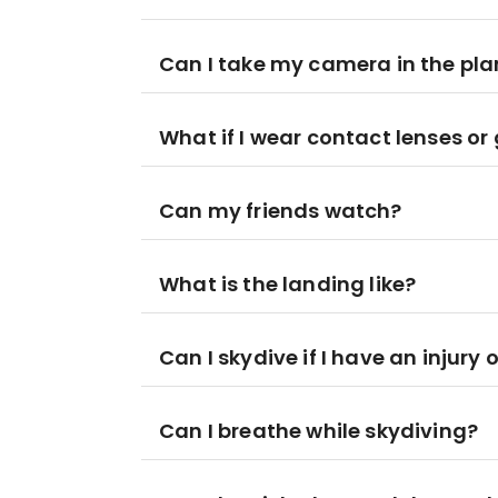
Can I take my camera in the pl
What if I wear contact lenses or
Can my friends watch?
What is the landing like?
Can I skydive if I have an injury
Can I breathe while skydiving?