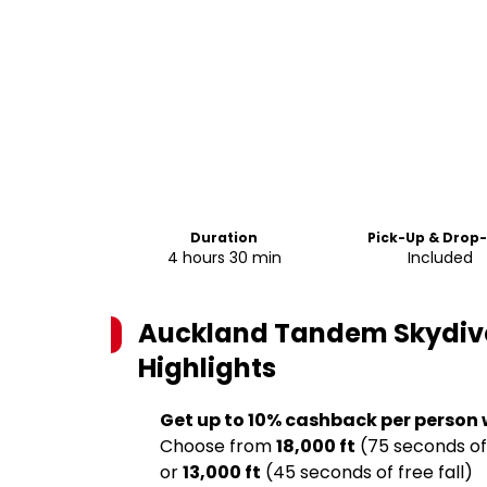
Duration
Pick-Up & Drop
4 hours 30 min
Included
Auckland Tandem Skydive 1
Highlights
Get up to 10% cashback per person
Choose from
18,000 ft
(75 seconds of 
or
13,000 ft
(45 seconds of free fall)