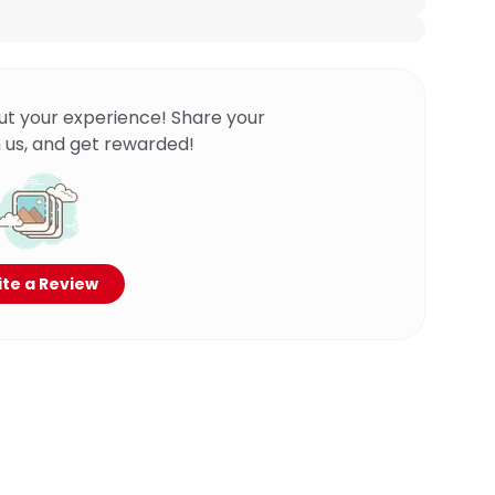
ut your experience! Share your
 us, and get rewarded!
te a Review