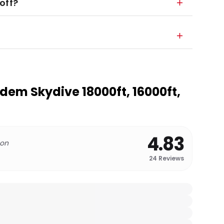
off?
em Skydive 18000ft, 16000ft,
4.83
 on
24
Reviews