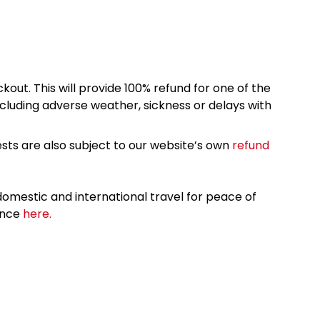
kout. This will provide 100% refund for one of the
cluding adverse weather, sickness or delays with
sts are also subject to our website’s own
refund
omestic and international travel for peace of
ance
here.