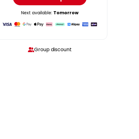
Next available:
Tomorrow
Group discount