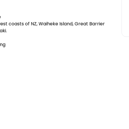
e
st coasts of NZ, Waiheke Island, Great Barrier
ki.
ing