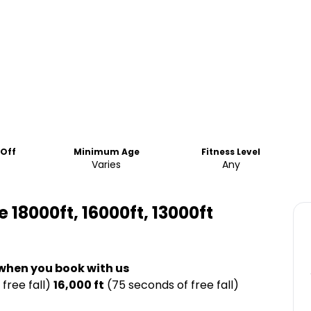
-Off
Minimum Age
Fitness Level
Varies
Any
8000ft, 16000ft, 13000ft
 when you book with us
free fall)
16,000 ft
(75 seconds of free fall)