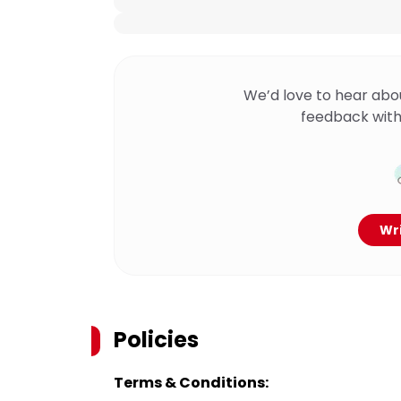
We’d love to hear abo
feedback with
Wri
Policies
Terms & Conditions: