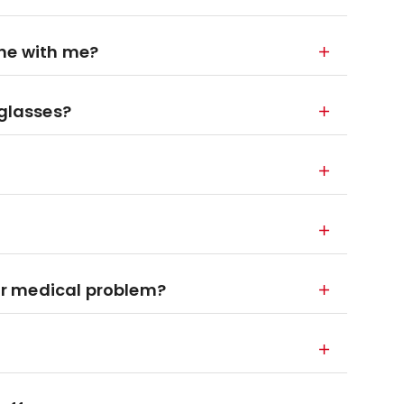
ane with me?
 glasses?
 or medical problem?