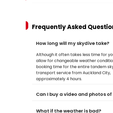
Frequently Asked Questio
How long will my skydive take?
Although it often takes less time for 
allow for changeable weather conditio
booking time for the entire tandem sky
transport service from Auckland City, t
approximately 4 hours.
Can I buy a video and photos of
What if the weather is bad?