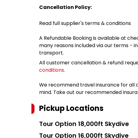
Cancellation Policy:
Read full supplier's terms & conditions
A Refundable Booking is available at chec
many reasons included via our terms - in
transport.
All customer cancellation & refund reque
conditions
.
We recommend travel insurance for all d
mind. Take out our recommended insur
Pickup Locations
Tour Option
18,000ft Skydive
Tour Option
16,000ft Skydive