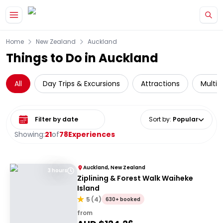
Skip to main content
Home
New Zealand
Auckland
Things to Do in Auckland
All
Day Trips & Excursions
Attractions
Multi-
Select date range
Sort by
:
Popular
Showing:
21
of
78
Experiences
Auckland, New Zealand
3 hours
Ziplining & Forest Walk Waiheke
Island
5
(
4
)
630+ booked
from