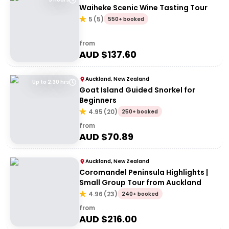
Waiheke Scenic Wine Tasting Tour
5
(
5
)
550+ booked
from
AUD $
137.60
Auckland, New Zealand
Up to 2:30 hrs
Goat Island Guided Snorkel for
Beginners
4.95
(
20
)
250+ booked
from
AUD $
70.89
Auckland, New Zealand
Coromandel Peninsula Highlights |
Small Group Tour from Auckland
4.96
(
23
)
240+ booked
from
AUD $
216.00