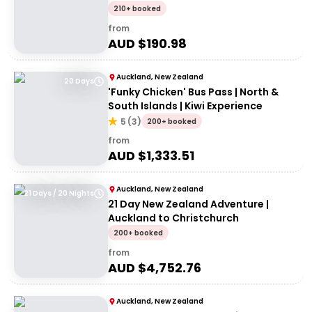
210+ booked
from
AUD $
190.98
Auckland, New Zealand
20 Days
'Funky Chicken' Bus Pass | North &
South Islands | Kiwi Experience
5
(
3
)
200+ booked
from
AUD $
1,333.51
Auckland, New Zealand
21 Days / 20 Nights
21 Day New Zealand Adventure |
Auckland to Christchurch
200+ booked
from
AUD $
4,752.76
Auckland, New Zealand