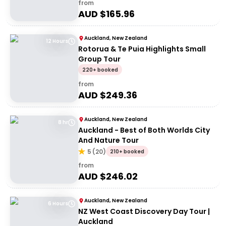
from
AUD $
165.96
Auckland, New Zealand
12 Hours
Rotorua & Te Puia Highlights Small
Group Tour
220+ booked
from
AUD $
249.36
Auckland, New Zealand
8 hr
Auckland - Best of Both Worlds City
And Nature Tour
5
(
20
)
210+ booked
from
AUD $
246.02
Auckland, New Zealand
6 Hours
NZ West Coast Discovery Day Tour |
Auckland