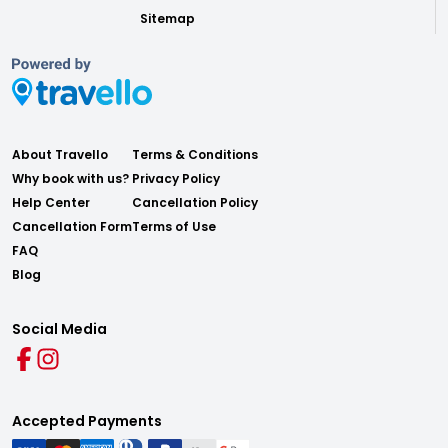
Sitemap
About Travello
Terms & Conditions
Why book with us?
Privacy Policy
Help Center
Cancellation Policy
Cancellation Form
Terms of Use
FAQ
Blog
Social Media
Accepted Payments