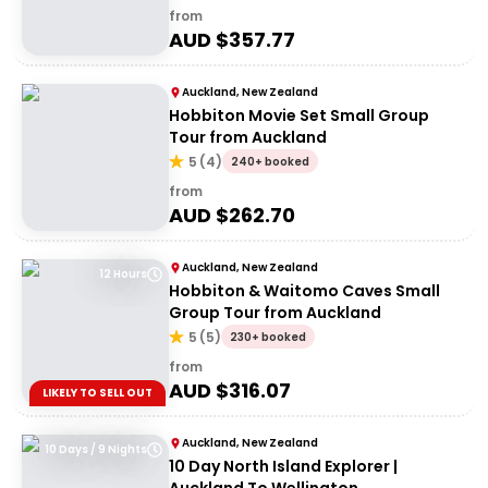
from
AUD $
357.77
Auckland, New Zealand
Hobbiton Movie Set Small Group
Tour from Auckland
5
(
4
)
240+ booked
from
AUD $
262.70
Auckland, New Zealand
12 Hours
Hobbiton & Waitomo Caves Small
Group Tour from Auckland
5
(
5
)
230+ booked
from
AUD $
316.07
LIKELY TO SELL OUT
Auckland, New Zealand
10 Days / 9 Nights
10 Day North Island Explorer |