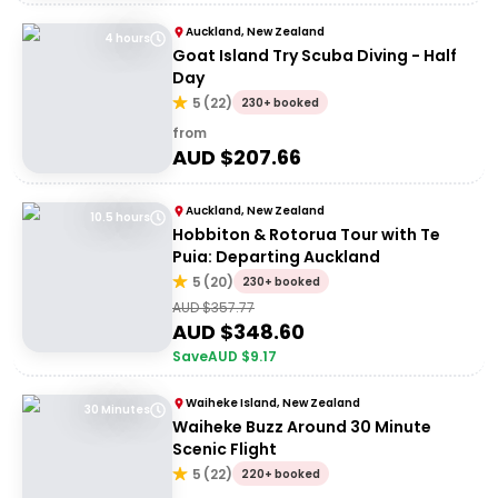
Auckland, New Zealand
4 hours
Goat Island Try Scuba Diving - Half
Day
5
(
22
)
230+ booked
from
AUD $
207.66
Auckland, New Zealand
10.5 hours
Hobbiton & Rotorua Tour with Te
Puia: Departing Auckland
5
(
20
)
230+ booked
AUD $
357.77
AUD $
348.60
Save
AUD $
9.17
Waiheke Island, New Zealand
30 Minutes
Waiheke Buzz Around 30 Minute
Scenic Flight
5
(
22
)
220+ booked