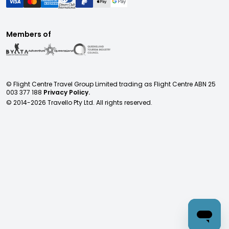
Members of
© Flight Centre Travel Group Limited trading as Flight Centre ABN 25
003 377 188
Privacy Policy.
© 2014-
2026
Travello Pty Ltd. All rights reserved.