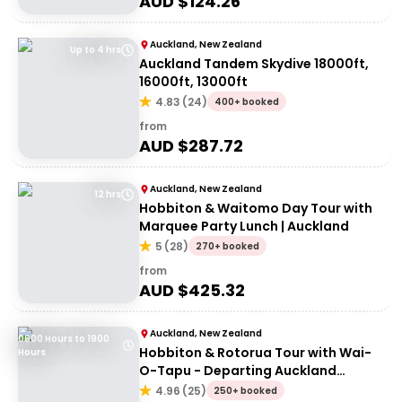
AUD $
124.26
Auckland, New Zealand
Up to 4 hrs
Auckland Tandem Skydive 18000ft,
16000ft, 13000ft
4.83
(
24
)
400+ booked
from
AUD $
287.72
Auckland, New Zealand
12 hrs
Hobbiton & Waitomo Day Tour with
Marquee Party Lunch | Auckland
5
(
28
)
270+ booked
from
AUD $
425.32
Auckland, New Zealand
0600 Hours to 1900
Hobbiton & Rotorua Tour with Wai-
Hours
O-Tapu - Departing Auckland
(Return)
4.96
(
25
)
250+ booked