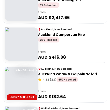
Auckland To Wellington
220+ booked
from
AUD $
2,417.66
Auckland, New Zealand
Auckland Campervan Hire
260+ booked
from
AUD $
416.98
Auckland, New Zealand
4 hrs 30 mins
Auckland Whale & Dolphin Safari
4.63
(
32
)
650+ booked
from
AUD $
182.64
LIKELY TO SELL OUT
Waiheke Island, New Zealand
5 Hours