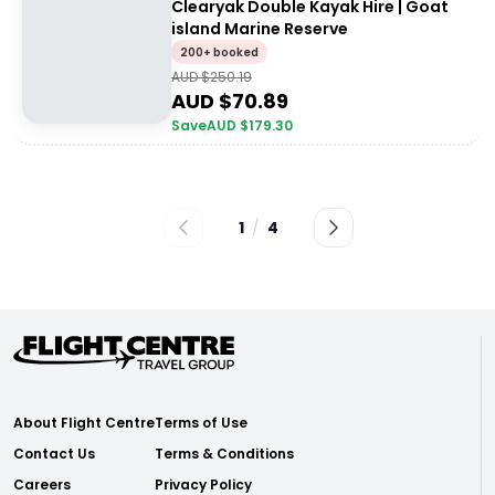
Clearyak Double Kayak Hire | Goat
island Marine Reserve
200+ booked
AUD $
250.19
AUD $
70.89
Save
AUD $
179.30
1
/
4
About Flight Centre
Terms of Use
Contact Us
Terms & Conditions
Careers
Privacy Policy