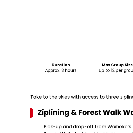
Duration
Max Group Size
Approx. 3 hours
Up to 12 per gro
Take to the skies with access to three zipl
Ziplining & Forest Walk W
Pick-up and drop-off from Waiheke’s 