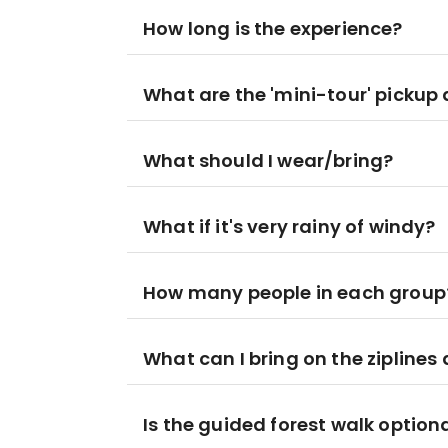
How long is the experience?
What are the 'mini-tour' pickup 
What should I wear/bring?
What if it's very rainy of windy?
How many people in each group
What can I bring on the ziplines
Is the guided forest walk option