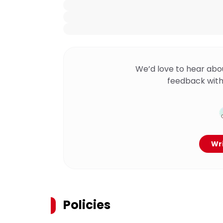
We’d love to hear abo
feedback with
Wri
Policies