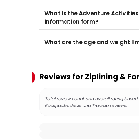
What is the Adventure Activities
information form?
What are the age and weight lim
Reviews for
Ziplining & F
Total review count and overall rating based
Backpackerdeals and Travello reviews.