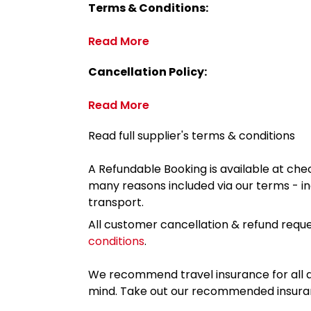
Terms & Conditions:
Read More
Cancellation Policy:
Read More
Read full supplier's terms & conditions
A Refundable Booking is available at chec
many reasons included via our terms - in
transport.
All customer cancellation & refund reque
conditions
.
We recommend travel insurance for all d
mind. Take out our recommended insur