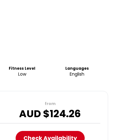
Fitness Level
Languages
Low
English
from
AUD $
124.26
Check Availability