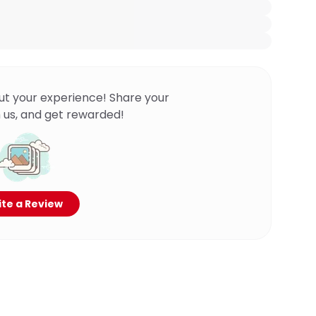
ut your experience! Share your
 us, and get rewarded!
te a Review