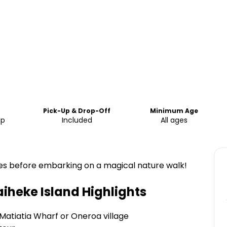
Pick-Up & Drop-Off
Minimum Age
up
Included
All ages
ines before embarking on a magical nature walk!
aiheke Island
Highlights
Matiatia Wharf or Oneroa village