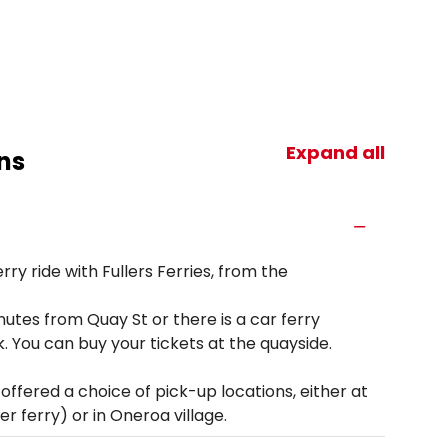
Expand all
ns
ry ride with Fullers Ferries, from the
tes from Quay St or there is a car ferry
. You can buy your tickets at the quayside.
ffered a choice of pick-up locations, either at
r ferry) or in Oneroa village.