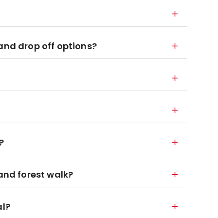
and drop off options?
?
 and forest walk?
al?