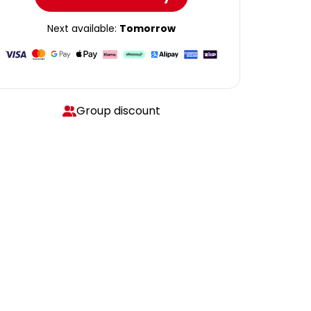
Next available:
Tomorrow
Group discount