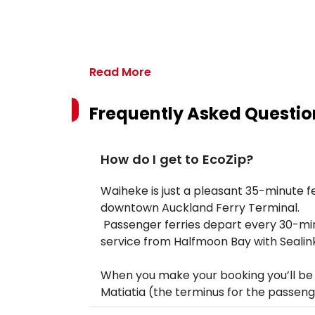
Read More
Frequently Asked Questio
How do I get to EcoZip?
Waiheke is just a pleasant 35-minute fer
downtown Auckland Ferry Terminal.
Passenger ferries depart every 30-minu
service from Halfmoon Bay with Sealink
When you make your booking you’ll be o
Matiatia (the terminus for the passenge