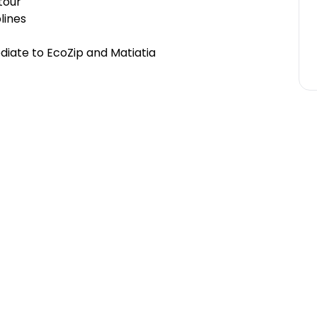
-tour
plines
ediate to EcoZip and Matiatia