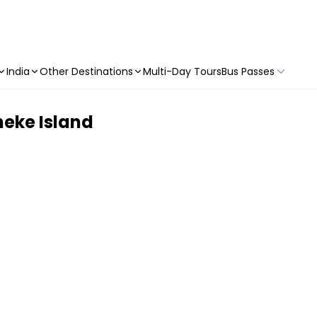
India
Other Destinations
Multi-Day Tours
Bus Passes
heke Island