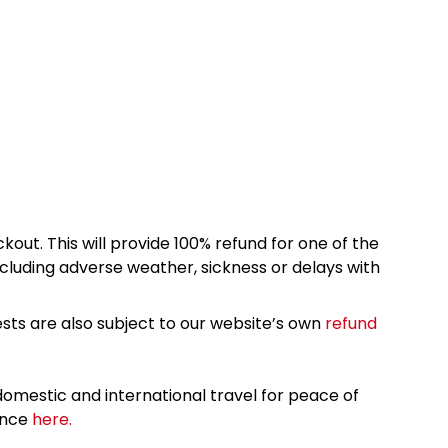
kout. This will provide 100% refund for one of the
cluding adverse weather, sickness or delays with
sts are also subject to our website’s own
refund
omestic and international travel for peace of
ance
here.