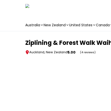
Australia
New Zealand
United States
Canada
Skip to main content
Ziplining & Forest Walk Wai
5.00
Auckland, New Zealand
(4 reviews)