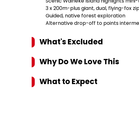
Scenic Waiheke Island highlights mini
3 x 200m-plus giant, dual, flying-fox zi
Guided, native forest exploration
Alternative drop-off to points interm
What's Excluded
Why Do We Love This
What to Expect