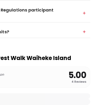
 Regulations participant
its?
orest Walk Waiheke Island
5.00
 on
4
Reviews