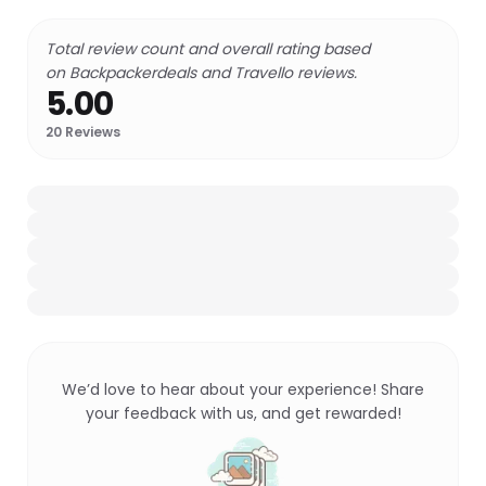
Total review count and overall rating based
on Backpackerdeals and Travello reviews.
5.00
20
Reviews
We’d love to hear about your experience! Share
your feedback with us, and get rewarded!