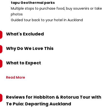
tapu Geothermal parks
Multiple stops to purchase food, buy souvenirs or take
photos
Guided tour back to your hotel in Auckland
What's Excluded
Why Do We Love This
What to Expect
Read More
Reviews for
Hobbiton & Rotorua Tour with
Te Puia: Departing Auckland