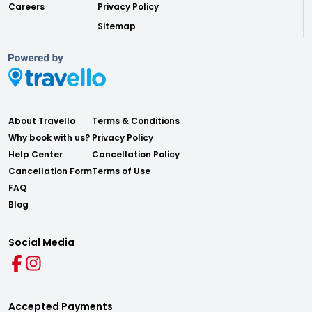
Careers
Privacy Policy
Sitemap
About Travello
Terms & Conditions
Why book with us?
Privacy Policy
Help Center
Cancellation Policy
Cancellation Form
Terms of Use
FAQ
Blog
Social Media
Accepted Payments