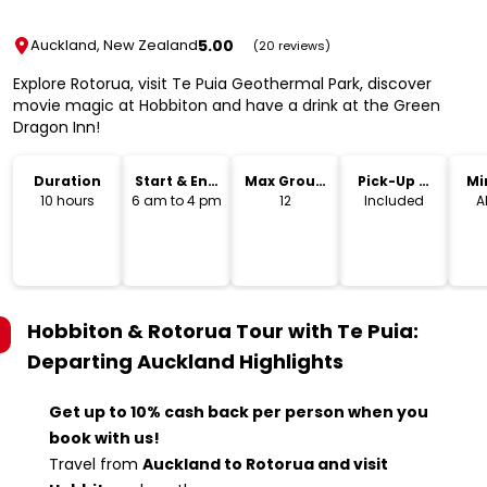
5.00
Auckland, New Zealand
(20 reviews)
Explore Rotorua, visit Te Puia Geothermal Park, discover
movie magic at Hobbiton and have a drink at the Green
Dragon Inn!
Duration
Start & End
Max Group
Pick-Up &
Mi
Time
Size
Drop-Off
10 hours
6 am to 4 pm
12
Included
A
Hobbiton & Rotorua Tour with Te Puia:
Departing Auckland
Highlights
Get up to 10% cash back per person when you
book with us!
Travel from
Auckland to Rotorua and visit