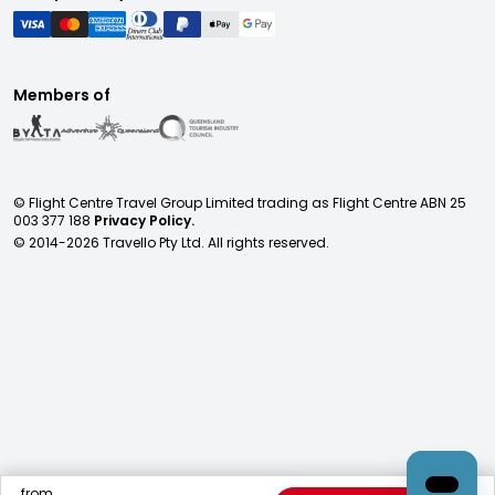
Members of
© Flight Centre Travel Group Limited trading as Flight Centre ABN 25
003 377 188
Privacy Policy.
© 2014-
2026
Travello Pty Ltd. All rights reserved.
from