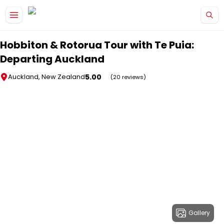
Skip to main content
Hobbiton & Rotorua Tour with Te Puia:
Departing Auckland
5.00
Auckland, New Zealand
(20 reviews)
Gallery