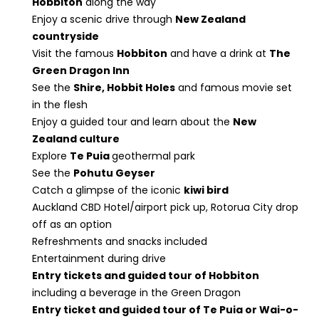
Hobbiton
along the way
Enjoy a scenic drive through
New Zealand
countryside
Visit the famous
Hobbiton
and have a drink at
The
Green Dragon Inn
See the
Shire, Hobbit Holes
and famous movie set
in the flesh
Enjoy a guided tour and learn about the
New
Zealand culture
Explore
Te Puia
geothermal park
See the
Pohutu Geyser
Catch a glimpse of the iconic
kiwi bird
Auckland CBD Hotel/airport pick up, Rotorua City drop
off as an option
Refreshments and snacks included
Entertainment during drive
Entry tickets and guided tour of Hobbiton
including a beverage in the Green Dragon
Entry ticket and guided tour of Te Puia or Wai-o-