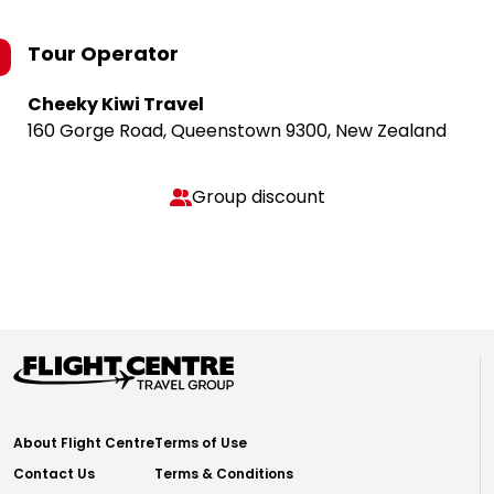
Tour Operator
Cheeky Kiwi Travel
160 Gorge Road, Queenstown 9300, New Zealand
Group discount
About Flight Centre
Terms of Use
Contact Us
Terms & Conditions