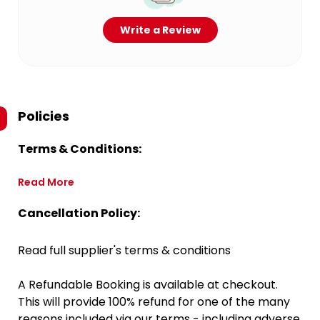
Write a Review
Policies
Terms & Conditions:
Read More
Cancellation Policy:
Read full supplier's terms & conditions
A Refundable Booking is available at checkout.
This will provide 100% refund for one of the many
reasons included via our terms - including adverse