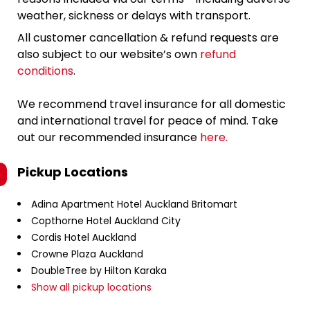
weather, sickness or delays with transport.
All customer cancellation & refund requests are
also subject to our website’s own
refund
conditions
.
We recommend travel insurance for all domestic
and international travel for peace of mind. Take
out our recommended insurance
here.
Pickup Locations
Adina Apartment Hotel Auckland Britomart
Copthorne Hotel Auckland City
Cordis Hotel Auckland
Crowne Plaza Auckland
DoubleTree by Hilton Karaka
Show all pickup locations