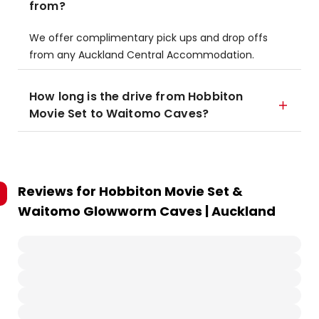
from?
We offer complimentary pick ups and drop offs
from any Auckland Central Accommodation.
How long is the drive from Hobbiton
Movie Set to Waitomo Caves?
Reviews for
Hobbiton Movie Set &
Waitomo Glowworm Caves | Auckland