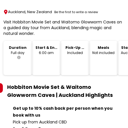
Auckland, New Zealand
Be the first to write a review
Visit Hobbiton Movie Set and Waitomo Glowworm Caves on
a guided day tour from Auckland, blending magic and
natural wonder.
Duration
Start & End
Pick-Up &
Meals
Sta
Time
Drop-Off
Lo
Full day
6:00 am
Included
Not included
Auc
Hobbiton Movie Set & Waitomo
Glowworm Caves | Auckland
Highlights
Get up to 10% cash back per person when you
book with us
Pick up from Auckland CBD