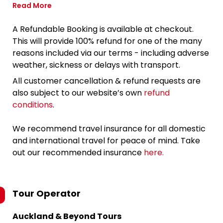
Read More
A Refundable Booking is available at checkout.
This will provide 100% refund for one of the many
reasons included via our terms - including adverse
weather, sickness or delays with transport.
All customer cancellation & refund requests are
also subject to our website’s own
refund
conditions
.
We recommend travel insurance for all domestic
and international travel for peace of mind. Take
out our recommended insurance
here.
Tour Operator
Auckland & Beyond Tours