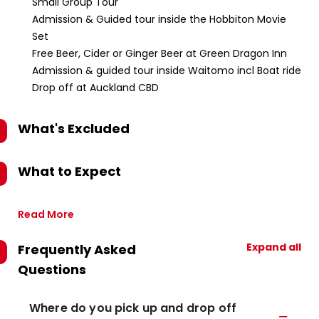
Small Group Tour
Admission & Guided tour inside the Hobbiton Movie
Set
Free Beer, Cider or Ginger Beer at Green Dragon Inn
Admission & guided tour inside Waitomo incl Boat ride
Drop off at Auckland CBD
What's Excluded
What to Expect
Read More
Expand all
Frequently Asked
Questions
Where do you pick up and drop off