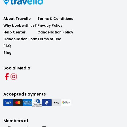
About Travello
Terms & Conditions
Why book with us?
Privacy Policy
Help Center
Cancellation Policy
Cancellation Form
Terms of Use
FAQ
Blog
Social Media
Accepted Payments
Members of