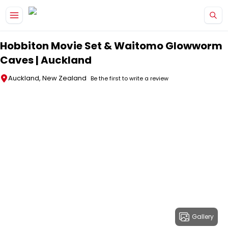
Skip to main content
Hobbiton Movie Set & Waitomo Glowworm
Caves | Auckland
Auckland, New Zealand
Be the first to write a review
Gallery