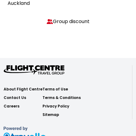
Auckland
Group discount
About Flight Centre
Terms of Use
Contact Us
Terms & Conditions
Careers
Privacy Policy
Sitemap