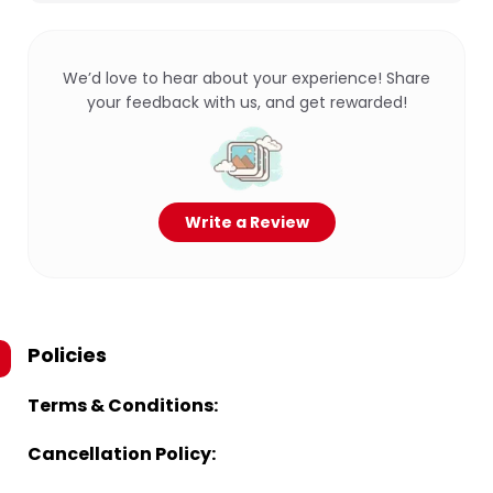
We’d love to hear about your experience! Share
your feedback with us, and get rewarded!
Write a Review
Policies
Terms & Conditions:
Cancellation Policy: