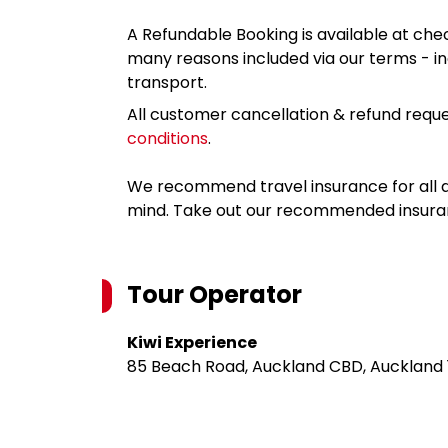
A Refundable Booking is available at chec
many reasons included via our terms - in
transport.
All customer cancellation & refund reque
conditions
.
We recommend travel insurance for all d
mind. Take out our recommended insur
Tour Operator
Kiwi Experience
85 Beach Road, Auckland CBD, Auckland 