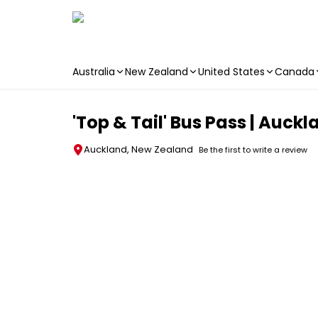
Australia
New Zealand
United States
Canada
Skip to main content
'Top & Tail' Bus Pass | Auck
Auckland, New Zealand
Be the first to write a review