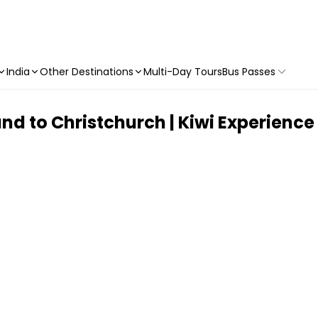
India
Other Destinations
Multi-Day Tours
Bus Passes
land to Christchurch | Kiwi Experience