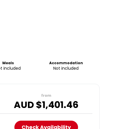
Meals
Accommodation
t included
Not included
from
AUD $
1,401.46
Check Availability