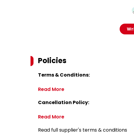
Wri
Policies
Terms & Conditions:
Read More
Cancellation Policy:
Read More
Read full supplier's terms & conditions