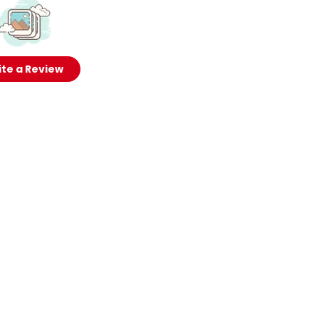
te a Review