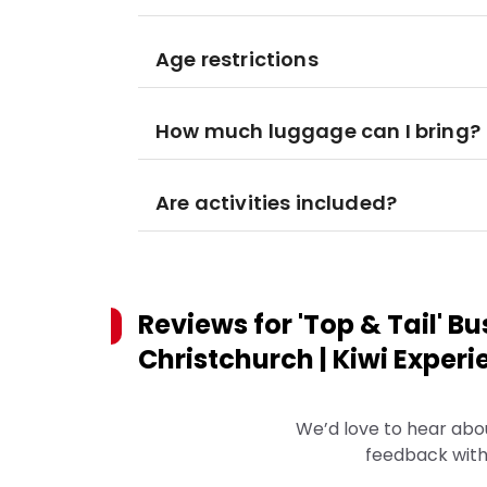
Age restrictions
How much luggage can I bring?
Are activities included?
Reviews for
'Top & Tail' B
Christchurch | Kiwi Exper
We’d love to hear abo
feedback with