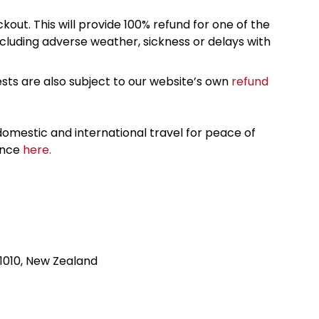
kout. This will provide 100% refund for one of the
cluding adverse weather, sickness or delays with
sts are also subject to our website’s own
refund
omestic and international travel for peace of
ance
here.
1010, New Zealand