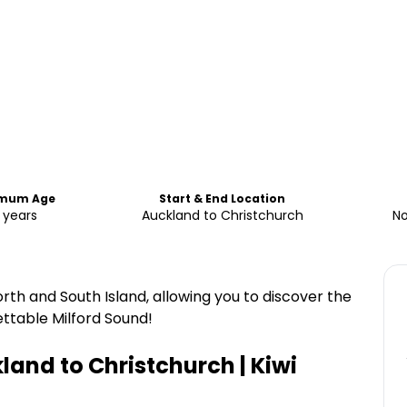
imum Age
Start & End Location
 years
Auckland to Christchurch
No
orth and South Island, allowing you to discover the
ettable Milford Sound!
kland to Christchurch | Kiwi