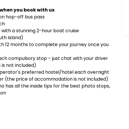
 when you book with us
-on hop-off bus pass
rch
 with a stunning 2-hour boat cruise
outh Island)
ith 12 months to complete your journey once you
each compulsory stop – just chat with your driver
 is not included)
rator's preferred hostel/hotel each overnight
er (the price of accommodation is not included)
 has all the inside tips for the best photo stops,
ion