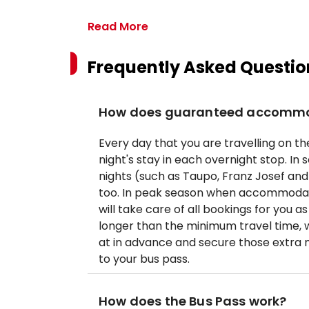
Read More
Frequently Asked Questio
How does guaranteed accommo
Every day that you are travelling on the
night's stay in each overnight stop. In
nights (such as Taupo, Franz Josef a
too. In peak season when accommodati
will take care of all bookings for you 
longer than the minimum travel time,
at in advance and secure those extra 
to your bus pass.
How does the Bus Pass work?