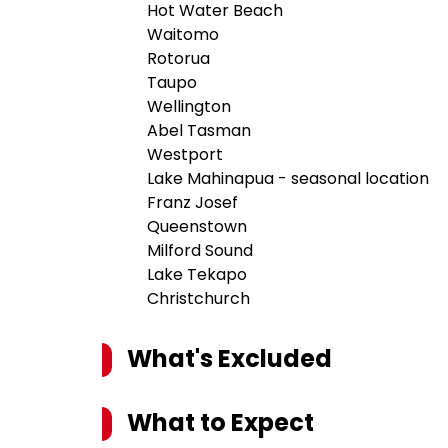
Hot Water Beach
Waitomo
Rotorua
Taupo
Wellington
Abel Tasman
Westport
Lake Mahinapua - seasonal location
Franz Josef
Queenstown
Milford Sound
Lake Tekapo
Christchurch
What's Excluded
What to Expect