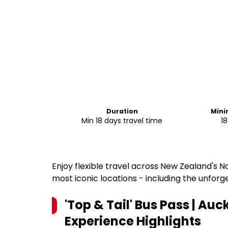
Duration
Min
Min 18 days travel time
18
Enjoy flexible travel across New Zealand's N
most iconic locations - including the unforg
'Top & Tail' Bus Pass | Auc
Experience
Highlights