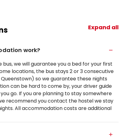
Expand all
ns
dation work?
 bus, we will guarantee you a bed for your first
 some locations, the bus stays 2 or 3 consecutive
nd Queenstown) so we guarantee these nights
on can be hard to come by, your driver guide
as you go. If you are planning to stay somewhere
 we recommend you contact the hostel we stay
nights. All accommodation costs are additional