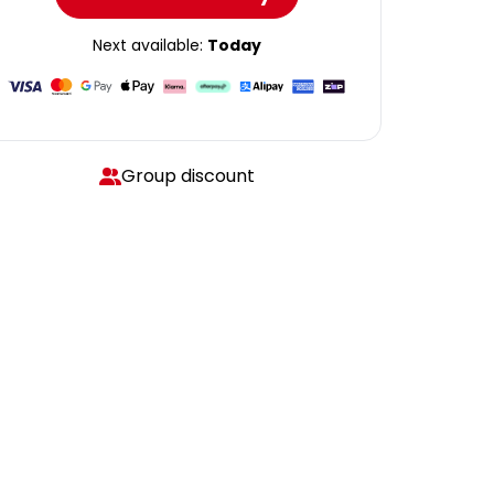
Next available:
Today
Group discount