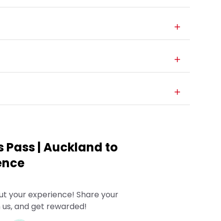
us Pass | Auckland to
ience
ut your experience! Share your
 us, and get rewarded!