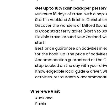
Get up to 10% cash back per person
Minimum 18 days of travel with a hop
Start in Auckland & finish in Christchu
Discover the wonders of Milford Sound
1x Cook Strait ferry ticket (North to S
Flexible travel around New Zealand, w
start
Best price guarantee on activities in 
for the hook-up (the price of activities
Accommodation guaranteed at the Ope
stop booked on the day with your driv
Knowledgeable local guide & driver, who
activities, restaurants & accommodat
Where we Visit
Auckland
Paihia