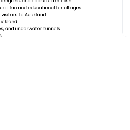
penguins, and colourful reef fish.
e it fun and educational for all ages.
e visitors to Auckland.
Auckland
es, and underwater tunnels
s