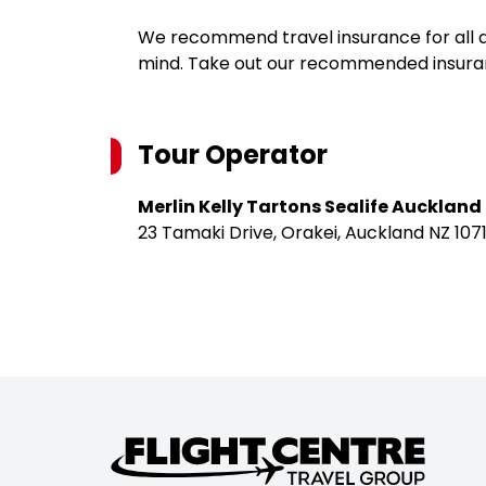
We recommend travel insurance for all d
mind. Take out our recommended insur
Tour Operator
Merlin Kelly Tartons Sealife Auckland
23 Tamaki Drive, Orakei, Auckland NZ 1071