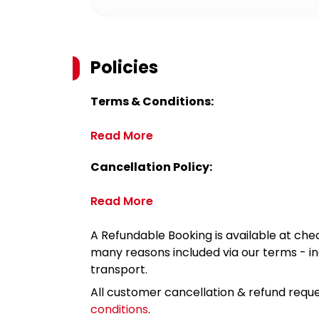
Policies
Terms & Conditions:
Read More
Cancellation Policy:
Read More
A Refundable Booking is available at chec
many reasons included via our terms - in
transport.
All customer cancellation & refund reque
conditions
.