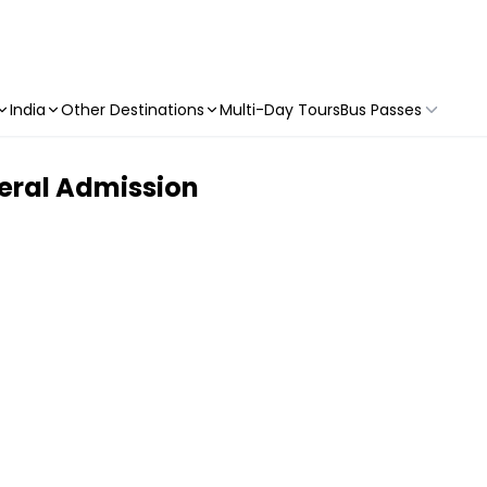
India
Other Destinations
Multi-Day Tours
Bus Passes
neral Admission