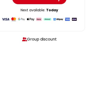
Next available:
Today
Group discount