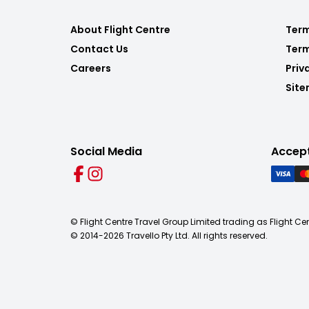
About Flight Centre
Term
Contact Us
Term
Careers
Priv
Sit
Social Media
Accep
© Flight Centre Travel Group Limited trading as Flight Ce
© 2014-
2026
Travello Pty Ltd. All rights reserved.