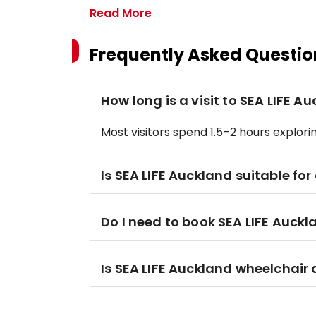
Read More
Frequently Asked Questio
How long is a visit to SEA LIFE A
Most visitors spend 1.5–2 hours explori
Is SEA LIFE Auckland suitable for
Do I need to book SEA LIFE Auckl
Is SEA LIFE Auckland wheelchair 