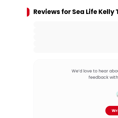
Reviews for
Sea Life Kelly
We’d love to hear abo
feedback with
Wri