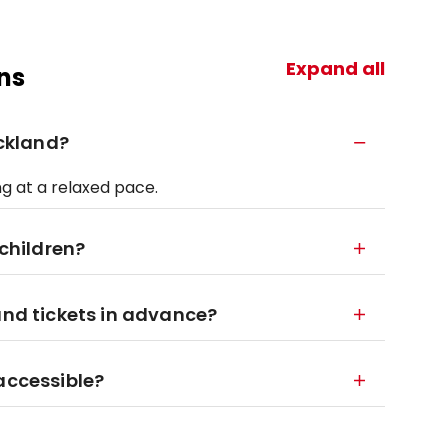
Expand all
ns
uckland?
ng at a relaxed pace.
 children?
and tickets in advance?
accessible?