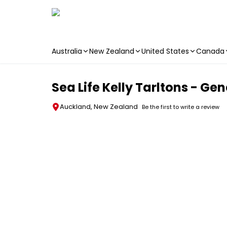
Australia
New Zealand
United States
Canada
Skip to main content
Sea Life Kelly Tarltons - Ge
Auckland, New Zealand
Be the first to write a review