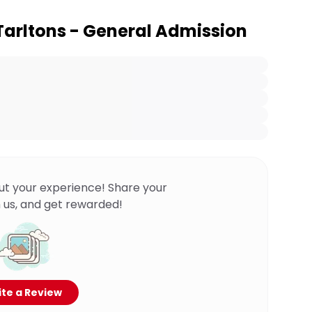
 Tarltons - General Admission
ut your experience! Share your
 us, and get rewarded!
te a Review