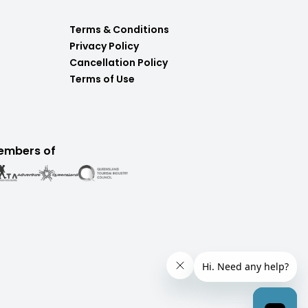
Terms & Conditions
Privacy Policy
Cancellation Policy
Terms of Use
embers of