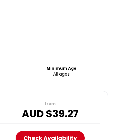
Minimum Age
All ages
from
AUD $
39.27
Check Availability