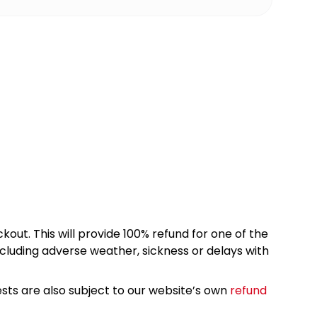
kout. This will provide 100% refund for one of the
cluding adverse weather, sickness or delays with
sts are also subject to our website’s own
refund