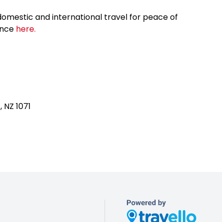
omestic and international travel for peace of
ance
here.
, NZ 1071