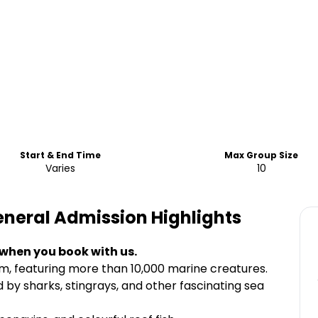
Start & End Time
Max Group Size
Varies
10
General Admission
Highlights
 when you book with us.
m, featuring more than 10,000 marine creatures.
by sharks, stingrays, and other fascinating sea