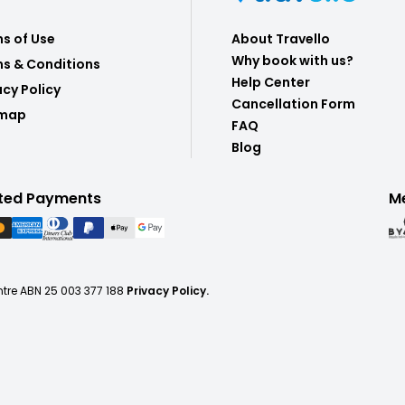
s of Use
About Travello
Why book with us?
s & Conditions
Help Center
acy Policy
Cancellation Form
emap
FAQ
Blog
ted Payments
M
ntre ABN 25 003 377 188
Privacy Policy.