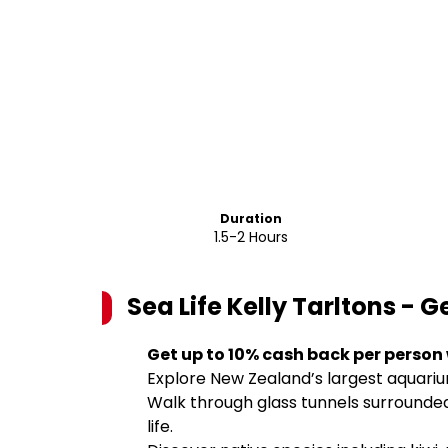
Duration
1.5-2 Hours
Sea Life Kelly Tarltons - 
Get up to 10% cash back per person
Explore New Zealand’s largest aquariu
Walk through glass tunnels surrounded 
life.