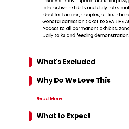
Discover native species including kiwi, 
Interactive exhibits and daily talks mak
Ideal for families, couples, or first-tim
General admission ticket to SEA LIFE 
Access to all permanent exhibits, zon
Daily talks and feeding demonstration
What's Excluded
Why Do We Love This
Read More
What to Expect