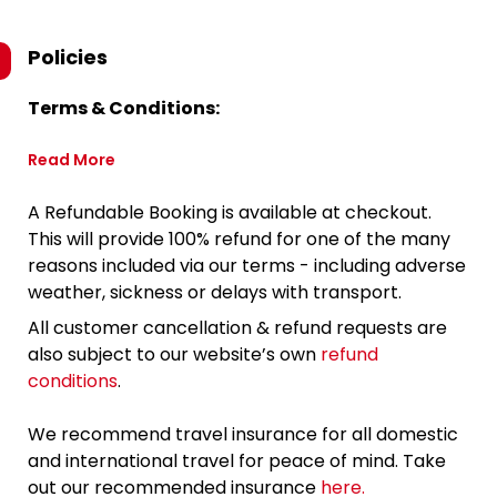
Policies
Terms & Conditions:
Read More
A Refundable Booking is available at checkout.
This will provide 100% refund for one of the many
reasons included via our terms - including adverse
weather, sickness or delays with transport.
All customer cancellation & refund requests are
also subject to our website’s own
refund
conditions
.
We recommend travel insurance for all domestic
and international travel for peace of mind. Take
out our recommended insurance
here.