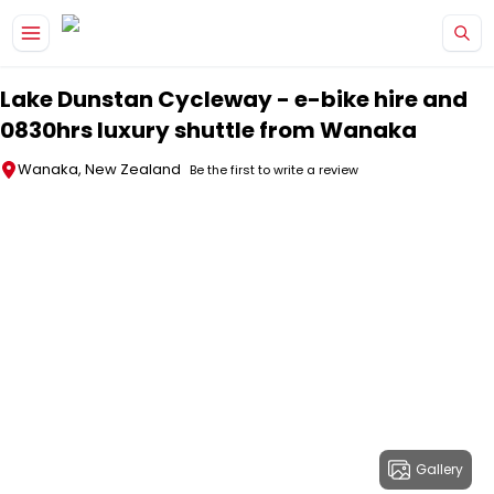
Skip to main content
Lake Dunstan Cycleway - e-bike hire and
0830hrs luxury shuttle from Wanaka
Wanaka, New Zealand
Be the first to write a review
Gallery