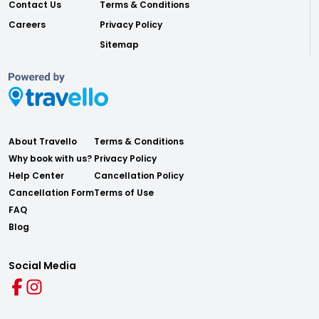
Contact Us
Terms & Conditions
Careers
Privacy Policy
Sitemap
About Travello
Terms & Conditions
Why book with us?
Privacy Policy
Help Center
Cancellation Policy
Cancellation Form
Terms of Use
FAQ
Blog
Social Media