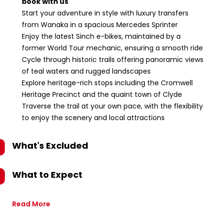
book with us
Start your adventure in style with luxury transfers
from Wanaka in a spacious Mercedes Sprinter
Enjoy the latest Sinch e-bikes, maintained by a
former World Tour mechanic, ensuring a smooth ride
Cycle through historic trails offering panoramic views
of teal waters and rugged landscapes
Explore heritage-rich stops including the Cromwell
Heritage Precinct and the quaint town of Clyde
Traverse the trail at your own pace, with the flexibility
to enjoy the scenery and local attractions
What's Excluded
What to Expect
Read More