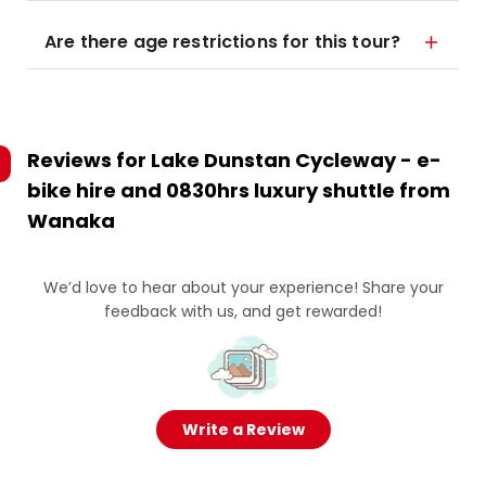
Are there age restrictions for this tour?
Reviews for
Lake Dunstan Cycleway - e-
bike hire and 0830hrs luxury shuttle from
Wanaka
We’d love to hear about your experience! Share your
feedback with us, and get rewarded!
Write a Review