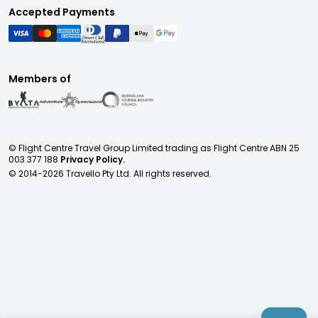
Accepted Payments
Members of
© Flight Centre Travel Group Limited trading as Flight Centre ABN 25
003 377 188
Privacy Policy.
© 2014-
2026
Travello Pty Ltd. All rights reserved.