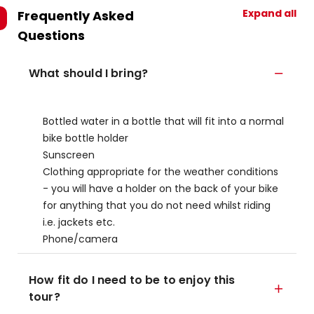
Expand all
Frequently Asked
Questions
What should I bring?
Bottled water in a bottle that will fit into a normal
bike bottle holder
Sunscreen
Clothing appropriate for the weather conditions
- you will have a holder on the back of your bike
for anything that you do not need whilst riding
i.e. jackets etc.
Phone/camera
How fit do I need to be to enjoy this
tour?