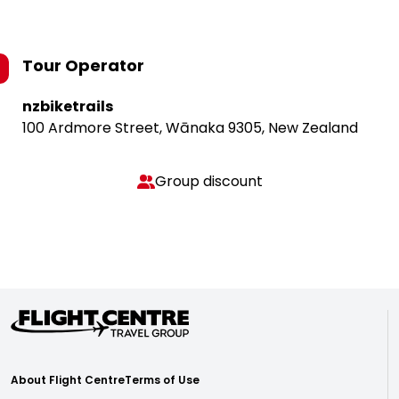
Tour Operator
nzbiketrails
100 Ardmore Street, Wānaka 9305, New Zealand
Group discount
About Flight Centre
Terms of Use