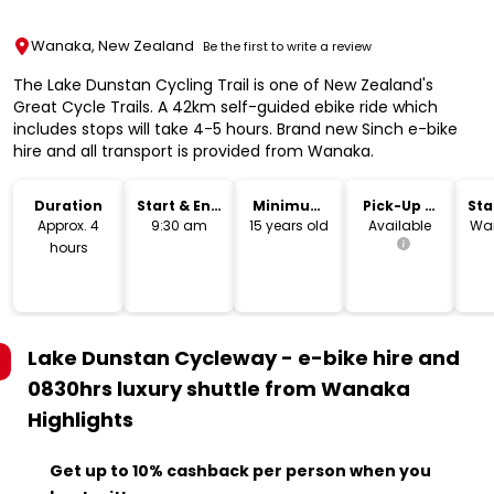
Wanaka, New Zealand
Be the first to write a review
The Lake Dunstan Cycling Trail is one of New Zealand's
Great Cycle Trails. A 42km self-guided ebike ride which
includes stops will take 4-5 hours. Brand new Sinch e-bike
hire and all transport is provided from Wanaka.
Duration
Start & End
Minimum
Pick-Up &
Sta
Time
Age
Drop-Off
Lo
Approx. 4
9:30 am
15 years old
Available
Wan
hours
Lake Dunstan Cycleway - e-bike hire and
0830hrs luxury shuttle from Wanaka
Highlights
Get up to 10% cashback per person when you