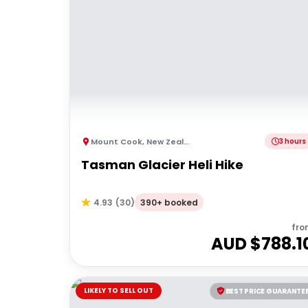
Mount Cook
,
New Zealand
3 hours
Tasman Glacier Heli Hike
390+ booked
4.93
(
30
)
fro
AUD $
788.1
LIKELY TO SELL OUT
BEST PRICE GUARANTE