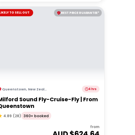
LIKELY TO SELL OUT
BEST PRICE GUARANTEE*
Queenstown
,
New Zealand
4 hrs
Milford Sound Fly-Cruise-Fly | From
Queenstown
360+ booked
4.89
(
28
)
from
AUD $
624.64