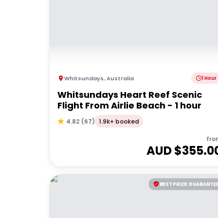
Whitsundays
,
Australia
1 Hour
Whitsundays Heart Reef Scenic
Flight From Airlie Beach - 1 hour
1.9k+ booked
4.82
(
67
)
fro
AUD $
355.0
BEST PRICE GUARANTE