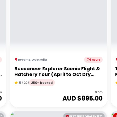
Broome
,
Australia
6 Hours
Buccaneer Explorer Scenic Flight &
Hatchery Tour (April to Oct Dry
Season)
250+ booked
5
(
22
)
m
from
0
AUD $
895.00
E*
BEST PRICE GUARANTEE*