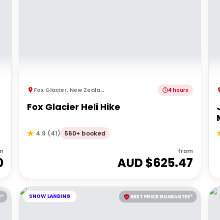
Fox Glacier
,
New Zealand
4 hours
Fox Glacier Heli Hike
560+ booked
4.9
(
41
)
m
from
0
AUD $
625.47
SNOW LANDING
E*
BEST PRICE GUARANTEE*