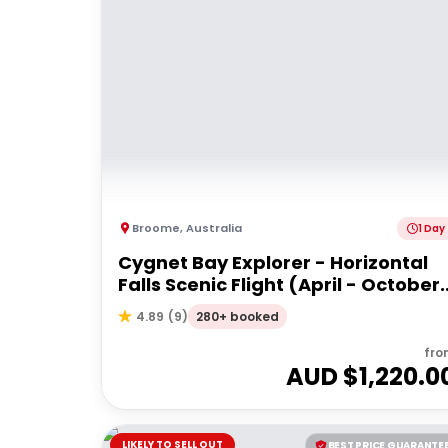
Broome
,
Australia
1 Day
Cygnet Bay Explorer - Horizontal
Falls Scenic Flight (April - October
Dry Season)
280+ booked
4.89
(
9
)
fro
AUD $
1,220.0
LIKELY TO SELL OUT
BEST PRICE GUARANTE