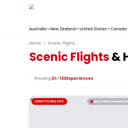
Australia
New Zealand
United States
Canada
Skip to main content
Home
Scenic Flights
Scenic Flights
& H
Showing:
21
of
132
Experiences
LIKELY TO SELL OUT
BEST PRICE GUARANTE