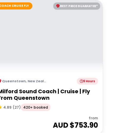
COACH CRUISE FLY
BEST PRICE GUARANTEE*
Queenstown
,
New Zealand
9 Hours
Milford Sound Coach | Cruise | Fly
From Queenstown
420+ booked
4.89
(
27
)
from
AUD $
753.90