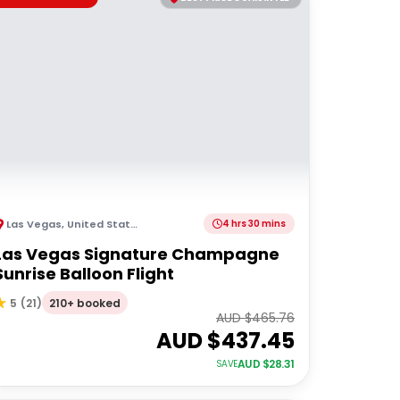
Las Vegas
,
United States of America
4 hrs 30 mins
Las Vegas Signature Champagne
Sunrise Balloon Flight
210+ booked
5
(
21
)
AUD $
465.76
AUD $
437.45
AUD $
28.31
SAVE