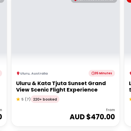
Uluru
,
Australia
35 Minutes
Uluru & Kata Tjuta Sunset Grand
View Scenic Flight Experience
220+ booked
5
(
7
)
m
from
0
AUD $
470.00