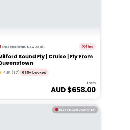
Queenstown
,
New Zealand
4 hrs
Milford Sound Fly | Cruise | Fly From
Queenstown
690+ booked
4.61
(
97
)
from
AUD $
658.00
BEST PRICE GUARANTEE*