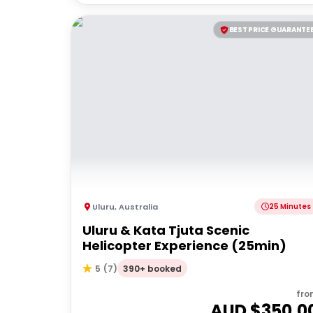
BEST PRICE GUARANTE
Uluru
,
Australia
25 Minutes
Uluru & Kata Tjuta Scenic
Helicopter Experience (25min)
390+ booked
5
(
7
)
fro
AUD $
350.0