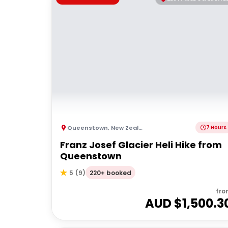
Queenstown
,
New Zealand
7 Hours
Franz Josef Glacier Heli Hike from
Queenstown
220+ booked
5
(
9
)
fro
AUD $
1,500.3