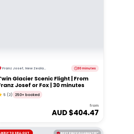
Franz Josef
,
New Zealand
30 minutes
Twin Glacier Scenic Flight | From
Franz Josef or Fox | 30 minutes
250+ booked
5
(
2
)
from
AUD $
404.47
LIKELY TO SELL OUT
BEST PRICE GUARANTEE*