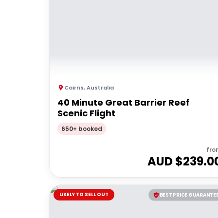
Cairns
,
Australia
40 Minute Great Barrier Reef
Scenic Flight
650+ booked
fro
AUD $
239.0
LIKELY TO SELL OUT
BEST PRICE GUARANTE