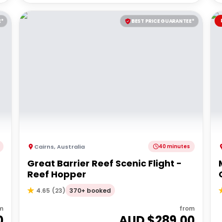
E*
BEST PRICE GUARANTEE*
Cairns
,
Australia
40 minutes
Great Barrier Reef Scenic Flight -
Reef Hopper
370+ booked
4.65
(
23
)
m
from
0
AUD $
289.00