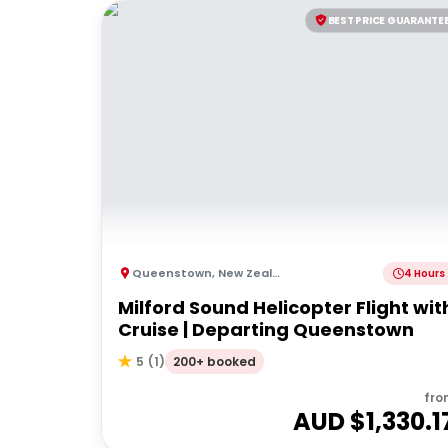
BEST PRICE GUARANTE
Queenstown
,
New Zealand
4 Hours
Milford Sound Helicopter Flight wit
Cruise | Departing Queenstown
200+ booked
5
(
1
)
fro
AUD $
1,330.1