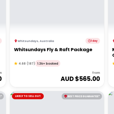
Whitsundays
,
Australia
1 day
Whitsundays Fly & Raft Package
1.3k+ booked
4.68
(
187
)
m
from
0
AUD $
565.00
LIKELY TO SELL OUT
E*
BEST PRICE GUARANTEE*