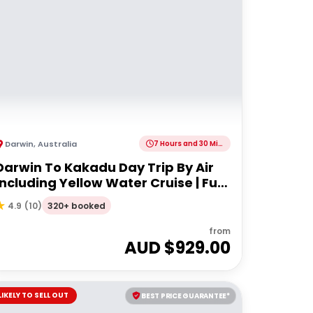
Darwin
,
Australia
7 Hours and 30 Minutes
Darwin To Kakadu Day Trip By Air
Including Yellow Water Cruise | Full
day
320+ booked
4.9
(
10
)
from
AUD $
929.00
LIKELY TO SELL OUT
BEST PRICE GUARANTEE*