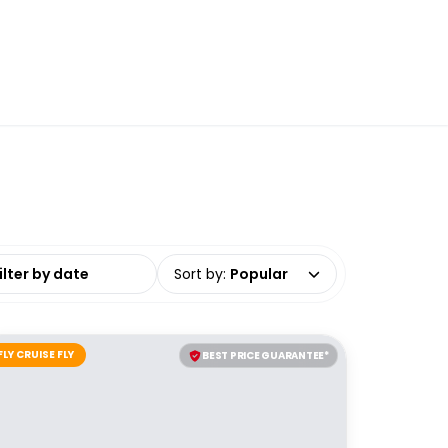
date range
Sort by
:
Popular
FLY CRUISE FLY
BEST PRICE GUARANTEE*