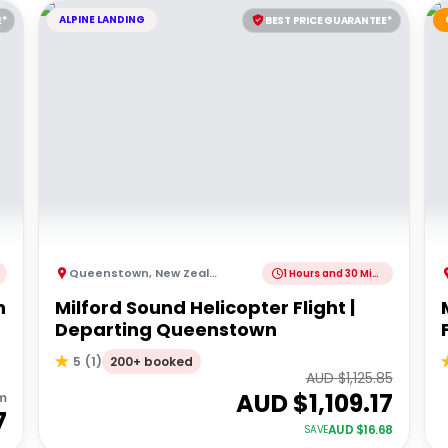
ALPINE LANDING
E*
BEST PRICE GUARANTEE*
Queenstown
,
New Zealand
1 Hours and 30 Minutes
h
Milford Sound Helicopter Flight |
Departing Queenstown
200+ booked
5
(
1
)
AUD $
1,125.85
AUD $
1,109.17
m
7
AUD $
16.68
SAVE