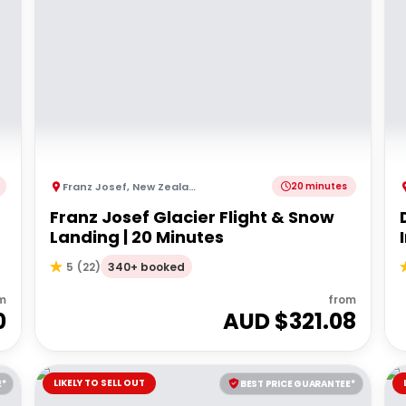
Franz Josef
,
New Zealand
20 minutes
Franz Josef Glacier Flight & Snow
Landing | 20 Minutes
340+ booked
5
(
22
)
m
from
0
AUD $
321.08
LIKELY TO SELL OUT
E*
BEST PRICE GUARANTEE*