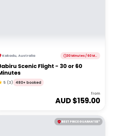
Kakadu
,
Australia
30 Minutes / 60 Minutes
Jabiru Scenic Flight - 30 or 60
Minutes
480+ booked
5
(
3
)
from
AUD $
159.00
BEST PRICE GUARANTEE*