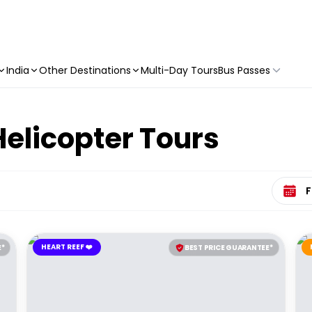
India
Other Destinations
Multi-Day Tours
Bus Passes
elicopter Tours
Select 
HEART REEF ❤️
E*
BEST PRICE GUARANTEE*